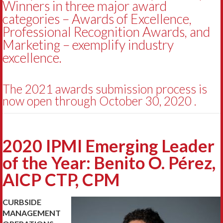
Winners in three major award
categories – Awards of Excellence,
Professional Recognition Awards, and
Marketing – exemplify industry
excellence.
The 2021 awards submission process is
now open through October 30, 2020 .
2020 IPMI Emerging Leader
of the Year: Benito O. Pérez,
AICP CTP, CPM
CURBSIDE
MANAGEMENT