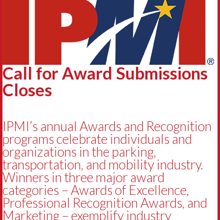
Call for Award Submissions
Closes
IPMI’s annual Awards and Recognition
programs celebrate individuals and
organizations in the parking,
transportation, and mobility industry.
Winners in three major award
categories – Awards of Excellence,
Professional Recognition Awards, and
Marketing – exemplify industry