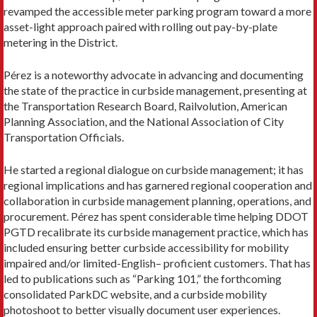
revamped the accessible meter parking program toward a more
asset-light approach paired with rolling out pay-by-plate
metering in the District.
Pérez is a noteworthy advocate in advancing and documenting
the state of the practice in curbside management, presenting at
the Transportation Research Board, Railvolution, American
Planning Association, and the National Association of City
Transportation Officials.
He started a regional dialogue on curbside management; it has
regional implications and has garnered regional cooperation and
collaboration in curbside management planning, operations, and
procurement. Pérez has spent considerable time helping DDOT
PGTD recalibrate its curbside management practice, which has
included ensuring better curbside accessibility for mobility
impaired and/or limited-English– proficient customers. That has
led to publications such as “Parking 101,” the forthcoming
consolidated ParkDC website, and a curbside mobility
photoshoot to better visually document user experiences.