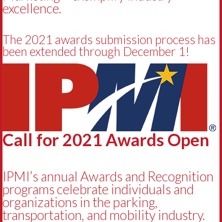
excellence.
The 2021 awards submission process has
been extended through December 1!
Call for 2021 Awards Open
IPMI’s annual Awards and Recognition
programs celebrate individuals and
organizations in the parking,
transportation, and mobility industry.