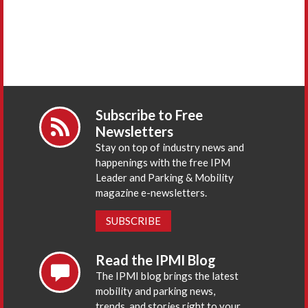
Subscribe to Free
Newsletters
Stay on top of industry news and
happenings with the free IPM
Leader and Parking & Mobility
magazine e-newsletters.
SUBSCRIBE
Read the IPMI Blog
The IPMI blog brings the latest
mobility and parking news,
trends, and stories right to your