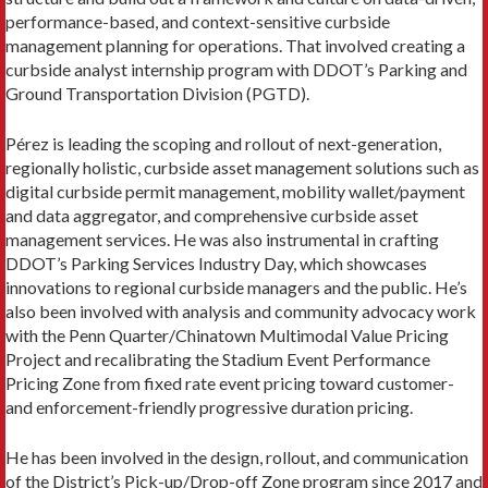
performance-based, and context-sensitive curbside
management planning for operations. That involved creating a
curbside analyst internship program with DDOT’s Parking and
Ground Transportation Division (PGTD).
Pérez is leading the scoping and rollout of next-generation,
regionally holistic, curbside asset management solutions such as
digital curbside permit management, mobility wallet/payment
and data aggregator, and comprehensive curbside asset
management services. He was also instrumental in crafting
DDOT’s Parking Services Industry Day, which showcases
innovations to regional curbside managers and the public. He’s
also been involved with analysis and community advocacy work
with the Penn Quarter/Chinatown Multimodal Value Pricing
Project and recalibrating the Stadium Event Performance
Pricing Zone from fixed rate event pricing toward customer-
and enforcement-friendly progressive duration pricing.
He has been involved in the design, rollout, and communication
of the District’s Pick-up/Drop-off Zone program since 2017 and