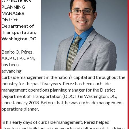
OPERATIONS
PLANNING
MANAGER
District
Department of
Transportation,
Washington, DC
Benito O. Pérez,
AICP CTP, CPM,
has been
advancing
curbside management in the nation’s capital and throughout the
industry for the past five years. Pérez has been curbside
management operations planning manager for the District
Department of Transportation (DDOT) in Washington, DC,
since January 2018. Before that, he was curbside management
operations planner.
In his early days of curbside management, Pérez helped
structure and build out a framework and culture on data-driven,