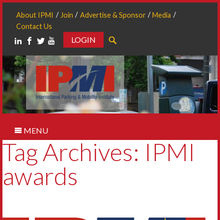
About IPMI
Join
Advertise & Sponsor
Media
Contact Us
LOGIN
Search
MENU
Tag Archives: IPMI
awards