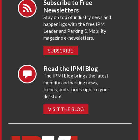
Subscribe to Free
Newsletters
Stay on top of industry news and
happenings with the free IPM
Leader and Parking & Mobility
magazine e-newsletters.
SUBSCRIBE
Read the IPMI Blog
The IPMI blog brings the latest
mobility and parking news,
trends, and stories right to your
desktop!
VISIT THE BLOG