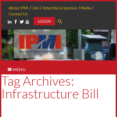
About IPMI
Join
Advertise & Sponsor
Media
Contact Us
LOGIN
Search
MENU
Tag Archives:
Infrastructure Bill