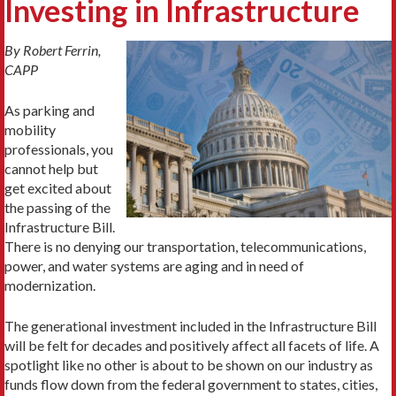
Investing in Infrastructure
By Robert Ferrin,
CAPP
As parking and
mobility
professionals, you
cannot help but
get excited about
the passing of the
Infrastructure Bill.
There is no denying our transportation, telecommunications,
power, and water systems are aging and in need of
modernization.
The generational investment included in the Infrastructure Bill
will be felt for decades and positively affect all facets of life. A
spotlight like no other is about to be shown on our industry as
funds flow down from the federal government to states, cities,