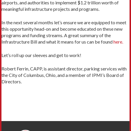
airports, and authorities to implement $1.2 trillion worth of
meaningful infrastructure projects and programs.
In the next several months let’s ensure we are equipped to meet
this opportunity head-on and become educated on these new
programs and funding streams. A great summary of the
Infrastructure Bill and what it means for us can be found
here.
Let’s roll up our sleeves and get to work!
Robert Ferrin, CAPP, is assistant director, parking services with
the City of Columbus, Ohio, and a member of IPMI’s Board of
Directors.