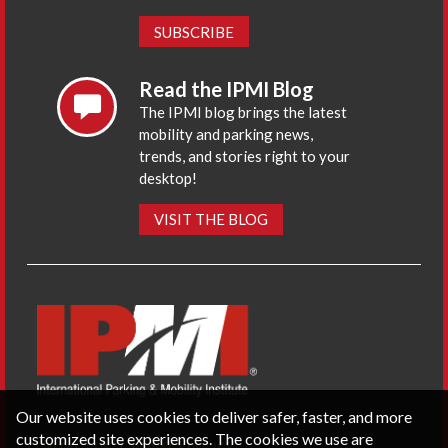
SUBSCRIBE
Read the IPMI Blog
The IPMI blog brings the latest
mobility and parking news,
trends, and stories right to your
desktop!
VISIT THE BLOG
Our website uses cookies to deliver safer, faster, and more
customized site experiences. The cookies we use are