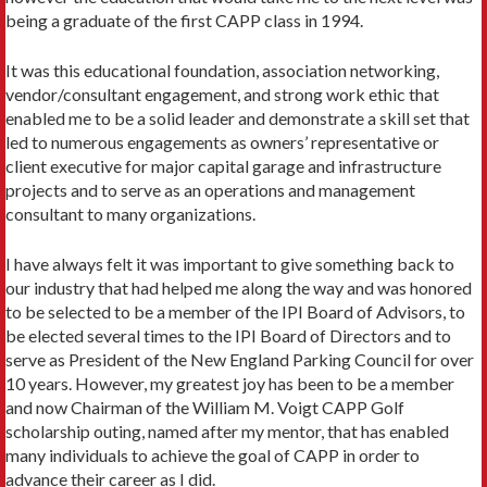
being a graduate of the first CAPP class in 1994.
It was this educational foundation, association networking,
vendor/consultant engagement, and strong work ethic that
enabled me to be a solid leader and demonstrate a skill set that
led to numerous engagements as owners’ representative or
client executive for major capital garage and infrastructure
projects and to serve as an operations and management
consultant to many organizations.
I have always felt it was important to give something back to
our industry that had helped me along the way and was honored
to be selected to be a member of the IPI Board of Advisors, to
be elected several times to the IPI Board of Directors and to
serve as President of the New England Parking Council for over
10 years. However, my greatest joy has been to be a member
and now Chairman of the William M. Voigt CAPP Golf
scholarship outing, named after my mentor, that has enabled
many individuals to achieve the goal of CAPP in order to
advance their career as I did.