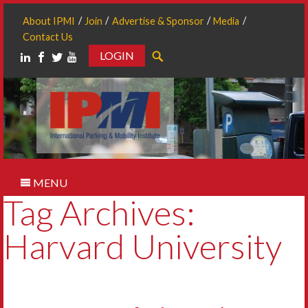
About IPMI
Join
Advertise & Sponsor
Media
Contact Us
LOGIN
Search
MENU
Tag Archives:
Harvard University