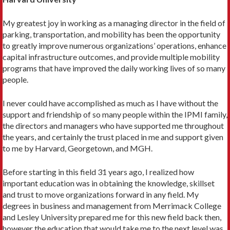
My greatest joy in working as a managing director in the field of
parking, transportation, and mobility has been the opportunity
to greatly improve numerous organizations’ operations, enhance
capital infrastructure outcomes, and provide multiple mobility
programs that have improved the daily working lives of so many
people.
I never could have accomplished as much as I have without the
support and friendship of so many people within the IPMI family,
the directors and managers who have supported me throughout
the years, and certainly the trust placed in me and support given
to me by Harvard, Georgetown, and MGH.
Before starting in this field 31 years ago, I realized how
important education was in obtaining the knowledge, skillset
and trust to move organizations forward in any field. My
degrees in business and management from Merrimack College
and Lesley University prepared me for this new field back then,
however the education that would take me to the next level was