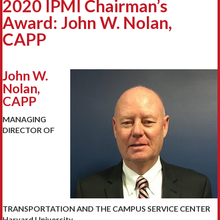
2020 IPMI Chairman’s
Award: John W. Nolan,
CAPP
John W.
Nolan,
CAPP
MANAGING
DIRECTOR OF
TRANSPORTATION AND THE CAMPUS SERVICE CENTER
Harvard University