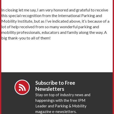
In closing let me say, I am very honored and grateful to receive
this special recognition from the International Parking and
Mobility Institute, but as I’ve indicated above, it’s because of a
lot of help received from so many wonderful parking and
mobility professionals, educators and family along the way. A
big thank-you to all of them!
Subscribe to Free
Newsletters
Stay on top of industry news and
happenings with the free IPM
Leader and Parking & Mobility
magazine e-newsletters.