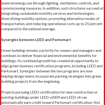
lowered energy use through lighting, ventilation, controls, and
commis­sioning measures. In addition, such structures suc­ceed at
integrating sustainable mobility services and technologies,
diversifying mobility options, promoting alternative modes of
transportation, and reducing operational costs up to 25 percent
compared to the national average.
Synergies between LEED and Parksmart
Green building remains a priority for owners and managers and
continues to deliver financial and envi­ronmental benefits for
buildings. Its continued growth has created an opportunity to
align green business cer­tification programs, including LEED and
Parksmart. Synergies between the two programs are now
helping design teams incorporate parking strategies into green
building projects from the beginning.
Projects pursuing LEED certification for new con­struction or
existing buildings under LEED v2009 and LEED v4 can
automatically earn credit toward Parksmart certification. Not