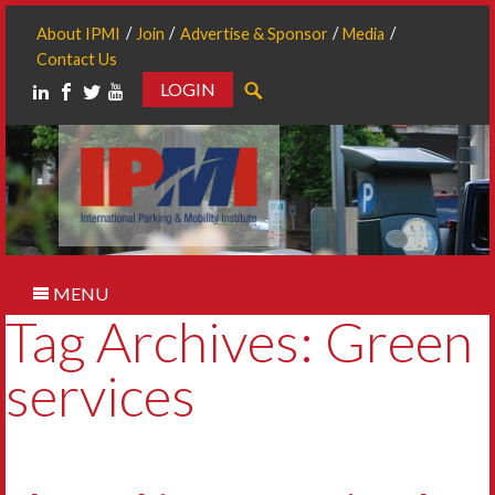
About IPMI
Join
Advertise & Sponsor
Media
Contact Us
LOGIN
Search
MENU
Tag Archives: Green
services