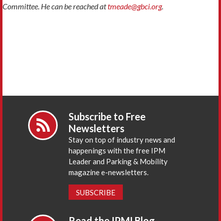
Committee. He can be reached at
tmeade@gbci.org
.
Subscribe to Free
Newsletters
Stay on top of industry news and
happenings with the free IPM
Leader and Parking & Mobility
magazine e-newsletters.
SUBSCRIBE
Read the IPMI Blog