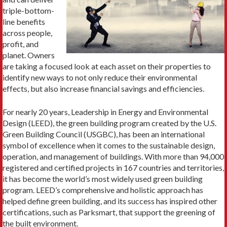
triple-bottom-
line benefits
across people,
profit, and
planet. Owners
are taking a focused look at each asset on their properties to
identify new ways to not only reduce their envi­ronmental
effects, but also increase financial savings and efficiencies.
For nearly 20 years, Leadership in Energy and Envi­ronmental
Design (LEED), the green building program created by the U.S.
Green Building Council (USGBC), has been an international
symbol of excellence when it comes to the sustainable design,
operation, and man­agement of buildings. With more than 94,000
registered and certified projects in 167 countries and territories,
it has become the world’s most widely used green build­ing
program. LEED’s comprehensive and holistic ap­proach has
helped define green building, and its success has inspired other
certifications, such as Parksmart, that support the greening of
the built environment.