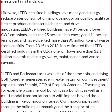
meets certain standards.
Likewise, LEED-certified buildings save money and energy,
reduce water consumption, improve in­door air quality, facilitate
better product and material choices, and drive
innovation. LEED-certified build­ings have 34 percent lower
CO2 emissions, consume 25 percent less energy and 11 percent
less water, and have diverted more than 80 million tons of waste
from landfills. From 2015 to 2018, it is estimated that LEED-­
certified buildings in the U.S. alone will have more than $2.1
billion in combined energy, water, maintenance, and waste
savings.
“LEED and Parksmart are two sides of the same coin, and doing
both together generates even greater return on our investment,”
explains John Schmid, CEO of Propark America. “Focusing on,
for example, a com­mercial building as a building as well as a
multi-modal transportation hub with impact beyond the
building is like compound interest. Our impact ripples out
through the building community and the transporta­tion