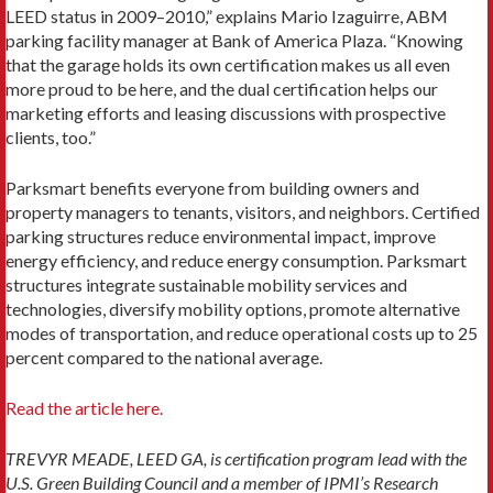
LEED status in 2009–2010,” ex­plains Mario Izaguirre, ABM
parking facility manager at Bank of America Plaza. “Knowing
that the garage holds its own certification makes us all even
more proud to be here, and the dual certification helps our
marketing efforts and leasing discussions with prospective
clients, too.”
Parksmart benefits everyone from building owners and
property managers to tenants, visitors, and neigh­bors. Certified
parking structures reduce environmental impact, improve
energy efficiency, and reduce energy consumption. Parksmart
structures integrate sustain­able mobility services and
technologies, diversify mobili­ty options, promote alternative
modes of transportation, and reduce operational costs up to 25
percent compared to the national average.
Read the article here.
TREVYR MEADE, LEED GA, is certification program lead with the
U.S. Green Building Council and a member of IPMI’s Research