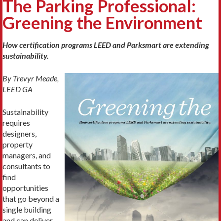
The Parking Professional:
Greening the Environment
How certification programs LEED and Parksmart are extending
sustainability.
By Trevyr Meade,
LEED GA
Sustainability
requires
designers,
property
managers, and
consultants to
find
opportunities
that go beyond a
single building
and can deliver