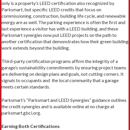
only is a property’s LEED certification also recognized by
Parksmart, but specific LEED credits that focus on
commissioning, construc­tion, building life cycle, and renewable
energy are as well. The parking experience is often the first and
last experience a visitor has with a LEED building, and these
Parksmart synergies now put LEED projects on the path to
another certification that demonstrates how their green building
work extends beyond the building.
Third-party certification programs affirm the integrity of a
garage’s sustainability commitments by ensuring project teams
are delivering on design plans and goals, not cutting corners. It
signals to occupants and the local community that a garage
meets certain standards.
Parksmart’s “Parksmart and LEED Syner­gies” guidance outlines
the credit synergies and is available online at no charge at
parksmart.gbci.org.
Earning Both Certifications