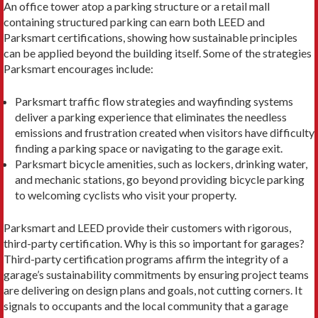
An office tower atop a parking structure or a retail mall
containing structured parking can earn both LEED and
Parksmart certifications, showing how sustainable principles
can be applied beyond the building itself. Some of the strategies
Parksmart encourages include:
Parksmart traffic flow strategies and wayfinding sys­tems
deliver a parking experience that eliminates the needless
emissions and frustration created when visitors have difficulty
finding a parking space or navigating to the garage exit.
Parksmart bicycle amenities, such as lockers, drink­ing water,
and mechanic stations, go beyond provid­ing bicycle parking
to welcoming cyclists who visit your property.
Parksmart and LEED provide their customers with rigorous,
third-party certification. Why is this so important for garages?
Third-party certification pro­grams affirm the integrity of a
garage’s sustainability commitments by ensuring project teams
are deliver­ing on design plans and goals, not cutting corners. It
signals to occupants and the local community that a garage