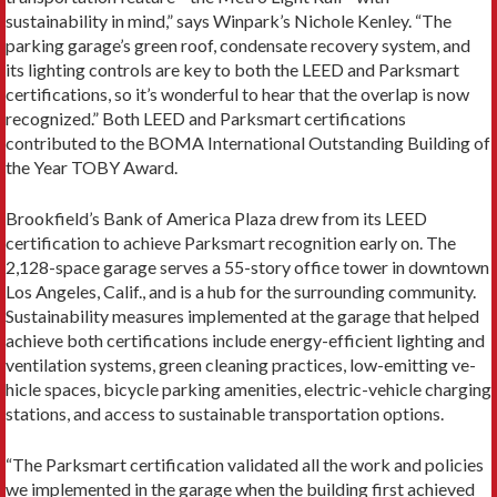
sustainability in mind,” says Winpark’s Nichole Kenley. “The
parking garage’s green roof, condensate recovery system, and
its lighting controls are key to both the LEED and Parksmart
certifications, so it’s wonderful to hear that the overlap is now
recognized.” Both LEED and Parksmart certifications
contributed to the BOMA International Outstanding Building of
the Year TOBY Award.
Brookfield’s Bank of America Plaza drew from its LEED
certification to achieve Parksmart recognition early on. The
2,128-space garage serves a 55-story office tower in downtown
Los Angeles, Calif., and is a hub for the surrounding community.
Sustainability measures implemented at the garage that helped
achieve both cer­tifications include energy-efficient lighting and
ventila­tion systems, green cleaning practices, low-­emitting ve­
hicle spaces, bicycle parking amenities, electric-­vehicle charging
stations, and access to sustainable transporta­tion options.
“The Parksmart certification validated all the work and policies
we implemented in the garage when the building first achieved