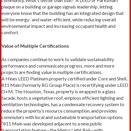
community. What’s better than that?”A LEED or Parksmart
plaque on a building or ga­rage signals leadership, letting
everyone know that the building has an integrated design that
will be energy- and water-efficient, while reducing overall
environ­mental impact and increasing occupant health and
comfort.
Value of Multiple Certifications
As companies continue to work to validate sustain­ability
performance and communicate progress, more and more
projects are finding value in multiple certifications.
A Hines LEED Platinum property certified under Core and Shell,
811 Main (formerly BG Group Place) is recertifying under LEED
O+M. The Houston, Texas, property is wrapped in a glass
facade, hosts a vegetative roof, employs efficient lighting and
ventilation technol­ogies, has a condensate recovery system to
reduce the property’s resource consumption, and provides
commut­ers with local and sustainable transportation options.
“811 Main was developed adjacent to a new public
transportation feature—the Metro Light Rail—with