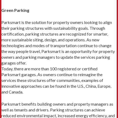
Green Parking
Parksmart is the solution for property owners looking to align
their parking structures with sustainability goals. Through
certification, parking structures are recognized for smarter,
more sustainable siting, de­sign, and operations. As new
technologies and modes of transportation continue to change
the way people travel, Parksmart is an opportunity for property
own­ers and parking managers to update the services park­ing
garages offer.
Today, there are more than 100 registered or certi­fied
Parksmart garages. As owners continue to reimag­ine the
services these structures offer communities, examples of
innovative approaches can be found in the U.S., China, Europe,
and Canada.
Parksmart benefits building owners and proper­ty managers as
well as tenants and drivers. Parking structures can achieve
reduced environmental impact, increased energy efficiency, and