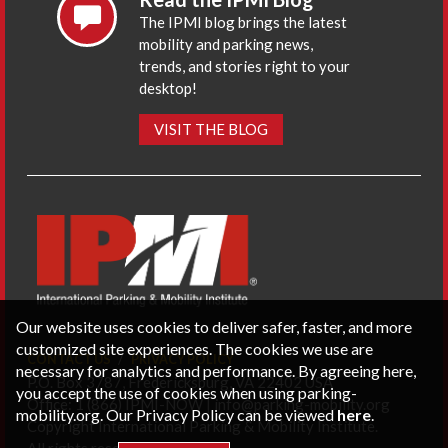
The IPMI blog brings the latest
mobility and parking news,
trends, and stories right to your
desktop!
VISIT THE BLOG
Our website uses cookies to deliver safer, faster, and more
customized site experiences. The cookies we use are
CONTACT US
PRIVACY POLICY
necessary for analytics and performance. By agreeing here,
P.O. Box 3787, Fredericksburg, VA 22402 USA
you accept the use of cookies when using parking-
Office: 1 (866) IPMI-NOW |
info@parking-mobility.org
mobility.org. Our Privacy Policy can be viewed
here
.
Copyright International Parking & Mobility Institute.
All rights reserved.