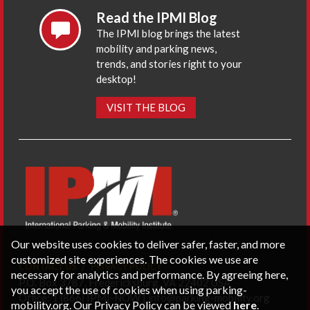
Read the IPMI Blog
The IPMI blog brings the latest
mobility and parking news,
trends, and stories right to your
desktop!
VISIT THE BLOG
Our website uses cookies to deliver safer, faster, and more
customized site experiences. The cookies we use are
CONTACT US
PRIVACY POLICY
necessary for analytics and performance. By agreeing here,
P.O. Box 3787, Fredericksburg, VA 22402 USA
you accept the use of cookies when using parking-
Office: 1 (866) IPMI-NOW |
info@parking-mobility.org
mobility.org. Our Privacy Policy can be viewed
here
.