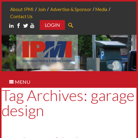
About IPMI
Join
Advertise & Sponsor
Media
Contact Us
LOGIN
Search
MENU
Tag Archives: garage
design