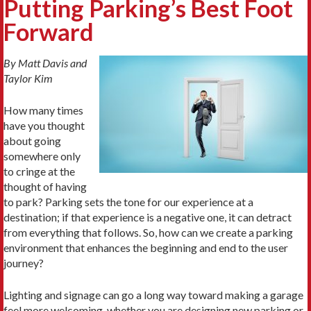
Putting Parking’s Best Foot
Forward
By Matt Davis and
Taylor Kim
How many times
have you thought
about going
somewhere only
to cringe at the
thought of having
to park? Parking sets the tone for our experience at a
destination; if that experience is a negative one, it can detract
from everything that follows. So, how can we create a parking
environment that enhances the beginning and end to the user
journey?
Lighting and signage can go a long way toward making a garage
feel more welcoming, whether you are designing new parking or