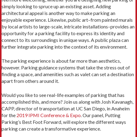
simply looking to spruce up an existing asset. Adding
architectural appeal is another way to make parking an
enjoyable experience. Likewise, public art–from painted murals
by local artists to large-scale, intricate installations–provides an
opportunity for a parking facility to express its identity and
connect to its surroundings in unique ways. A public plaza can
further integrate parking into the context of its environment.
The parking experience is about far more than aesthetics,
however. Parking guidance systems that take the stress out of
finding a space, and amenities such as valet can set a destination
apart from others around it.
Would you like to see real-life examples of parking that has
accomplished this, and more? Join us along with Josh Kavanagh,
CAPP, director of transportation at UC San Diego, in Anaheim
for the
2019 IPMI Conference & Expo
. Our panel, Putting
Parking’s Best Foot Forward, will explore the different ways
parking can create a transformative experience.