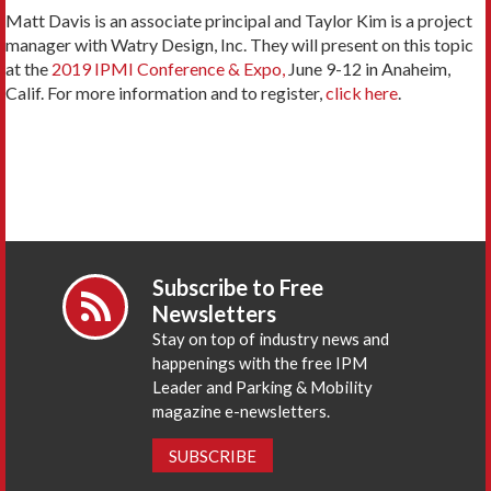
Matt Davis is an associate principal and Taylor Kim is a project
manager with Watry Design, Inc. They will present on this topic
at the
2019 IPMI Conference & Expo,
June 9-12 in Anaheim,
Calif. For more information and to register,
click here
.
Subscribe to Free
Newsletters
Stay on top of industry news and
happenings with the free IPM
Leader and Parking & Mobility
magazine e-newsletters.
SUBSCRIBE