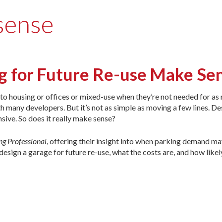
 sense
g for Future Re-use Make Se
nto housing or offices or mixed-use when they’re not needed for as 
th many developers. But it’s not as simple as moving a few lines. De
sive. So does it really make sense?
ng Professional
, offering their insight into when parking demand ma
sign a garage for future re-use, what the costs are, and how like