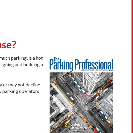
nse?
much parking, is a hot
signing and building a
y or may not decline
ly parking operators