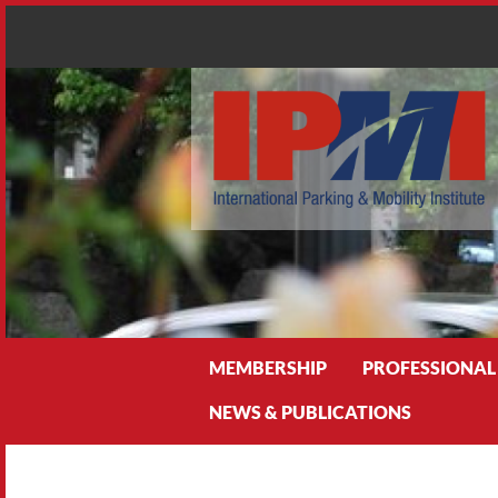
Search
MEMBERSHIP
PROFESSIONAL
NEWS & PUBLICATIONS