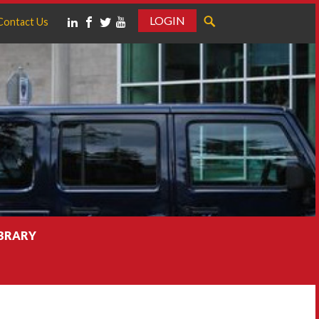
LOGIN
Contact Us
IBRARY