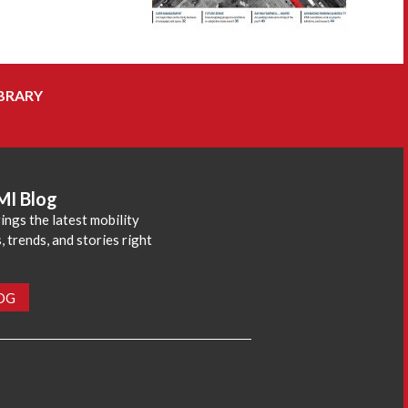
BRARY
MI Blog
ings the latest mobility
 trends, and stories right
LOG