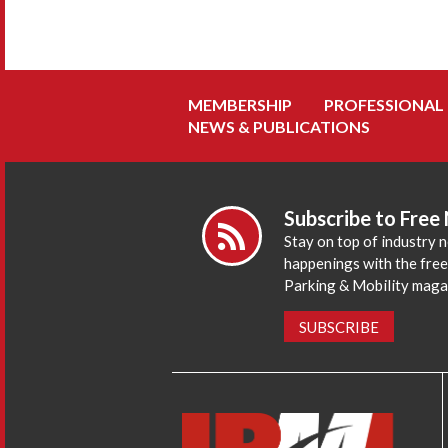
MEMBERSHIP
PROFESSIONAL
NEWS & PUBLICATIONS
Subscribe to Free
Stay on top of industry 
happenings with the fre
Parking & Mobility maga
SUBSCRIBE