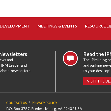
 DEVELOPMENT
MEETINGS & EVENTS
RESOURCE LI
 Newsletters
Read the IP
news and
The IPMI blog br
e IPM Leader and
and parking news,
zine e-newsletters.
to your desktop!
VISIT THE B
CONTACT US
PRIVACY POLICY
P.O. Box 3787, Fredericksburg, VA 22402 USA