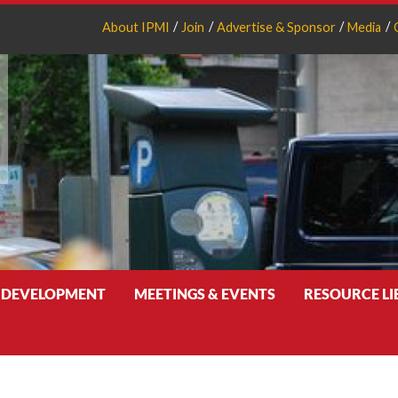
About IPMI
Join
Advertise & Sponsor
Media
 DEVELOPMENT
MEETINGS & EVENTS
RESOURCE L