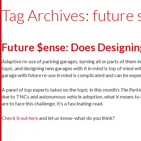
Tag Archives: future
Future $ense: Does Designin
Adaptive re-use of parking garages, turning all or parts of them i
topic, and designing new garages with it in mind is top of mind wi
garage with future re-use in mind is complicated and can be expen
A panel of top experts takes on the topic in this month’s
The Parki
due to TNCs and autonomous vehicle adoption, what it means to de
are to face this challenge. It’s a fascinating read.
Check it out here
and let us know–what do you think?