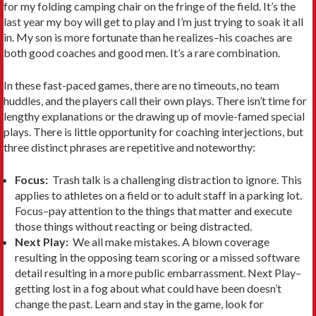
for my folding camping chair on the fringe of the field. It’s the
last year my boy will get to play and I’m just trying to soak it all
in. My son is more fortunate than he realizes–his coaches are
both good coaches and good men. It’s a rare combination.
In these fast-paced games, there are no timeouts, no team
huddles, and the players call their own plays. There isn’t time for
lengthy explanations or the drawing up of movie-famed special
plays. There is little opportunity for coaching interjections, but
three distinct phrases are repetitive and noteworthy:
Focus:
Trash talk is a challenging distraction to ignore. This
applies to athletes on a field or to adult staff in a parking lot.
Focus–pay attention to the things that matter and execute
those things without reacting or being distracted.
Next Play:
We all make mistakes. A blown coverage
resulting in the opposing team scoring or a missed software
detail resulting in a more public embarrassment. Next Play–
getting lost in a fog about what could have been doesn’t
change the past. Learn and stay in the game, look for