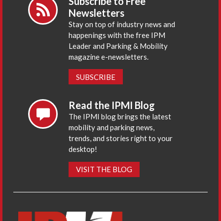
Subscribe to Free
Newsletters
Stay on top of industry news and
happenings with the free IPM
Leader and Parking & Mobility
magazine e-newsletters.
SUBSCRIBE
Read the IPMI Blog
The IPMI blog brings the latest
mobility and parking news,
trends, and stories right to your
desktop!
VISIT THE BLOG