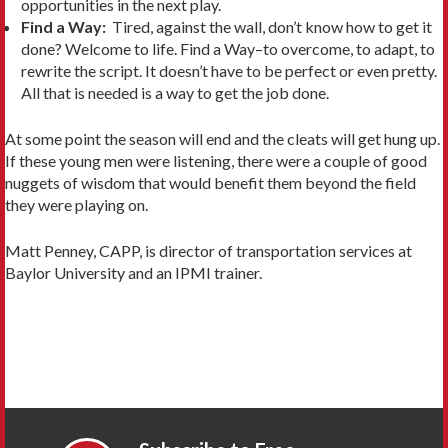
opportunities in the next play.
Find a Way:
Tired, against the wall, don’t know how to get it
done? Welcome to life. Find a Way–to overcome, to adapt, to
rewrite the script. It doesn’t have to be perfect or even pretty.
All that is needed is a way to get the job done.
At some point the season will end and the cleats will get hung up.
If these young men were listening, there were a couple of good
nuggets of wisdom that would benefit them beyond the field
they were playing on.
Matt Penney, CAPP, is director of transportation services at
Baylor University and an IPMI trainer.