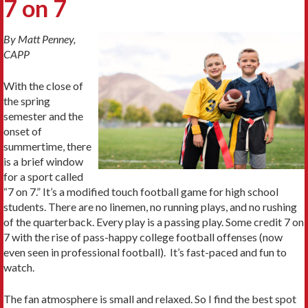
7 on 7
By Matt Penney,
CAPP
With the close of
the spring
semester and the
onset of
summertime, there
is a brief window
for a sport called
“7 on 7.” It’s a modified touch football game for high school
students. There are no linemen, no running plays, and no rushing
of the quarterback. Every play is a passing play. Some credit 7 on
7 with the rise of pass-happy college football offenses (now
even seen in professional football). It’s fast-paced and fun to
watch.
The fan atmosphere is small and relaxed. So I find the best spot