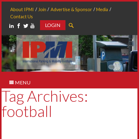
About IPMI
Join
Advertise & Sponsor
Media
Contact Us
LOGIN
Search
MENU
Tag Archives:
football