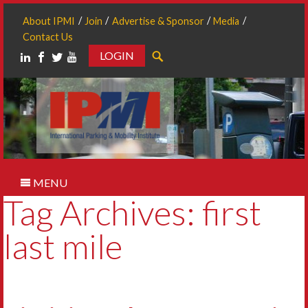
About IPMI
Join
Advertise & Sponsor
Media
Contact Us
LOGIN
Search
MENU
Tag Archives: first
last mile