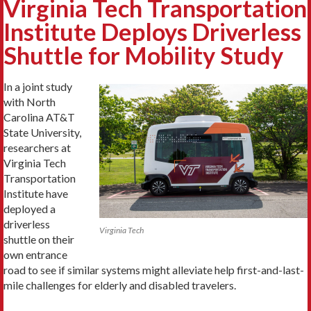
Virginia Tech Transportation
Institute Deploys Driverless
Shuttle for Mobility Study
In a joint study
with North
Carolina AT&T
State University,
researchers at
Virginia Tech
Transportation
Institute have
deployed a
driverless
Virginia Tech
shuttle on their
own entrance
road to see if similar systems might alleviate help first-and-last-
mile challenges for elderly and disabled travelers.