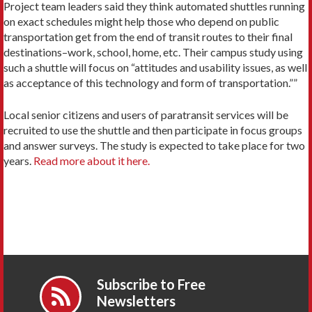
Project team leaders said they think automated shuttles running
on exact schedules might help those who depend on public
transportation get from the end of transit routes to their final
destinations–work, school, home, etc. Their campus study using
such a shuttle will focus on “attitudes and usability issues, as well
as acceptance of this technology and form of transportation.””
Local senior citizens and users of paratransit services will be
recruited to use the shuttle and then participate in focus groups
and answer surveys. The study is expected to take place for two
years.
Read more about it here.
Subscribe to Free
Newsletters