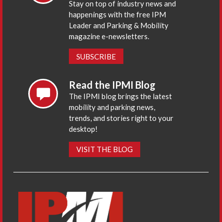
Stay on top of industry news and
happenings with the free IPM
Leader and Parking & Mobility
magazine e-newsletters.
SUBSCRIBE
Read the IPMI Blog
The IPMI blog brings the latest
mobility and parking news,
trends, and stories right to your
desktop!
VISIT THE BLOG