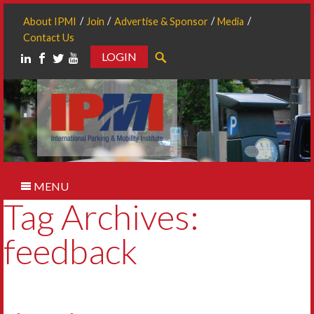
About IPMI
Join
Advertise & Sponsor
Media
Contact Us
LOGIN
Search
MENU
Tag Archives:
feedback