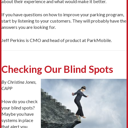
about their experience and what would make it better.
If you have questions on how to improve your parking program,
start by listening to your customers. They will probably have the
answers you are looking for.
Jeff Perkins is CMO and head of product at ParkMobile.
Checking Our Blind Spots
By Christina Jones,
CAPP
How do you check
your blind spots?
Maybe you have
systems in place
that alert you