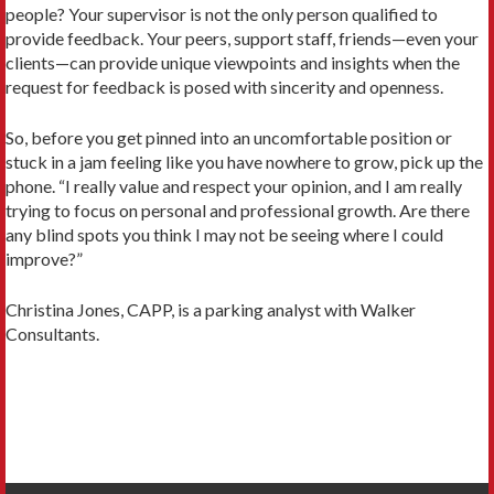
people? Your supervisor is not the only person qualified to
provide feedback. Your peers, support staff, friends—even your
clients—can provide unique viewpoints and insights when the
request for feedback is posed with sincerity and openness.
So, before you get pinned into an uncomfortable position or
stuck in a jam feeling like you have nowhere to grow, pick up the
phone. “I really value and respect your opinion, and I am really
trying to focus on personal and professional growth. Are there
any blind spots you think I may not be seeing where I could
improve?”
Christina Jones, CAPP, is a parking analyst with Walker
Consultants.