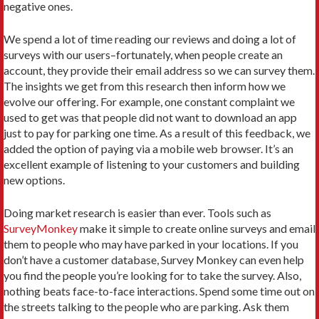
negative ones.
We spend a lot of time reading our reviews and doing a lot of
surveys with our users–fortunately, when people create an
account, they provide their email address so we can survey them.
The insights we get from this research then inform how we
evolve our offering. For example, one constant complaint we
used to get was that people did not want to download an app
just to pay for parking one time. As a result of this feedback, we
added the option of paying via a mobile web browser. It’s an
excellent example of listening to your customers and building
new options.
Doing market research is easier than ever. Tools such as
SurveyMonkey
make it simple to create online surveys and email
them to people who may have parked in your locations. If you
don’t have a customer database, Survey Monkey can even help
you find the people you’re looking for to take the survey. Also,
nothing beats face-to-face interactions. Spend some time out on
the streets talking to the people who are parking. Ask them