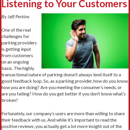
Listening to Your Customers
By Jeff Perkins
One of the real
challenges for
parking providers
is getting input
from customers
on an ongoing
basis. The highly
transactional nature of parking doesn’t always lend itself to a
good feedback loop. So, as a parking provider, how do you know
how you are doing? Are you meeting the consumer’s needs, or
are you failing? How do you get better if you don’t know what’s
broken?
Fortunately, our company’s users are more than willing to share
their feedback with us. And while it’s important to read the
positive reviews, you actually get a lot more insight out of the