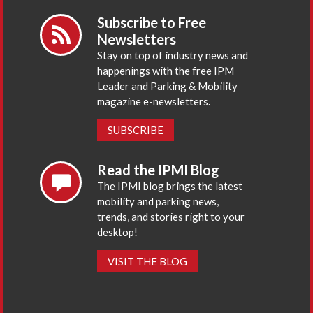
Subscribe to Free
Newsletters
Stay on top of industry news and
happenings with the free IPM
Leader and Parking & Mobility
magazine e-newsletters.
SUBSCRIBE
Read the IPMI Blog
The IPMI blog brings the latest
mobility and parking news,
trends, and stories right to your
desktop!
VISIT THE BLOG