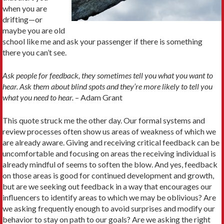
when you are
drifting—or
maybe you are old
school like me and ask your passenger if there is something
there you can’t see.
Ask people for feedback, they sometimes tell you what you want to
hear. Ask them about blind spots and they’re more likely to tell you
what you need to hear.
– Adam Grant
This quote struck me the other day. Our formal systems and
review processes often show us areas of weakness of which we
are already aware. Giving and receiving critical feedback can be
uncomfortable and focusing on areas the receiving individual is
already mindful of seems to soften the blow. And yes, feedback
on those areas is good for continued development and growth,
but are we seeking out feedback in a way that encourages our
influencers to identify areas to which we may be oblivious? Are
we asking frequently enough to avoid surprises and modify our
behavior to stay on path to our goals? Are we asking the right