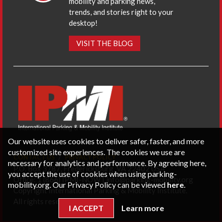
mobility and parking news,
trends, and stories right to your
desktop!
VISIT THE BLOG
Our website uses cookies to deliver safer, faster, and more
customized site experiences. The cookies we use are
CONTACT US
PRIVACY POLICY
necessary for analytics and performance. By agreeing here,
P.O. Box 3787, Fredericksburg, VA 22402 USA
you accept the use of cookies when using parking-
Office: 1 (866) IPMI-NOW |
info@parking-mobility.org
mobility.org. Our Privacy Policy can be viewed
here
.
Copyright International Parking & Mobility Institute.
All rights reserved.
I ACCEPT
Learn more