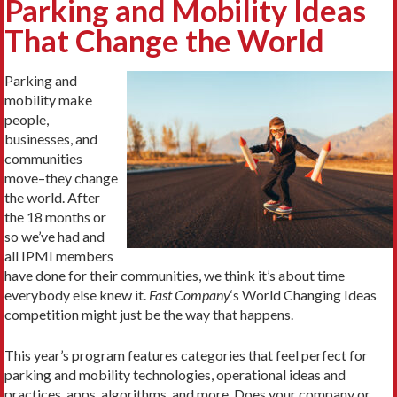
Parking and Mobility Ideas
That Change the World
Parking and
mobility make
people,
businesses, and
communities
move–they change
the world. After
the 18 months or
so we’ve had and
all IPMI members
have done for their communities, we think it’s about time
everybody else knew it.
Fast Company
‘s World Changing Ideas
competition might just be the way that happens.
This year’s program features categories that feel perfect for
parking and mobility technologies, operational ideas and
practices, apps, algorithms, and more. Does your company or