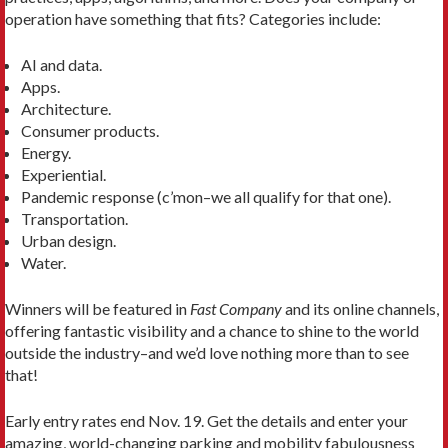
operation have something that fits? Categories include:
AI and data.
Apps.
Architecture.
Consumer products.
Energy.
Experiential.
Pandemic response (c’mon–we all qualify for that one).
Transportation.
Urban design.
Water.
Winners will be featured in
Fast Company
and its online channels,
offering fantastic visibility and a chance to shine to the world
outside the industry–and we’d love nothing more than to see
that!
Early entry rates end Nov. 19. Get the details and enter your
amazing, world-changing parking and mobility fabulousness