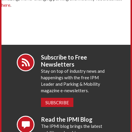
here
.
Subscribe to Free
Newsletters
Stay on top of industry news and
happenings with the free IPM
Leader and Parking & Mobility
magazine e-newsletters.
SUBSCRIBE
Read the IPMI Blog
The IPMI blog brings the latest