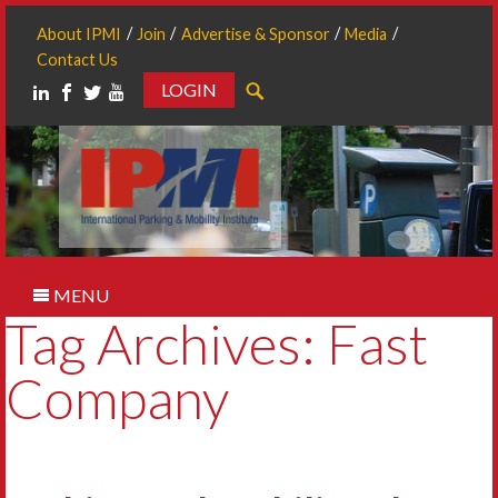
About IPMI
Join
Advertise & Sponsor
Media
Contact Us
LOGIN
Search
MENU
Tag Archives: Fast
Company