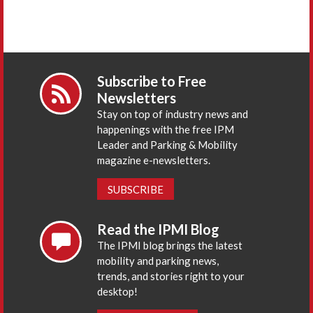
Subscribe to Free
Newsletters
Stay on top of industry news and
happenings with the free IPM
Leader and Parking & Mobility
magazine e-newsletters.
SUBSCRIBE
Read the IPMI Blog
The IPMI blog brings the latest
mobility and parking news,
trends, and stories right to your
desktop!