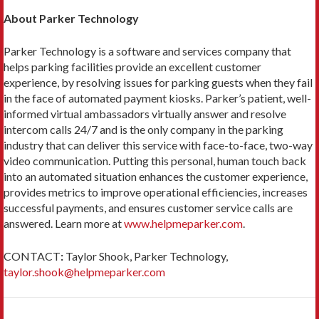
About Parker Technology
Parker Technology is a software and services company that
helps parking facilities provide an excellent customer
experience, by resolving issues for parking guests when they fail
in the face of automated payment kiosks. Parker’s patient, well-
informed virtual ambassadors virtually answer and resolve
intercom calls 24/7 and is the only company in the parking
industry that can deliver this service with face-to-face, two-way
video communication. Putting this personal, human touch back
into an automated situation enhances the customer experience,
provides metrics to improve operational efficiencies, increases
successful payments, and ensures customer service calls are
answered. Learn more at
www.helpmeparker.com
.
CONTACT
:
Taylor Shook, Parker Technology,
taylor.shook@helpmeparker.com