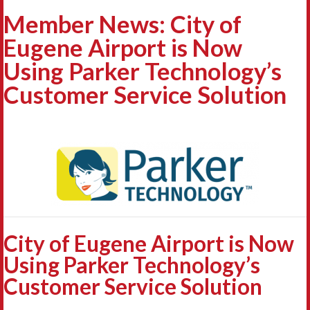
Member News: City of
Eugene Airport is Now
Using Parker Technology’s
Customer Service Solution
City of Eugene Airport is Now
Using Parker Technology’s
Customer Service Solution