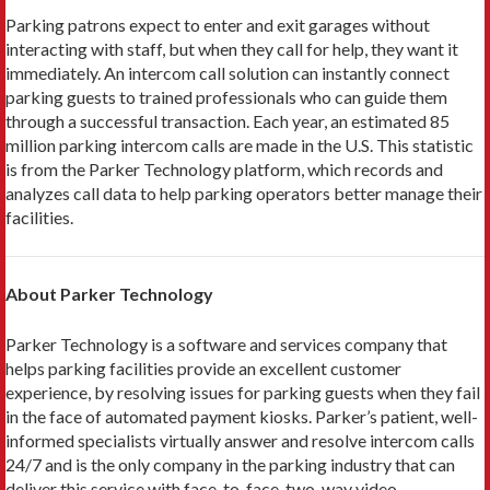
Parking patrons expect to enter and exit garages without
interacting with staff, but when they call for help, they want it
immediately. An intercom call solution can instantly connect
parking guests to trained professionals who can guide them
through a successful transaction. Each year, an estimated 85
million parking intercom calls are made in the U.S. This statistic
is from the Parker Technology platform, which records and
analyzes call data to help parking operators better manage their
facilities.
About Parker Technology
Parker Technology is a software and services company that
helps parking facilities provide an excellent customer
experience, by resolving issues for parking guests when they fail
in the face of automated payment kiosks. Parker’s patient, well-
informed specialists virtually answer and resolve intercom calls
24/7 and is the only company in the parking industry that can
deliver this service with face-to-face, two-way video