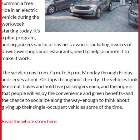
summon a free
ride in an electric
vehicle during the
workweek
starting today. It’s
a pilot program,
and organizers say local business owners, including owners of
downtown shops and restaurants, need to help promote it to
make it work.
The service runs from 7 a.m. to 6 p.m., Monday through Friday,
and serves about 70 stops throughout the city. The vehicles look
like small buses and hold five passengers each, and the hope is
that people will enjoy the convenience and green benefits–and
the chance to socialize along the way–enough to think about
giving up their single-occupant vehicles some of the time.
Read the whole story here.