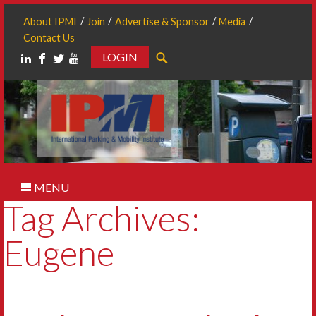
About IPMI
Join
Advertise & Sponsor
Media
Contact Us
LOGIN
Search
MENU
Tag Archives:
Eugene