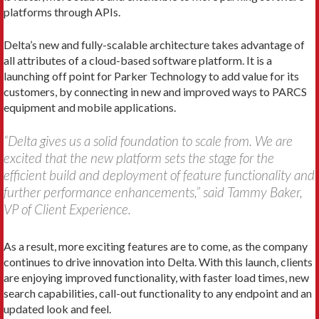
platforms through APIs.
Delta’s new and fully-scalable architecture takes advantage of
all attributes of a cloud-based software platform. It is a
launching off point for Parker Technology to add value for its
customers, by connecting in new and improved ways to PARCS
equipment and mobile applications.
“Delta gives us a solid foundation to scale from. We are
excited that the new platform sets the stage for the
efficient build and deployment of feature functionality and
further performance enhancements,” said Tammy Baker,
VP of Client Experience.
As a result, more exciting features are to come, as the company
continues to drive innovation into Delta. With this launch, clients
are enjoying improved functionality, with faster load times, new
search capabilities, call-out functionality to any endpoint and an
updated look and feel.