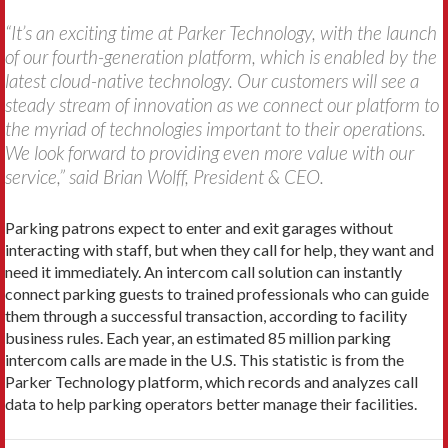
“It’s an exciting time at Parker Technology, with the launch
of our fourth-generation platform, which is enabled by the
latest cloud-native technology. Our customers will see a
steady stream of innovation as we connect our platform to
the myriad of technologies important to their operations.
We look forward to providing even more value with our
service,” said Brian Wolff, President & CEO.
Parking patrons expect to enter and exit garages without
interacting with staff, but when they call for help, they want and
need it immediately. An intercom call solution can instantly
connect parking guests to trained professionals who can guide
them through a successful transaction, according to facility
business rules. Each year, an estimated 85 million parking
intercom calls are made in the U.S. This statistic is from the
Parker Technology platform, which records and analyzes call
data to help parking operators better manage their facilities.