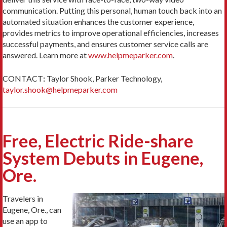
communication. Putting this personal, human touch back into an
automated situation enhances the customer experience,
provides metrics to improve operational efficiencies, increases
successful payments, and ensures customer service calls are
answered. Learn more at
www.helpmeparker.com
.
CONTACT
:
Taylor Shook, Parker Technology,
taylor.shook@helpmeparker.com
Free, Electric Ride-share
System Debuts in Eugene,
Ore.
Travelers in
Eugene, Ore., can
use an app to