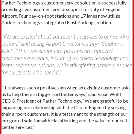
Parker Technology’s customer service solution is successfully
providing live customer service support for City of Eugene
Airport. Four pay-on-foot stations and 17 lanes now utilize
Parker Technology’s integrated FlashParking solution.
“We are excited about our recent upgrades to our parking
system,” said acting Airport Director Cathryn Stephens,
A.A.E. “The new equipment provides an improved
customer experience, including touchless technology and
faster self-serve options, while still offering personal service
for our guests who need it.”
“It is always such a positive sign when an existing customer asks
us to help them in bigger and better ways,” said Brian Wolff,
CEO & President of Parker Technology. “We are grateful to be
expanding our relationship with the City of Eugene by serving
their airport customers. It is a testament to the strength of our
integrated solution with FlashParking and the value of our call
center services.”