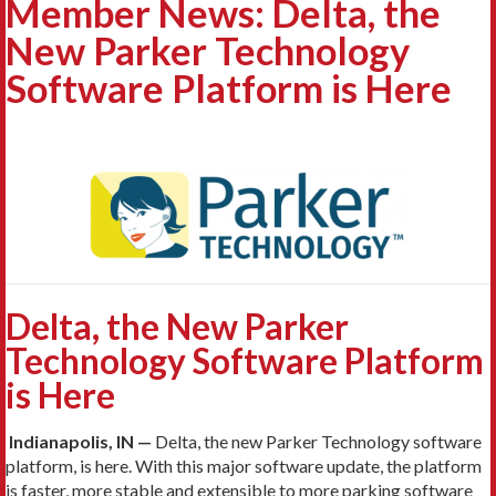
Member News: Delta, the
New Parker Technology
Software Platform is Here
Delta, the New Parker
Technology Software Platform
is Here
Indianapolis, IN —
Delta, the new Parker Technology software
platform, is here. With this major software update, the platform
is faster, more stable and extensible to more parking software