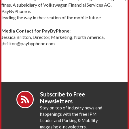
fines. A subsidiary of Volkswagen Financial Services AG,
PayByPhone is
leading the way in the creation of the mobile future.
Media Contact for PayByPhone:
Jessica Britton, Director, Marketing, North America,
jbritton@paybyphone.com
Subscribe to Free
Newsletters
Stay on top of industry news and
happenings with the free IPM
Leader and Parking & Mobility
magazine e-newsletters.