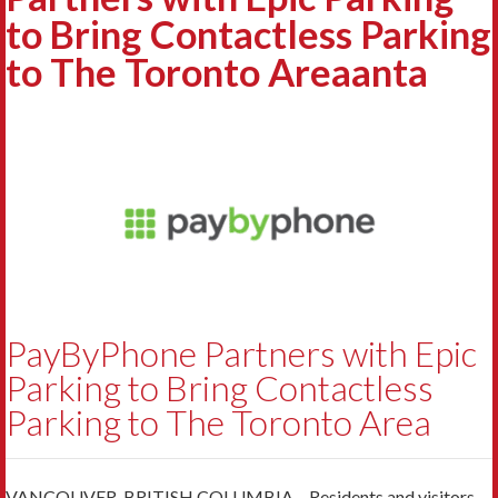
to Bring Contactless Parking
to The Toronto Areaanta
PayByPhone Partners with Epic
Parking to Bring Contactless
Parking to The Toronto Area
VANCOUVER, BRITISH COLUMBIA – Residents and visitors