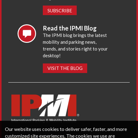
SUBSCRIBE
Read the IPMI Blog
The IPMI blog brings the latest
mobility and parking news,
trends, and stories right to your
desktop!
VISIT THE BLOG
Our website uses cookies to deliver safer, faster, and more
customized site experiences. The cookies we use are