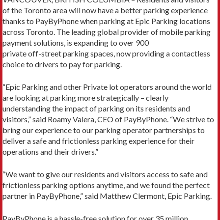
of the Toronto area will now have a better parking experience
thanks to PayByPhone when parking at Epic Parking locations
across Toronto. The leading global provider of mobile parking
payment solutions, is expanding to over 900
private off-street parking spaces, now providing a contactless
choice to drivers to pay for parking.
“Epic Parking and other Private lot operators around the world
are looking at parking more strategically – clearly
understanding the impact of parking on its residents and
visitors,” said Roamy Valera, CEO of PayByPhone. “We strive to
bring our experience to our parking operator partnerships to
deliver a safe and frictionless parking experience for their
operations and their drivers.”
“We want to give our residents and visitors access to safe and
frictionless parking options anytime, and we found the perfect
partner in PayByPhone,” said Matthew Clermont, Epic Parking.
PayByPhone is a hassle-free solution for over 35 million