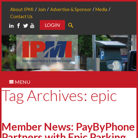
About IPMI
Join
Advertise & Sponsor
Media
Contact Us
LOGIN
Search
MENU
Tag Archives: epic
Member News: PayByPhone
Partners with Epic Parking