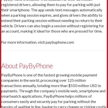
registered drivers, allowing them to pay for parking with just
their smartphone. The app sends text messages automatically
when a parking session expires, and gives drivers the ability to
extend their parking session without needing to return to their
vehicle. Drivers can also begin a session without registering for
an account, making it ideal for those who are pressed for time.
For more information, visit paybyphone.com
About PayByPhone
PayByPhone is one of the fastest growing mobile payment
companies in the world, processing over 125 million
transactions annually, totaling more than $550 million USD in
payments. Through the company’s mobile web, smartphone and
smartwatch applications, PayByPhone helps millions of
consumers easily and securely pay for parking without the
hassles of waiting in line, having to carry change or risking costly