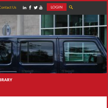
LOGIN
Contact Us
IBRARY