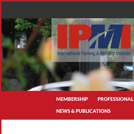
Search
MEMBERSHIP
PROFESSIONAL
NEWS & PUBLICATIONS