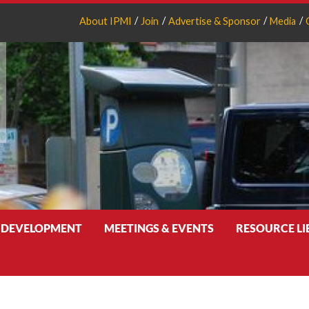
About IPMI
Join
Advertise & Sponsor
Media
 DEVELOPMENT
MEETINGS & EVENTS
RESOURCE L