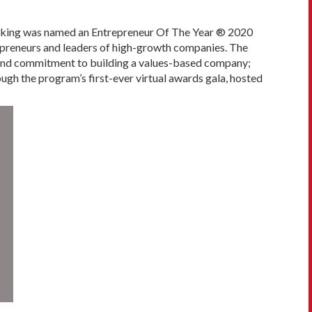
rking was named an Entrepreneur Of The Year ® 2020
preneurs and leaders of high-growth companies. The
t and commitment to building a values-based company;
gh the program’s first-ever virtual awards gala, hosted