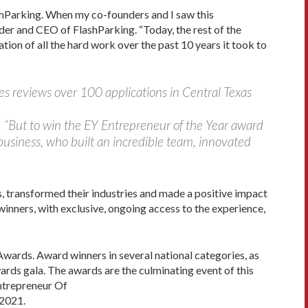
lashParking. When my co-founders and I saw this
der and CEO of FlashParking. “Today, the rest of the
ation of all the hard work over the past 10 years it took to
es reviews over 100 applications in Central Texas
g. “But to win the EY Entrepreneur of the Year award
 business, who built an incredible team, innovated
s, transformed their industries and made a positive impact
nners, with exclusive, ongoing access to the experience,
Awards. Award winners in several national categories, as
rds gala. The awards are the culminating event of this
Entrepreneur Of
 2021.