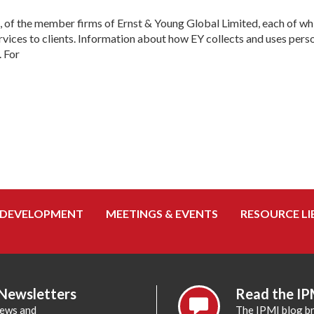
, of the member firms of Ernst & Young Global Limited, each of whic
ices to clients. Information about how EY collects and uses person
. For
 DEVELOPMENT
MEETINGS & EVENTS
RESOURCE LI
 Newsletters
Read the IP
news and
The IPMI blog br