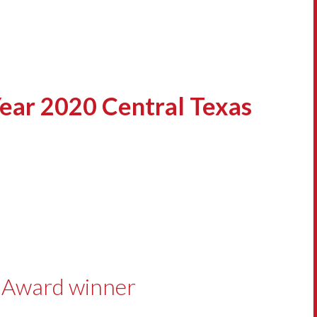
ear 2020 Central Texas
s Award winner