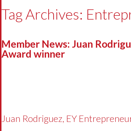
Tag Archives: Entrep
Member News: Juan Rodrigue
Award winner
Juan Rodriguez, EY Entrepreneu