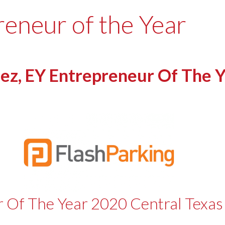
reneur of the Year
z, EY Entrepreneur Of The Y
r Of The Year 2020 Central Texa