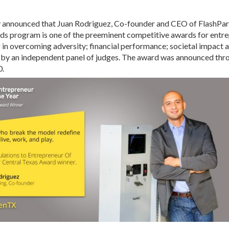
y announced that Juan Rodriguez, Co-founder and CEO of FlashPa
s program is one of the preeminent competitive awards for entre
g in overcoming adversity; financial performance; societal impac
by an independent panel of judges. The award was announced throu
0.