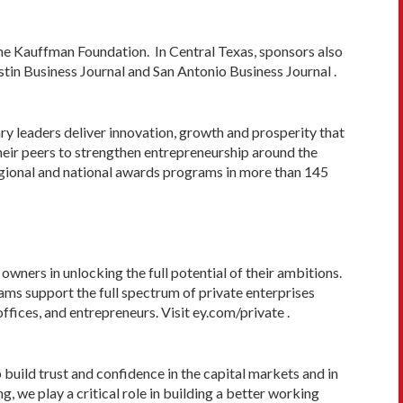
e Kauffman Foundation. In Central Texas, sponsors also
tin Business Journal and San Antonio Business Journal .
y leaders deliver innovation, growth and prosperity that
heir peers to strengthen entrepreneurship around the
regional and national awards programs in more than 145
wners in unlocking the full potential of their ambitions.
ams support the full spectrum of private enterprises
ffices, and entrepreneurs. Visit ey.com/private .
p build trust and confidence in the capital markets and in
 we play a critical role in building a better working