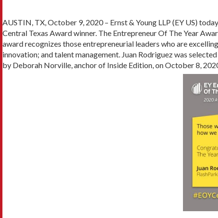
AUSTIN, TX, October 9, 2020 – Ernst & Young LLP (EY US) toda
Central Texas Award winner. The Entrepreneur Of The Year Award
award recognizes those entrepreneurial leaders who are excellin
innovation; and talent management. Juan Rodriguez was selected 
by Deborah Norville, anchor of Inside Edition, on October 8, 202