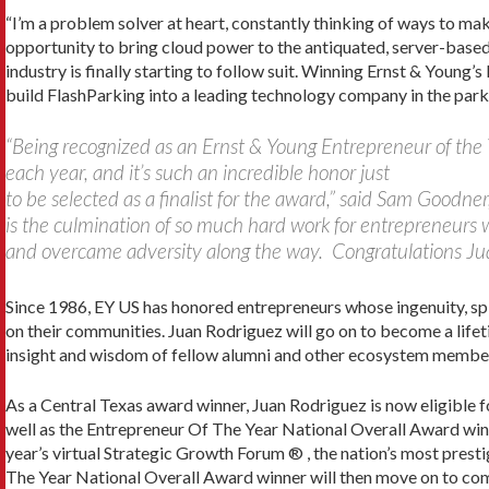
“I’m a problem solver at heart, constantly thinking of ways to ma
opportunity to bring cloud power to the antiquated, server-based 
industry is finally starting to follow suit. Winning Ernst & Young’
build FlashParking into a leading technology company in the parki
“Being recognized as an Ernst & Young Entrepreneur of the 
each year, and it’s such an incredible honor just
to be selected as a finalist for the award,” said Sam Goodn
is the culmination of so much hard work for entrepreneurs w
and overcame adversity along the way. Congratulations Ju
Since 1986, EY US has honored entrepreneurs whose ingenuity, spir
on their communities. Juan Rodriguez will go on to become a lif
insight and wisdom of fellow alumni and other ecosystem members
As a Central Texas award winner, Juan Rodriguez is now eligible 
well as the Entrepreneur Of The Year National Overall Award winn
year’s virtual Strategic Growth Forum ® , the nation’s most pres
The Year National Overall Award winner will then move on to co