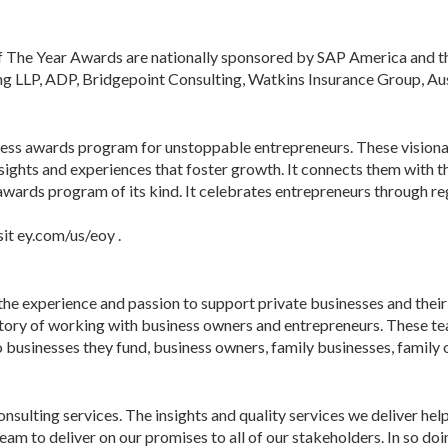
 The Year Awards are nationally sponsored by SAP America and th
ng LLP, ADP, Bridgepoint Consulting, Watkins Insurance Group, Aus
ness awards program for unstoppable entrepreneurs. These visionar
ghts and experiences that foster growth. It connects them with t
l awards program of its kind. It celebrates entrepreneurs through 
it ey.com/us/eoy .
he experience and passion to support private businesses and their o
istory of working with business owners and entrepreneurs. These te
 businesses they fund, business owners, family businesses, family o
consulting services. The insights and quality services we deliver hel
to deliver on our promises to all of our stakeholders. In so doing,