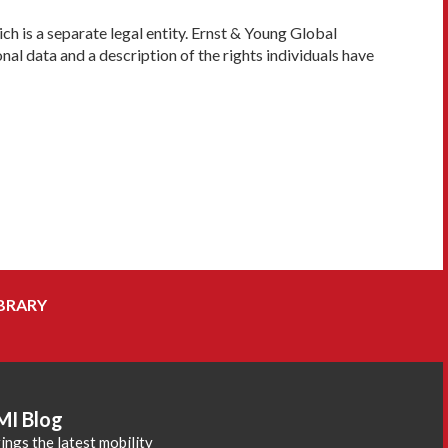
h is a separate legal entity. Ernst & Young Global
al data and a description of the rights individuals have
BRARY
MI Blog
ings the latest mobility