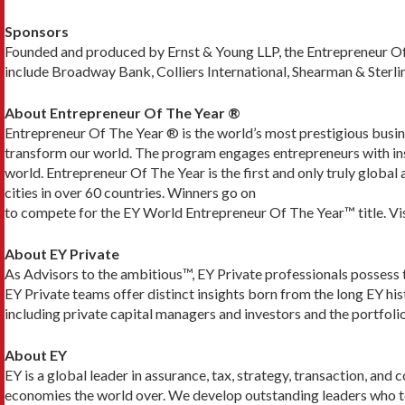
Sponsors
Founded and produced by Ernst & Young LLP, the Entrepreneur Of
include Broadway Bank, Colliers International, Shearman & Sterli
About Entrepreneur Of The Year ®
Entrepreneur Of The Year ® is the world’s most prestigious busi
transform our world. The program engages entrepreneurs with insi
world. Entrepreneur Of The Year is the first and only truly globa
cities in over 60 countries. Winners go on
to compete for the EY World Entrepreneur Of The Year™ title. Vis
About EY Private
As Advisors to the ambitious™, EY Private professionals possess t
EY Private teams offer distinct insights born from the long EY h
including private capital managers and investors and the portfolio
About EY
EY is a global leader in assurance, tax, strategy, transaction, and 
economies the world over. We develop outstanding leaders who team 