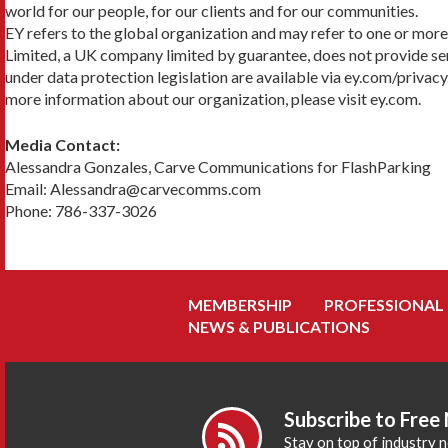
world for our people, for our clients and for our communities.
EY refers to the global organization and may refer to one or more
Limited, a UK company limited by guarantee, does not provide serv
under data protection legislation are available via ey.com/privacy
more information about our organization, please visit ey.com.
Media Contact:
Alessandra Gonzales, Carve Communications for FlashParking
Email: Alessandra@carvecomms.com
Phone: 786-337-3026
MEMBERSHIP
PROFESSIONAL
NEWS & PUBLICATIONS
Subscribe to Free
Stay on top of industry 