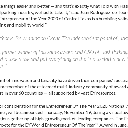
ke things easier and better — and that’s exactly what I did with F
parking industry, we had to take it, ” said Juan Rodriguez, co-foun
s Entrepreneur of the Year 2020 of Central Texas is a humbling valid
ng and mobility world .”
Year is like winning an Oscar. The independent panel of judg
er, former winner of this same award and CSO of FlashParkin
ho took a risk and put everything on the line to start a new
an.”
it of innovation and tenacity have driven their companies’ succes
etime member of the esteemed multi-industry community of award wi
 in over 60 countries — all supported by vast EY resources.
for consideration for the Entrepreneur Of The Year 2020 National 
er, will be announced Thursday, November 19, during a virtual awa
tigious gathering of high-growth, market-leading companies. The 
mpete for the EY World Entrepreneur Of The Year™ Award in June