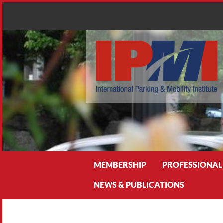
Search
MEMBERSHIP
PROFESSIONAL
NEWS & PUBLICATIONS