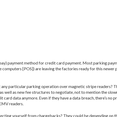
ropay) payment method for credit card payment. Most parking pay
fee computers [POS]) are leaving the factories ready for this newer
t any particular parking operation over magnetic stripe readers? T
as well as new fee structures to negotiate, not to mention the slow
 card data anymore. Even if they have a data breach, there’s no p
 EMV readers.
rotecting yourself from chargebacks? They could be depending on th