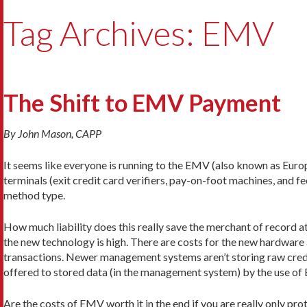
Tag Archives: EMV
The Shift to EMV Payment
By John Mason, CAPP
It seems like everyone is running to the EMV (also known as Eu
terminals (exit credit card verifiers, pay-on-foot machines, and 
method type.
How much liability does this really save the merchant of record a
the new technology is high. There are costs for the new hardware 
transactions. Newer management systems aren’t storing raw credit
offered to stored data (in the management system) by the use of
Are the costs of EMV worth it in the end if you are really only p