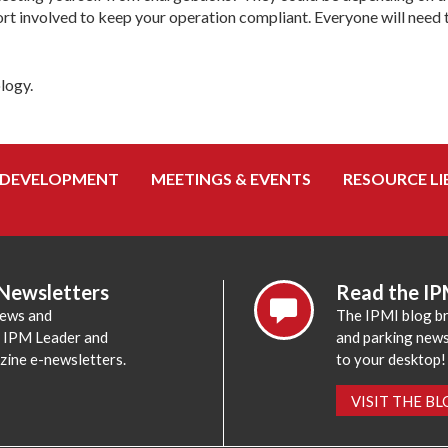
ort involved to keep your operation compliant. Everyone will need 
logy.
 DEVELOPMENT
MEETINGS & EVENTS
RESOURCE LI
 Newsletters
Read the IP
news and
The IPMI blog br
e IPM Leader and
and parking news,
zine e-newsletters.
to your desktop!
VISIT THE B