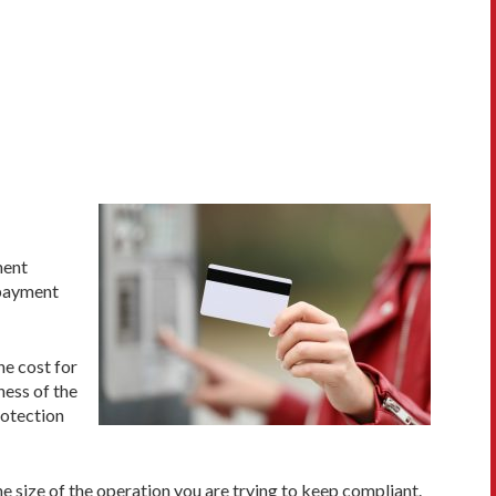
ment
 payment
he cost for
ness of the
rotection
e size of the operation you are trying to keep compliant.