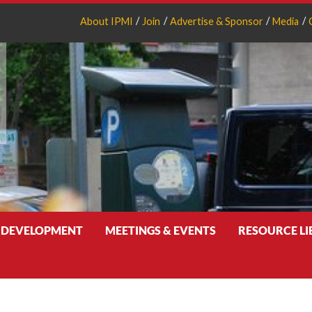
About IPMI
Join
Advertise & Sponsor
Media
 DEVELOPMENT
MEETINGS & EVENTS
RESOURCE L