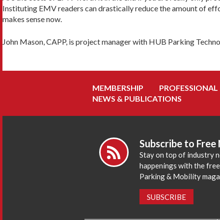
Instituting EMV readers can drastically reduce the amount of eff
makes sense now.
John Mason, CAPP, is project manager with HUB Parking Techno
MEMBERSHIP
PROFESSIONAL
NEWS & PUBLICATIONS
Subscribe to Free
Stay on top of industry 
happenings with the fre
Parking & Mobility maga
SUBSCRIBE