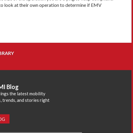
to look at their own operation to determine if EMV
BRARY
MI Blog
ings the latest mobility
 trends, and stories right
LOG