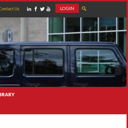
LOGIN
Contact Us
IBRARY