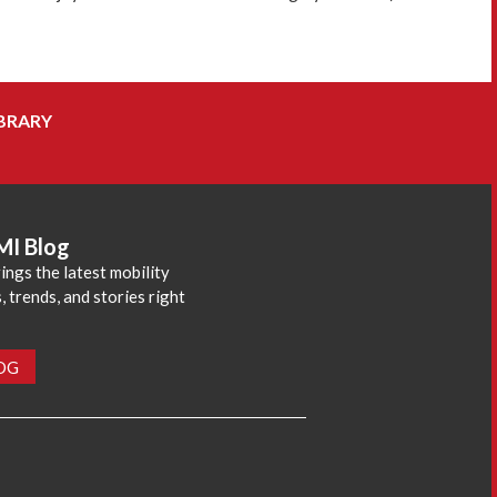
BRARY
MI Blog
ings the latest mobility
 trends, and stories right
LOG