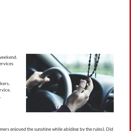
 weekend.
ervices
kers.
rvice.
.
ners enjoyed the sunshine while abiding by the rules). Did