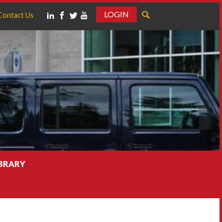
LOGIN
Contact Us
IBRARY