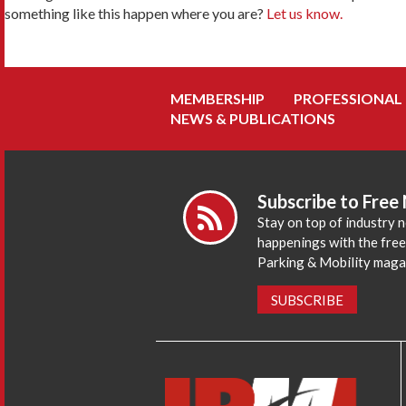
something like this happen where you are?
Let us know.
MEMBERSHIP
PROFESSIONAL
NEWS & PUBLICATIONS
Subscribe to Free
Stay on top of industry 
happenings with the fre
Parking & Mobility maga
SUBSCRIBE