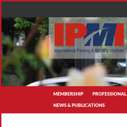
Search
MEMBERSHIP
PROFESSIONAL
NEWS & PUBLICATIONS