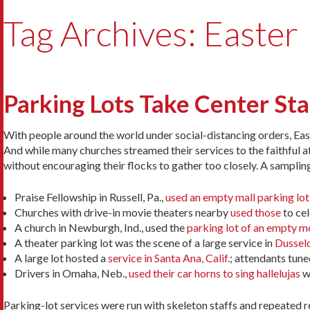
Tag Archives: Easter
Parking Lots Take Center St
With people around the world under social-distancing orders, Eas
And while many churches streamed their services to the faithful 
without encouraging their flocks to gather too closely. A samplin
Praise Fellowship in Russell, Pa.,
used an empty mall parking lot
Churches with drive-in movie theaters nearby
used those
to cel
A church in Newburgh, Ind., used the
parking lot of an empty m
A theater parking lot was the scene of a large service in
Dusseld
A large lot hosted a
service in Santa Ana, Calif.
; attendants tuned
Drivers in Omaha, Neb.,
used their car horns to sing hallelujas
wh
Parking-lot services were run with skeleton staffs and repeated re