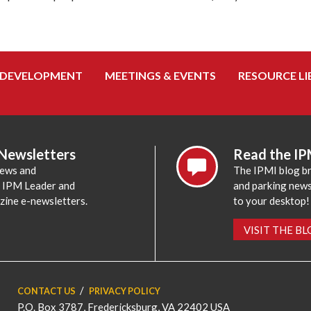
 DEVELOPMENT
MEETINGS & EVENTS
RESOURCE LI
 Newsletters
Read the IP
news and
The IPMI blog br
e IPM Leader and
and parking news,
zine e-newsletters.
to your desktop!
VISIT THE B
CONTACT US
PRIVACY POLICY
P.O. Box 3787, Fredericksburg, VA 22402 USA