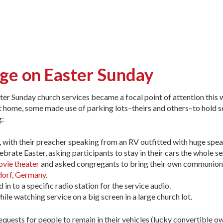
age on Easter Sunday
ter Sunday church services became a focal point of attention this
at home, some made use of parking lots–theirs and others–to hold s
g:
, with their preacher speaking from an RV outfitted with huge spea
ebrate Easter, asking participants to stay in their cars the whole se
ovie theater
and asked congregants to bring their own communion
orf, Germany
.
 in to a specific radio station for the service audio.
ile watching service on a big screen in a large church lot.
quests for people to remain in their vehicles (lucky convertible ow