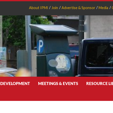
About IPMI
Join
Advertise & Sponsor
Media
 DEVELOPMENT
MEETINGS & EVENTS
RESOURCE L