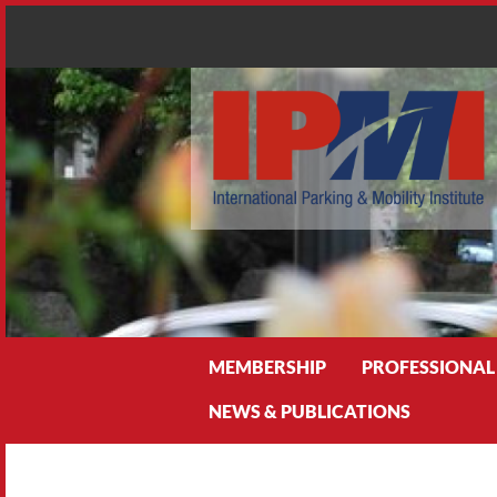
Search
MEMBERSHIP
PROFESSIONAL
NEWS & PUBLICATIONS