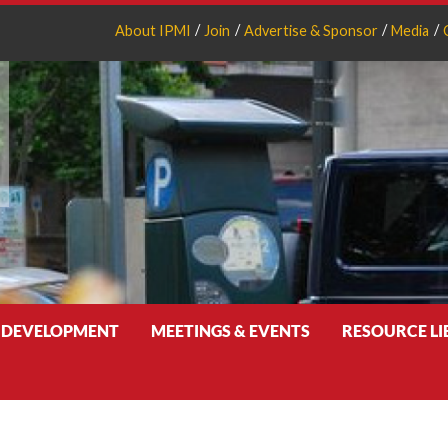
About IPMI
Join
Advertise & Sponsor
Media
 DEVELOPMENT
MEETINGS & EVENTS
RESOURCE L