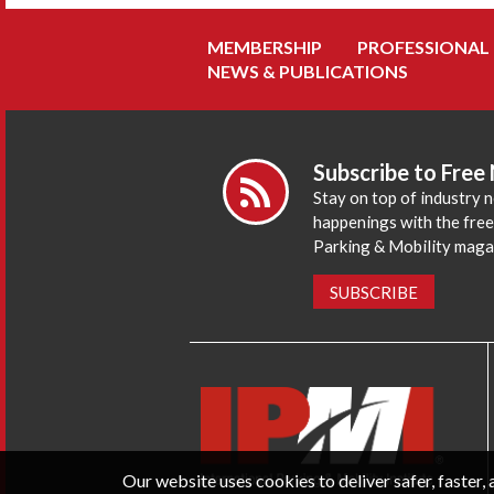
MEMBERSHIP
PROFESSIONAL
NEWS & PUBLICATIONS
Subscribe to Free
Stay on top of industry 
happenings with the fre
Parking & Mobility maga
SUBSCRIBE
Our website uses cookies to deliver safer, faster