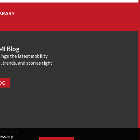
BRARY
MI Blog
ings the latest mobility
 trends, and stories right
LOG
reserved.
cessary