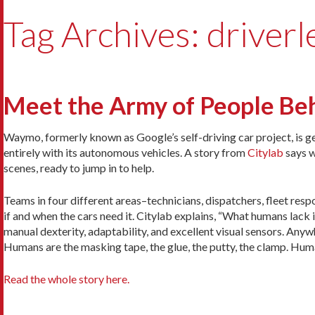
Tag Archives: driverl
Meet the Army of People Be
Waymo, formerly known as Google’s self-driving car project, is get
entirely with its autonomous vehicles. A story from
Citylab
says w
scenes, ready to jump in to help.
Teams in four different areas–technicians, dispatchers, fleet respo
if and when the cars need it. Citylab explains, “What humans lack i
manual dexterity, adaptability, and excellent visual sensors. An
Humans are the masking tape, the glue, the putty, the clamp. Huma
Read the whole story here.