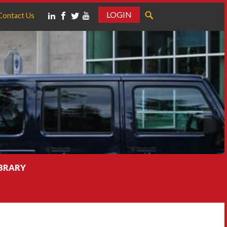
LOGIN
Contact Us
IBRARY