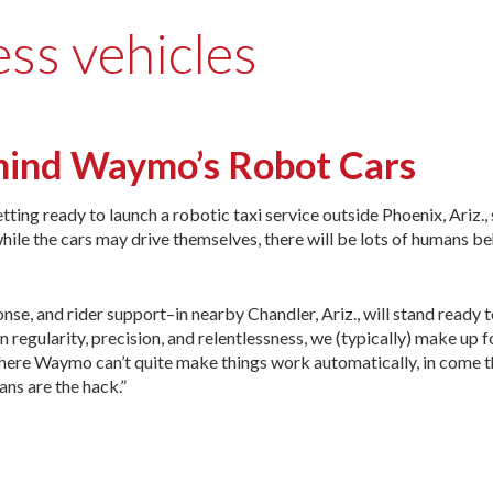
ess vehicles
hind Waymo’s Robot Cars
ting ready to launch a robotic taxi service outside Phoenix, Ariz.
hile the cars may drive themselves, there will be lots of humans be
nse, and rider support–in nearby Chandler, Ariz., will stand ready 
n regularity, precision, and relentlessness, we (typically) make up f
ywhere Waymo can’t quite make things work automatically, in come t
ns are the hack.”