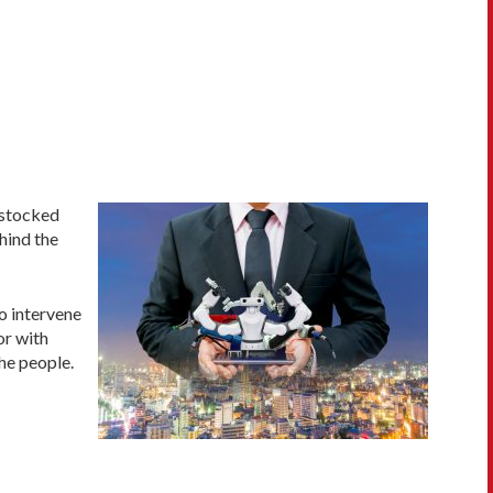
, stocked
hind the
to intervene
or with
he people.