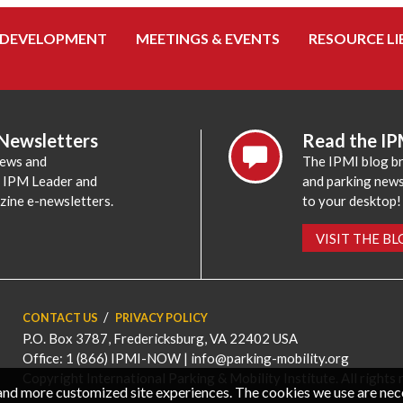
 DEVELOPMENT
MEETINGS & EVENTS
RESOURCE LI
 Newsletters
Read the IP
news and
The IPMI blog br
e IPM Leader and
and parking news,
zine e-newsletters.
to your desktop!
VISIT THE B
CONTACT US
PRIVACY POLICY
P.O. Box 3787, Fredericksburg, VA 22402 USA
Office: 1 (866) IPMI-NOW |
info@parking-mobility.org
Copyright International Parking & Mobility Institute. All rights 
, and more customized site experiences. The cookies we use are ne