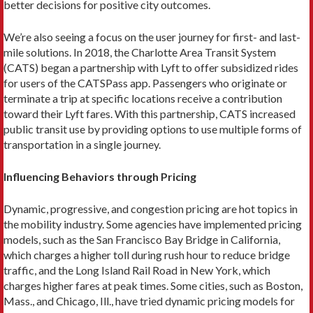
better decisions for positive city outcomes.
We’re also seeing a focus on the user journey for first- and last-
mile solutions. In 2018, the Charlotte Area Transit System
(CATS) began a partnership with Lyft to offer subsi­dized rides
for users of the CATSPass app. Passengers who originate or
terminate a trip at specific locations receive a contribution
toward their Lyft fares. With this partnership, CATS increased
public transit use by providing options to use multiple forms of
transportation in a single journey.
Influencing Behaviors through Pricing
Dynamic, progressive, and congestion pricing are hot topics in
the mobility industry. Some agencies have implemented pricing
models, such as the San Francisco Bay Bridge in Cali­fornia,
which charges a higher toll during rush hour to reduce bridge
traffic, and the Long Island Rail Road in New York, which
charges higher fares at peak times. Some cities, such as Boston,
Mass., and Chicago, Ill., have tried dynamic pricing models for