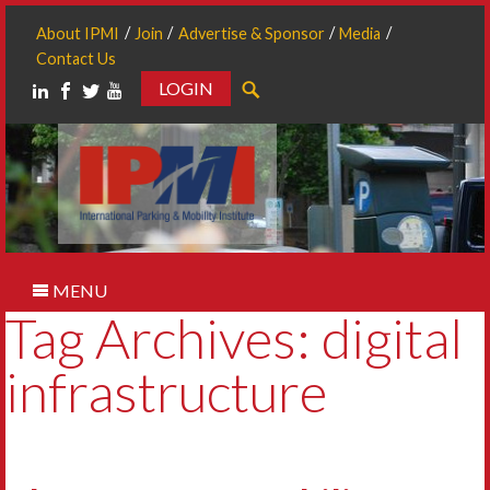
About IPMI
Join
Advertise & Sponsor
Media
Contact Us
LOGIN
Search
MENU
Tag Archives: digital
infrastructure