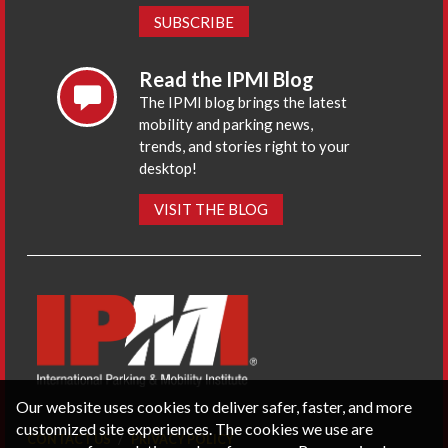
SUBSCRIBE
Read the IPMI Blog
The IPMI blog brings the latest
mobility and parking news,
trends, and stories right to your
desktop!
VISIT THE BLOG
Our website uses cookies to deliver safer, faster, and more
customized site experiences. The cookies we use are
CONTACT US
PRIVACY POLICY