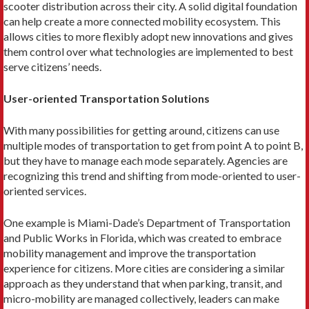
scooter distri­bution across their city. A solid digital foundation
can help create a more connected mobility ecosystem. This
allows cities to more flexibly adopt new innova­tions and gives
them control over what technologies are implemented to best
serve citizens’ needs.
User-oriented Transportation Solutions
With many possibilities for getting around, citizens can use
multiple modes of transportation to get from point A to point B,
but they have to manage each mode separately. Agencies are
recogniz­ing this trend and shifting from mode-oriented to ­user-
oriented services.
One example is Miami-Dade’s Department of Transportation
and Public Works in Florida, which was created to embrace
mobility management and improve the transportation
experience for citizens. More cities are considering a similar
approach as they understand that when parking, transit, and
micro-­mobility are managed collectively, leaders can make