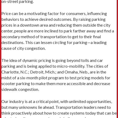
on-street parking.
Price can be a motivating factor for consumers, influenc­ing
behaviors to achieve desired outcomes. By raising park­ing
prices in a downtown area and reducing them outside the city
center, people are more inclined to park farther away and find a
secondary method of transportation to get to their final
destinations. This can lessen circling for parking—a leading
cause of city congestion.
The idea of dynamic pricing is going beyond tolls and car
parking and is being applied to micro-mobility. The cities of
Charlotte, N.C.; Detroit, Mich.; and Omaha, Neb., are in the
midst of a six-month pilot program to test pricing models for
scooter parking to make them more accessible and decrease
sidewalk congestion.
Our industry is at a critical point, with unlimited op­portunities,
but many unknowns lie ahead. Transportation leaders need to
think proactively about how to create sys­tems today that can be