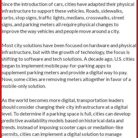
Since the introduction of cars, cities have adapted their physical
infrastructure to support these vehicles. Roads, sidewalks,
curbs, stop signs, traffic lights, me­dians, crosswalks, street
signs, and parking meters all require physical changes to
improve the way vehicles and people move around a city.
Most city solutions have been focused on hardware and physical
infrastructure, but with the growth of technology, the focus is
shifting to software and tech solutions. A decade ago, U.S. cities
began to imple­ment mobile pay-for-parking apps to
supplement parking meters and provide a digital way to pay.
Now, some cities are removing meters altogether in favor of a
mobile-only solution.
As the world becomes more digital, transportation leaders
should consider changing their city infrastruc­ture at a digital
level. To determine if a parking space is full, cities can develop
predictive availability models based on historical data and
trends. Instead of impos­ing scooter caps or medallion-like
permits, cities can implement a digital solution to manage