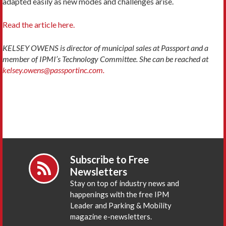
adapted easily as new modes and challenges arise.
Read the article here.
KELSEY OWENS is director of municipal sales at Passport and a
member of IPMI’s Technology Committee. She can be reached at
kelsey.owens@passportinc.com.
Subscribe to Free
Newsletters
Stay on top of industry news and
happenings with the free IPM
Leader and Parking & Mobility
magazine e-newsletters.