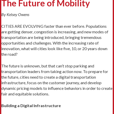
The Future of Mobility
By Kelsey Owens
CITIES ARE EVOLVING faster than ever before. Populations
are getting denser, congestion is increasing, and new modes of
transportation are being intro­duced, bringing tremendous
opportunities and challenges. With the increasing rate of
innovation, what will cities look like five, 10, or 20 years down
the road?
The future is unknown, but that can’t stop park­ing and
transportation leaders from taking action now. To prepare for
the future, cities need to create a digital transportation
infrastructure, focus on the customer journey, and develop
dynamic pricing mod­els to influence behaviors in order to create
fair and equitable solutions.
Building a Digital Infrastructure