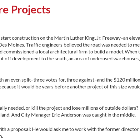
re Projects
 start construction on the Martin Luther King, Jr. Freeway–an eleva
Des Moines. Traffic engineers believed the road was needed to m
d commissioned a local architectural firm to build a model. When 
t off development to the south, an area of underused warehouses, 
th an even split–three votes for, three against–and the $120 millio
e because it would be years before another project of this size woul
lly needed, or kill the project and lose millions of outside dollar
 land. And City Manager Eric Anderson was caught in the middle.
ith a proposal: He would ask me to work with the former director 
m.