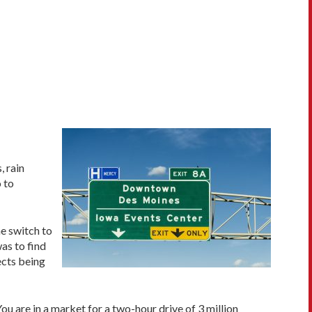
, rain
 to
e switch to
as to find
ects being
You are in a market for a two-hour drive of 3 million