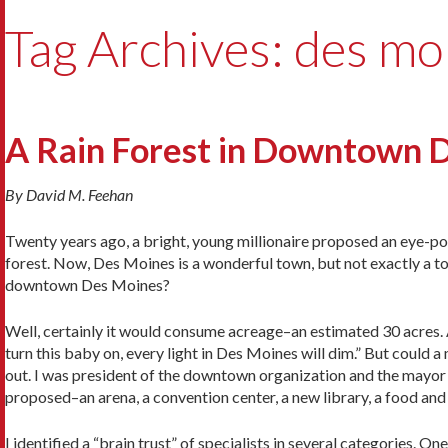
Tag Archives: des mo
A Rain Forest in Downtown 
By David M. Feehan
Twenty years ago, a bright, young millionaire proposed an eye-po
forest. Now, Des Moines is a wonderful town, but not exactly a to
downtown Des Moines?
Well, certainly it would consume acreage–an estimated 30 acres. 
turn this baby on, every light in Des Moines will dim.” But could 
out. I was president of the downtown organization and the mayor 
proposed–an arena, a convention center, a new library, a food and 
I identified a “brain trust” of specialists in several categories. 