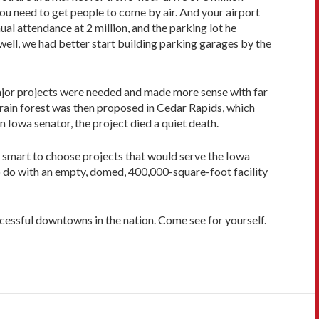
you need to get people to come by air. And your airport
al attendance at 2 million, and the parking lot he
well, we had better start building parking garages by the
major projects were needed and made more sense with far
e rain forest was then proposed in Cedar Rapids, which
 Iowa senator, the project died a quiet death.
ry smart to choose projects that would serve the Iowa
o do with an empty, domed, 400,000-square-foot facility
essful downtowns in the nation. Come see for yourself.