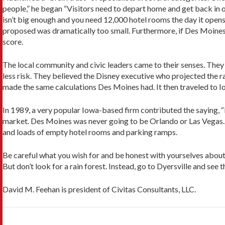
people,” he began “Visitors need to depart home and get back in o
isn’t big enough and you need 12,000 hotel rooms the day it opens 
proposed was dramatically too small. Furthermore, if Des Moines w
score.
The local community and civic leaders came to their senses. They
less risk. They believed the Disney executive who projected the r
made the same calculations Des Moines had. It then traveled to Iow
In 1989, a very popular Iowa-based firm contributed the saying, “
market. Des Moines was never going to be Orlando or Las Vegas. I
and loads of empty hotel rooms and parking ramps.
Be careful what you wish for and be honest with yourselves abou
But don’t look for a rain forest. Instead, go to Dyersville and see 
David M. Feehan is president of Civitas Consultants, LLC.