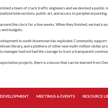
sembled a team of crack traffic engineers and we devised a publi
lized intersections, public art, and access to peripheral parking.
around the clock for a few weeks. When they finished, we had a wor
s and budgets.
evelopment in south downtown has exploded. Community support f
town library, and a plethora of other new multi-million-dollar pro
ity manager had not had the courage to trust a transparent commun
nsportation projects, there is a lesson that can be learned from De
 DEVELOPMENT
MEETINGS & EVENTS
RESOURCE LI