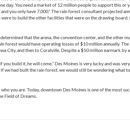
ne day. You need a market of 12 million people to support this or 
and you only have 7,000.” The rain forest consultant projected annu
ere to build the other facilities that were on the drawing board, 
 determined that the arena, the convention center, and the other 
ain forest would have operating losses of $10 million annually. Th
a City, and then to Coralville. Despite a $50 million earmark by an
If you build it, he will come.” Des Moines is very lucky and was ve
f we had built the rain forest, we would still be wondering what t
t who you are. Today, downtown Des Moines is one of the most succ
the Field of Dreams.