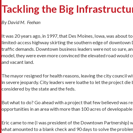
Tackling the Big Infrastructu
By David M. Feehan
It was 20 years ago, in 1997, that Des Moines, Iowa, was about to
limited-access highway skirting the southern edge of downtown 
traffic demands. Downtown business leaders were not so sure, an
model, they were even more convinced the elevated road would cu
and vacant land.
The mayor resigned for health reasons, leaving the city council wi
in severe jeopardy. City leaders were loathe to let the project di
considered by the state and the feds.
But what to do? Go ahead with a project that few believed was rea
opportunities in an area with more than 100 acres of developable
Eric came to me (I was president of the Downtown Partnership) w
what amounted to a blank check and 90 days to solve the proble