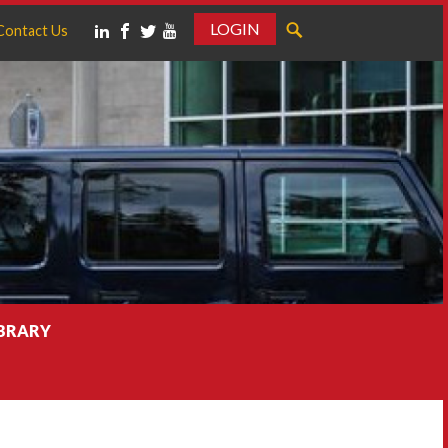
LOGIN
Contact Us
IBRARY