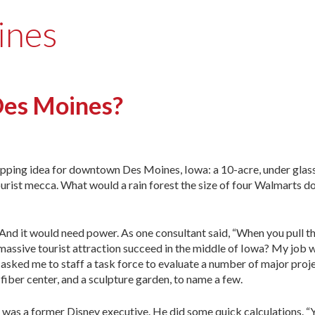
ines
Des Moines?
pping idea for downtown Des Moines, Iowa: a 10-acre, under glass
urist mecca. What would a rain forest the size of four Walmarts do
And it would need power. As one consultant said, “When you pull th
a massive tourist attraction succeed in the middle of Iowa? My job w
asked me to staff a task force to evaluate a number of major proj
fiber center, and a sculpture garden, to name a few.
One was a former Disney executive. He did some quick calculations. “