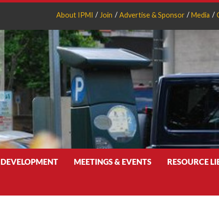
About IPMI
Join
Advertise & Sponsor
Media
 DEVELOPMENT
MEETINGS & EVENTS
RESOURCE L