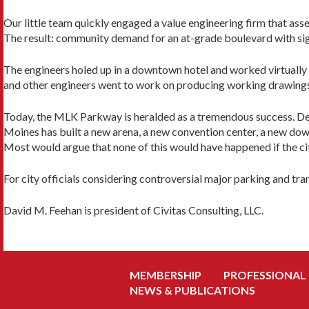
Our little team quickly engaged a value engineering firm that as
The result: community demand for an at-grade boulevard with signa
The engineers holed up in a downtown hotel and worked virtually 
and other engineers went to work on producing working drawing
Today, the MLK Parkway is heralded as a tremendous success. D
Moines has built a new arena, a new convention center, a new down
Most would argue that none of this would have happened if the c
For city officials considering controversial major parking and tra
David M. Feehan is president of Civitas Consulting, LLC.
MEMBERSHIP
PROFESSIONAL
NEWS & PUBLICATIONS