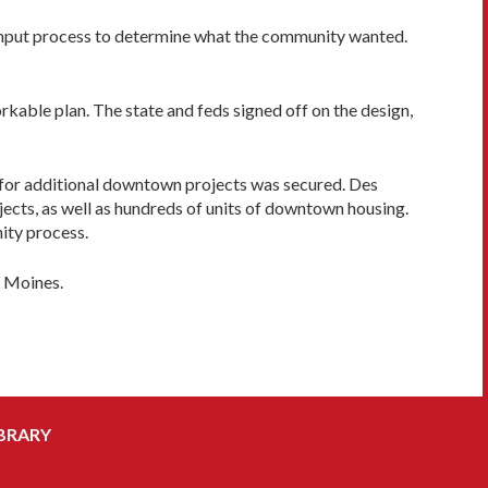
c-input process to determine what the community wanted.
kable plan. The state and feds signed off on the design,
or additional downtown projects was secured. Des
jects, as well as hundreds of units of downtown housing.
ity process.
s Moines.
BRARY