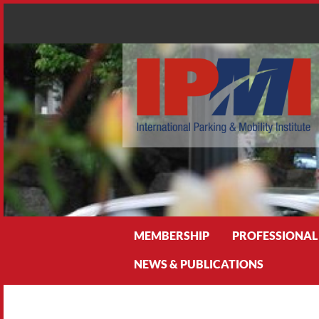
Search
MEMBERSHIP
PROFESSIONAL
NEWS & PUBLICATIONS