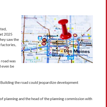
ted,
eet 2025
they saw the
factories,
n road was
d even be
s? Building the road could jeopardize development
of planning and the head of the planning commission with