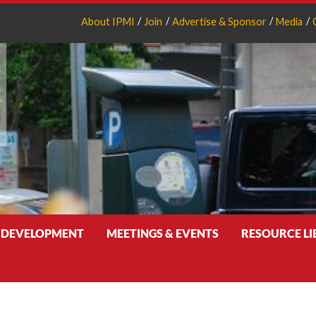
About IPMI
Join
Advertise & Sponsor
Media
 DEVELOPMENT
MEETINGS & EVENTS
RESOURCE L