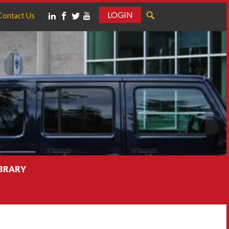
LOGIN
Contact Us
IBRARY