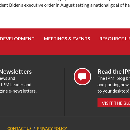
nt Biden’s executive order in August setting a national goal of half
 DEVELOPMENT
MEETINGS & EVENTS
RESOURCE LI
 Newsletters
Read the IP
news and
The IPMI blog br
e IPM Leader and
and parking news,
zine e-newsletters.
to your desktop!
VISIT THE B
CONTACT US
PRIVACY POLICY