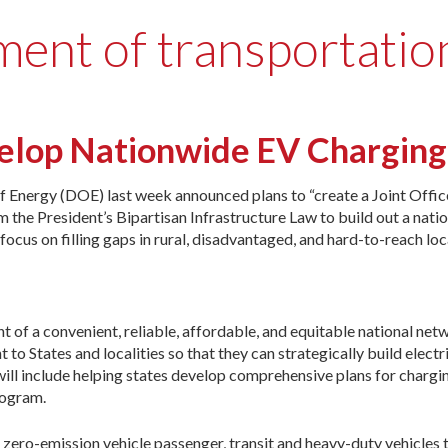
ment of transportatio
velop Nationwide EV Chargin
Energy (DOE) last week announced plans to “create a Joint Offic
the President’s Bipartisan Infrastructure Law to build out a natio
focus on filling gaps in rural, disadvantaged, and hard-to-reach loc
t of a convenient, reliable, affordable, and equitable national net
 to States and localities so that they can strategically build electr
will include helping states develop comprehensive plans for chargi
rogram.
zero-emission vehicle passenger, transit and heavy-duty vehicles 