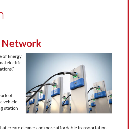
n
g Network
e of Energy
nal electric
ations.”
work of
ic vehicle
ng station
that create cleaner and more affordable transportation