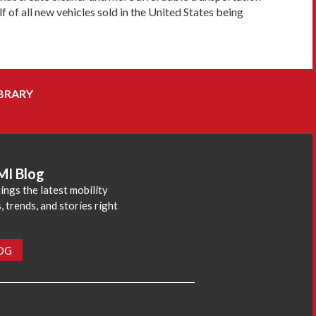
 of all new vehicles sold in the United States being
BRARY
MI Blog
ings the latest mobility
 trends, and stories right
LOG