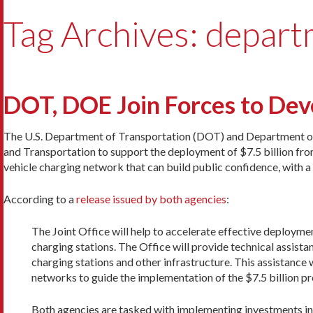
Tag Archives: depart
DOT, DOE Join Forces to De
The U.S. Department of Transportation (DOT) and Department of 
and Transportation to support the deployment of $7.5 billion from 
vehicle charging network that can build public confidence, with a 
According to a
release issued by both agencies
:
The Joint Office will help to accelerate effective deploymen
charging stations. The Office will provide technical assistant
charging stations and other infrastructure. This assistance 
networks to guide the implementation of the $7.5 billion p
Both agencies are tasked with implementing investments in 