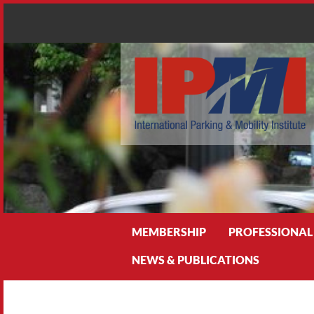
Search
MEMBERSHIP
PROFESSIONAL
NEWS & PUBLICATIONS