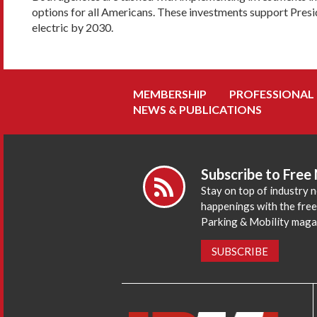
options for all Americans. These investments support Preside
electric by 2030.
MEMBERSHIP
PROFESSIONAL
NEWS & PUBLICATIONS
Subscribe to Free
Stay on top of industry 
happenings with the fre
Parking & Mobility maga
SUBSCRIBE