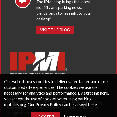
The IPMI blog brings the latest
mobility and parking news,
trends, and stories right to your
desktop!
VISIT THE BLOG
Our website uses cookies to deliver safer, faster, and more
customized site experiences. The cookies we use are
CONTACT US
PRIVACY POLICY
necessary for analytics and performance. By agreeing here,
P.O. Box 3787, Fredericksburg, VA 22402 USA
you accept the use of cookies when using parking-
Office: 1 (866) IPMI-NOW |
info@parking-mobility.org
mobility.org. Our Privacy Policy can be viewed
here
.
Copyright International Parking & Mobility Institute.
All rights reserved.
I ACCEPT
Learn more