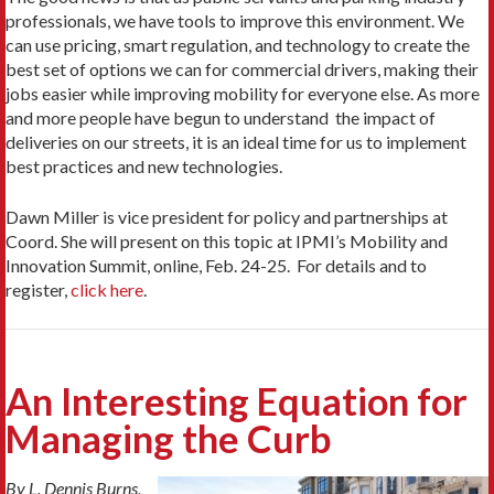
professionals, we have tools to improve this environment. We
can use pricing, smart regulation, and technology to create the
best set of options we can for commercial drivers, making their
jobs easier while improving mobility for everyone else. As more
and more people have begun to understand the impact of
deliveries on our streets, it is an ideal time for us to implement
best practices and new technologies.
Dawn Miller is vice president for policy and partnerships at
Coord. She will present on this topic at IPMI’s Mobility and
Innovation Summit, online, Feb. 24-25. For details and to
register,
click here
.
An Interesting Equation for
Managing the Curb
By L. Dennis Burns,