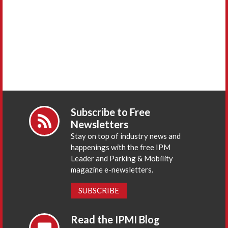
Subscribe to Free
Newsletters
Stay on top of industry news and
happenings with the free IPM
Leader and Parking & Mobility
magazine e-newsletters.
SUBSCRIBE
Read the IPMI Blog