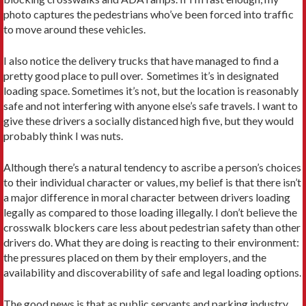
photo captures the pedestrians who’ve been forced into traffic
to move around these vehicles.
I also notice the delivery trucks that have managed to find a
pretty good place to pull over. Sometimes it’s in designated
loading space. Sometimes it’s not, but the location is reasonably
safe and not interfering with anyone else’s safe travels. I want to
give these drivers a socially distanced high five, but they would
probably think I was nuts.
Although there’s a natural tendency to ascribe a person’s choices
to their individual character or values, my belief is that there isn’t
a major difference in moral character between drivers loading
legally as compared to those loading illegally. I don’t believe the
crosswalk blockers care less about pedestrian safety than other
drivers do. What they are doing is reacting to their environment:
the pressures placed on them by their employers, and the
availability and discoverability of safe and legal loading options.
The good news is that as public servants and parking industry