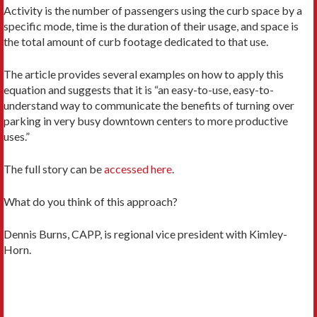
Activity is the number of passengers using the curb space by a
specific mode, time is the duration of their usage, and space is
the total amount of curb footage dedicated to that use.
The article provides several examples on how to apply this
equation and suggests that it is “an easy-to-use, easy-to-
understand way to communicate the benefits of turning over
parking in very busy downtown centers to more productive
uses.”
The full story can be
accessed here
.
What do you think of this approach?
Dennis Burns, CAPP, is regional vice president with Kimley-
Horn.