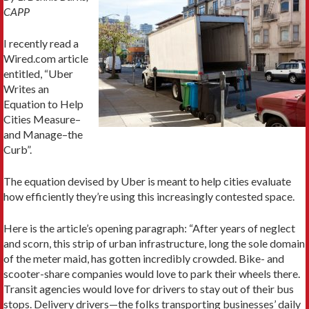
CAPP
I recently read a
Wired.com article
entitled, “Uber
Writes an
Equation to Help
Cities Measure–
and Manage–the
Curb”.
The equation devised by Uber is meant to help cities evaluate
how efficiently they’re using this increasingly contested space.
Here is the article’s opening paragraph: “After years of neglect
and scorn, this strip of urban infrastructure, long the sole domain
of the meter maid, has gotten incredibly crowded. Bike- and
scooter-share companies would love to park their wheels there.
Transit agencies would love for drivers to stay out of their bus
stops. Delivery drivers—the folks transporting businesses’ daily