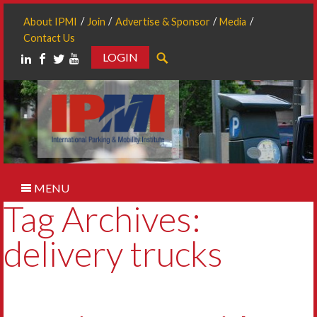
About IPMI
Join
Advertise & Sponsor
Media
Contact Us
LOGIN
Search
MENU
Tag Archives:
delivery trucks