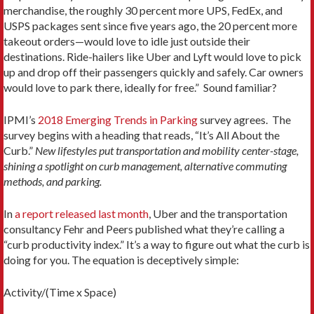
merchandise, the roughly 30 percent more UPS, FedEx, and
USPS packages sent since five years ago, the 20 percent more
takeout orders—would love to idle just outside their
destinations. Ride-hailers like Uber and Lyft would love to pick
up and drop off their passengers quickly and safely. Car owners
would love to park there, ideally for free.” Sound familiar?
IPMI’s
2018 Emerging Trends in Parking
survey agrees. The
survey begins with a heading that reads, “It’s All About the
Curb.”
New lifestyles put transportation and mobility center-stage,
shining a spotlight on curb management, alternative commuting
methods, and parking.
In
a report released last month
, Uber and the transportation
consultancy Fehr and Peers published what they’re calling a
“curb productivity index.” It’s a way to figure out what the curb is
doing for you. The equation is deceptively simple:
Activity/(Time x Space)