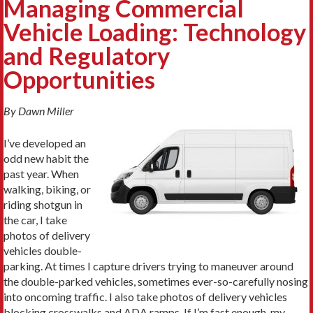
Managing Commercial
Vehicle Loading: Technology
and Regulatory
Opportunities
By Dawn Miller
I’ve developed an
odd new habit the
past year. When
walking, biking, or
riding shotgun in
the car, I take
photos of delivery
vehicles double-
parking. At times I capture drivers trying to maneuver around
the double-parked vehicles, sometimes ever-so-carefully nosing
into oncoming traffic. I also take photos of delivery vehicles
blocking crosswalks and ADA ramps. If I’m fast enough, my