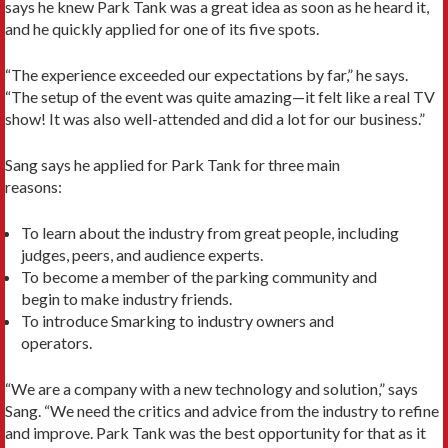
says he knew Park Tank was a great idea as soon as he heard it,
and he quickly applied for one of its five spots.
“The experience exceeded our expectations by far,” he says.
“The setup of the event was quite amazing—it felt like a real TV
show! It was also well-attended and did a lot for our business.”
Sang says he applied for Park Tank for three main
reasons:
To learn about the industry from great people, including
judges, peers, and audience experts.
To become a member of the parking community and
begin to make industry friends.
To introduce Smarking to industry owners and
operators.
“We are a company with a new technology and solution,” says
Sang. “We need the critics and advice from the industry to refine
and improve. Park Tank was the best opportunity for that as it