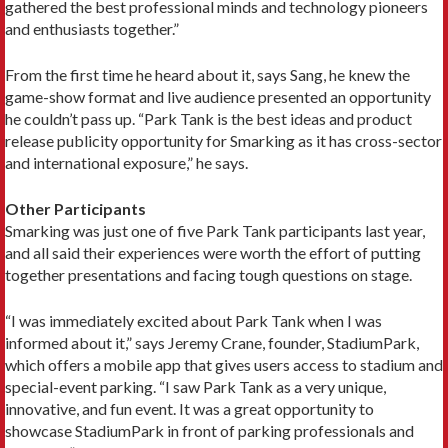
gathered the best professional minds and technology pioneers
and enthusiasts together.”
From the first time he heard about it, says Sang, he knew the
game-show format and live audience presented an opportunity
he couldn’t pass up. “Park Tank is the best ideas and product
release publicity opportunity for Smarking as it has cross-sector
and international exposure,” he says.
Other Participants
Smarking was just one of five Park Tank participants last year,
and all said their experiences were worth the effort of putting
together presentations and facing tough questions on stage.
“I was immediately excited about Park Tank when I was
informed about it,” says Jeremy Crane, founder, StadiumPark,
which offers a mobile app that gives users access to stadium and
special-event parking. “I saw Park Tank as a very unique,
innovative, and fun event. It was a great opportunity to
showcase StadiumPark in front of parking professionals and