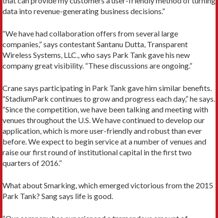
that can provide my customers a user-friendly method of turning
data into revenue-generating business decisions.”
“We have had collaboration offers from several large
companies,” says contestant Santanu Dutta, Transparent
Wireless Systems, LLC., who says Park Tank gave his new
company great visibility. “These discussions are ongoing.”
Crane says participating in Park Tank gave him similar benefits.
“StadiumPark continues to grow and progress each day,” he says.
“Since the competition, we have been talking and meeting with
venues throughout the U.S. We have continued to develop our
application, which is more user-friendly and robust than ever
before. We expect to begin service at a number of venues and
raise our first round of institutional capital in the first two
quarters of 2016.”
What about Smarking, which emerged victorious from the 2015
Park Tank? Sang says life is good.