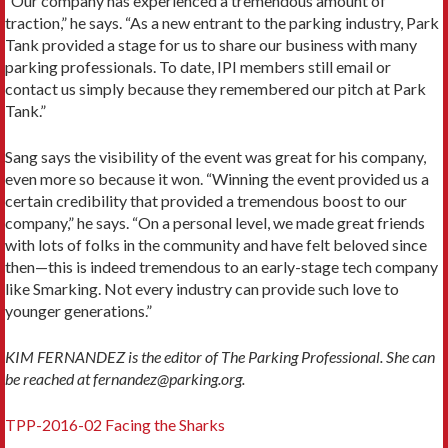
“Our company has experienced a tremendous amount of
traction,” he says. “As a new entrant to the parking industry, Park
Tank provided a stage for us to share our business with many
parking professionals. To date, IPI members still email or
contact us simply because they remembered our pitch at Park
Tank.”
Sang says the visibility of the event was great for his company,
even more so because it won. “Winning the event provided us a
certain credibility that provided a tremendous boost to our
company,” he says. “On a personal level, we made great friends
with lots of folks in the community and have felt beloved since
then—this is indeed tremendous to an early-stage tech company
like Smarking. Not every industry can provide such love to
younger generations.”
KIM FERNANDEZ is the editor of The Parking Professional. She can
be reached at fernandez@parking.org.
TPP-2016-02 Facing the Sharks