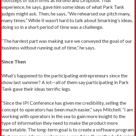
footsteps of such firms as Airbnb and Dropbox. That
experience, he says, gave him some ideas of what Park Tank
judges might ask. Then, he says, “We rehearsed our pitch many,
many times.” While it wasn’t hard to talk about Smarking’s ideas,
doing so in a short period of time was a challenge.
“The hardest part was making sure we conveyed the goal of our
business without running out of time,” he says.
Since Then
What’s happened to the participating entrepreneurs since the
show last summer? A lot—all of them say participating in Park
Tank gave their ideas terrific legs.
“Since the IPI Conference has given me credibility, selling the
concept to operators has been much easier,” says Mitchell. “I am
working with operators in the sea to gain more insight to the
type of information they need to make the product more
marketable. The long-term goal is to create a software program