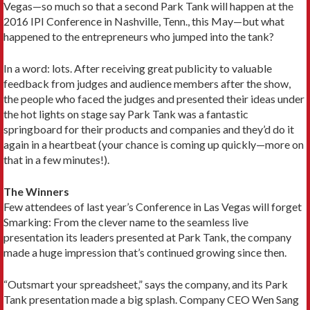
Vegas—so much so that a second Park Tank will happen at the
2016 IPI Conference in Nashville, Tenn., this May—but what
happened to the entrepreneurs who jumped into the tank?
In a word: lots. After receiving great publicity to valuable
feedback from judges and audience members after the show,
the people who faced the judges and presented their ideas under
the hot lights on stage say Park Tank was a fantastic
springboard for their products and companies and they’d do it
again in a heartbeat (your chance is coming up quickly—more on
that in a few minutes!).
The Winners
Few attendees of last year’s Conference in Las Vegas will forget
Smarking: From the clever name to the seamless live
presentation its leaders presented at Park Tank, the company
made a huge impression that’s continued growing since then.
“Outsmart your spreadsheet,” says the company, and its Park
Tank presentation made a big splash. Company CEO Wen Sang