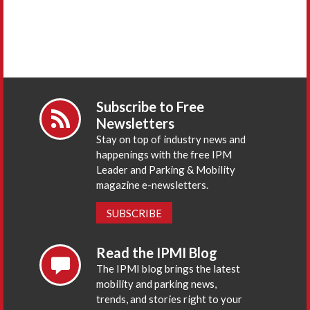
Subscribe to Free
Newsletters
Stay on top of industry news and
happenings with the free IPM
Leader and Parking & Mobility
magazine e-newsletters.
SUBSCRIBE
Read the IPMI Blog
The IPMI blog brings the latest
mobility and parking news,
trends, and stories right to your