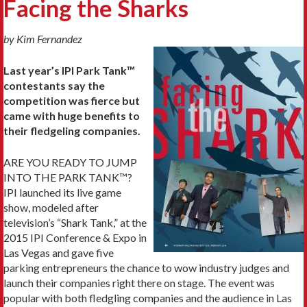
Facing the Sharks
by Kim Fernandez
Last year’s IPI Park Tank™
contestants say the
competition was fierce but
came with huge
benefits to
their fledgeling companies.
ARE YOU READY TO JUMP
INTO THE PARK TANK™?
IPI launched its live game
show, modeled after
television’s “Shark Tank,” at the
2015 IPI Conference & Expo in
Las Vegas and gave five
parking entrepreneurs the chance to wow industry judges and
launch their companies right there on stage. The event was
popular with both fledgling companies and the audience in Las