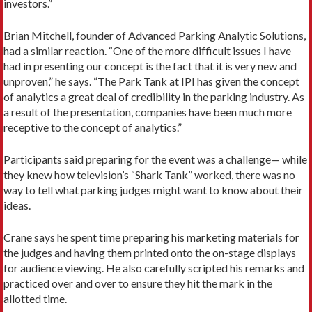
investors.”
Brian Mitchell, founder of Advanced Parking Analytic Solutions,
had a similar reaction. “One of the more difficult issues I have
had in presenting our concept is the fact that it is very new and
unproven,” he says. “The Park Tank at IPI has given the concept
of analytics a great deal of credibility in the parking industry. As
a result of the presentation, companies have been much more
receptive to the concept of analytics.”
Participants said preparing for the event was a challenge— while
they knew how television’s “Shark Tank” worked, there was no
way to tell what parking judges might want to know about their
ideas.
Crane says he spent time preparing his marketing materials for
the judges and having them printed onto the on-stage displays
for audience viewing. He also carefully scripted his remarks and
practiced over and over to ensure they hit the mark in the
allotted time.