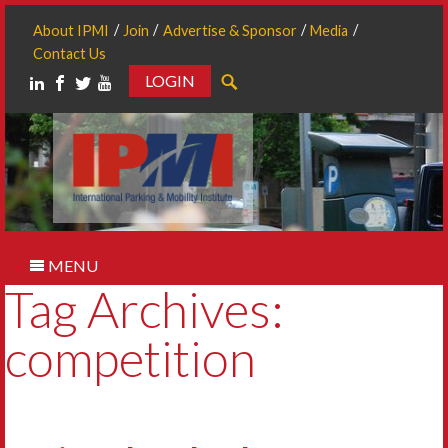
About IPMI
Join
Advertise & Sponsor
Media
Contact Us
LOGIN
Search
MENU
Tag Archives:
competition