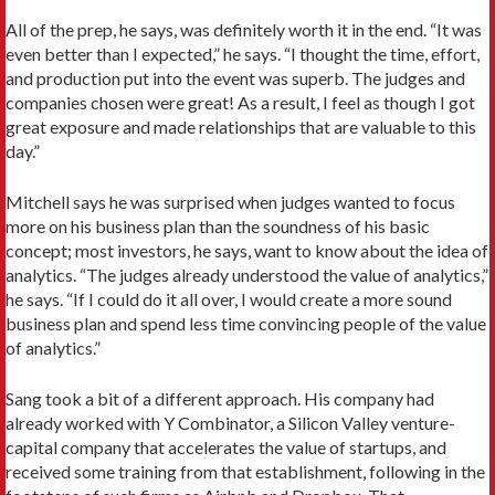
All of the prep, he says, was definitely worth it in the end. “It was
even better than I expected,” he says. “I thought the time, effort,
and production put into the event was superb. The judges and
companies chosen were great! As a result, I feel as though I got
great exposure and made relationships that are valuable to this
day.”
Mitchell says he was surprised when judges wanted to focus
more on his business plan than the soundness of his basic
concept; most investors, he says, want to know about the idea of
analytics. “The judges already understood the value of analytics,”
he says. “If I could do it all over, I would create a more sound
business plan and spend less time convincing people of the value
of analytics.”
Sang took a bit of a different approach. His company had
already worked with Y Combinator, a Silicon Valley venture-
capital company that accelerates the value of startups, and
received some training from that establishment, following in the