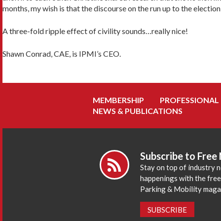
months, my wish is that the discourse on the run up to the election 
A three-fold ripple effect of civility sounds…really nice!
Shawn Conrad, CAE, is IPMI’s CEO.
MEMBERSHIP
PROFESSIONAL
NEWS & PUBLICATIONS
Subscribe to Free
Stay on top of industry 
happenings with the fre
Parking & Mobility maga
SUBSCRIBE