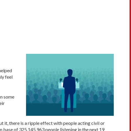
 helped
ly feel
ain some
eir
 there is a ripple effect with people acting civil or
ion base of 325,145,963 people listening in the next 19