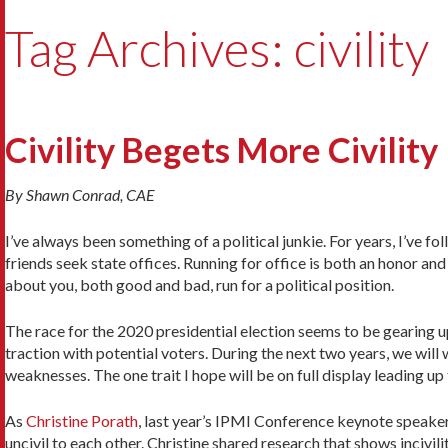
Tag Archives: civility
Civility Begets More Civility
By Shawn Conrad, CAE
I’ve always been something of a political junkie. For years, I’ve f
friends seek state offices. Running for office is both an honor a
about you, both good and bad, run for a political position.
The race for the 2020 presidential election seems to be gearing u
traction with potential voters. During the next two years, we wil
weaknesses. The one trait I hope will be on full display leading up 
As
Christine Porath
, last year’s IPMI Conference keynote speaker
uncivil to each other. Christine shared research that shows incivil