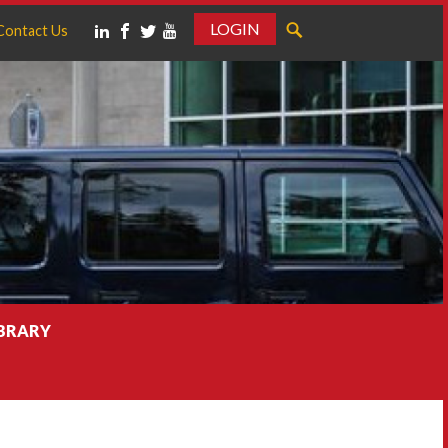
LOGIN
Contact Us
IBRARY