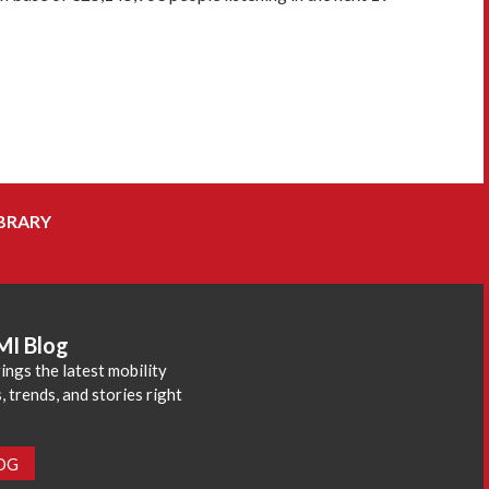
BRARY
MI Blog
ings the latest mobility
 trends, and stories right
LOG