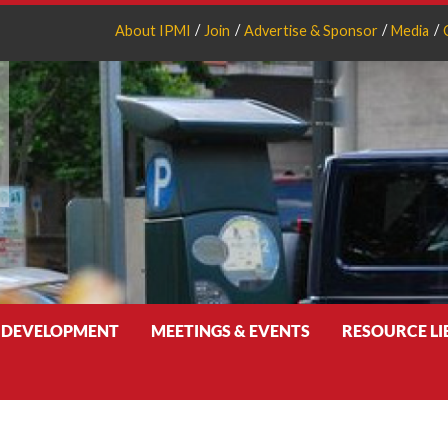
About IPMI
Join
Advertise & Sponsor
Media
 DEVELOPMENT
MEETINGS & EVENTS
RESOURCE L