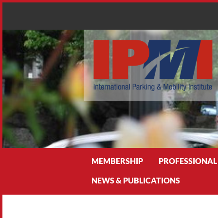
Search
MEMBERSHIP
PROFESSIONAL
NEWS & PUBLICATIONS