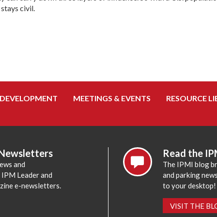
stays civil.
 DEVELOPMENT
MEETINGS & EVENTS
RESOURCE LI
 Newsletters
Read the IP
news and
The IPMI blog br
e IPM Leader and
and parking news,
zine e-newsletters.
to your desktop!
VISIT THE B