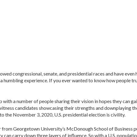
ollowed congressional, senate, and presidential races and have even
nd a humbling experience. If you ever wanted to know how people tru
p with a number of people sharing their vision in hopes they can g
l witness candidates showcasing their strengths and downplaying th
to the November 3, 2020, U.S. presidential election is civility.
 from Georgetown University’s McDonough School of Business put it,
ity can carry down three layers of influence. So with a U.S. populat