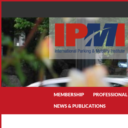
Search
MEMBERSHIP
PROFESSIONAL
NEWS & PUBLICATIONS