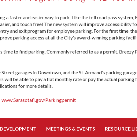
a faster and easier way to park. Like the toll road pass system,
easier, and touch free! The new system will improve accessibility fo
 entry and exit program for employee parking. For the first time, the
rove parking access at all the City’s award-winning parking facilit
 time to find parking. Commonly referred to as a permit, Breezy P
e Street garages in Downtown, and the St. Armand’s parking garage.
s will be able to pay a flat monthly rate or pay the actual parking f
ications for more details.
:
www.Sarasotafl.gov/Parkingpermit
 DEVELOPMENT
MEETINGS & EVENTS
RESOURCE LI