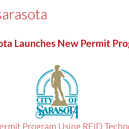
 sarasota
ota Launches New Permit Pr
Permit Program Using RFID Techn