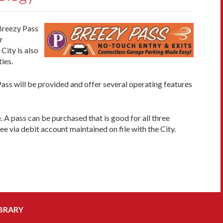
 Breezy Pass
r
 City is also
ies.
ass will be provided and offer several operating features
 A pass can be purchased that is good for all three
ee via debit account maintained on file with the City.
BRARY