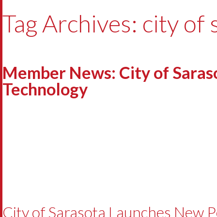
Tag Archives: city of
Member News: City of Saras
Technology
City of Sarasota Launches New 