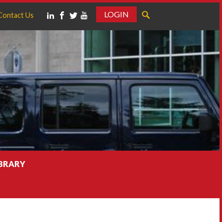
LOGIN
Contact Us
IBRARY