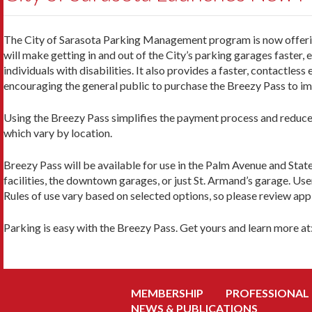
The City of Sarasota Parking Management program is now offering 
will make getting in and out of the City’s parking garages faster, 
individuals with disabilities. It also provides a faster, contactless
encouraging the general public to purchase the Breezy Pass to imp
Using the Breezy Pass simplifies the payment process and reduces
which vary by location.
Breezy Pass will be available for use in the Palm Avenue and Stat
facilities, the downtown garages, or just St. Armand’s garage. User
Rules of use vary based on selected options, so please review appl
Parking is easy with the Breezy Pass. Get yours and learn more at
MEMBERSHIP
PROFESSIONAL
NEWS & PUBLICATIONS