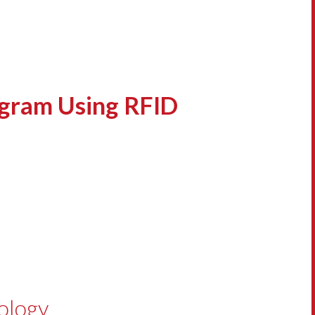
ogram Using RFID
ology