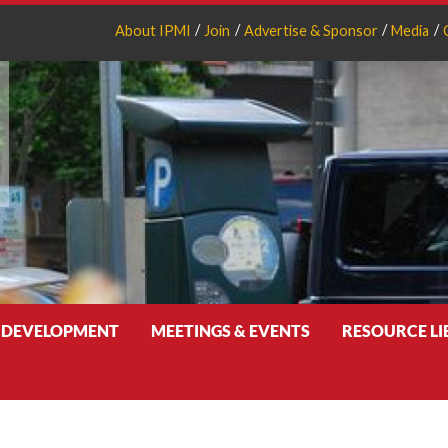
About IPMI
Join
Advertise & Sponsor
Media
 DEVELOPMENT
MEETINGS & EVENTS
RESOURCE L