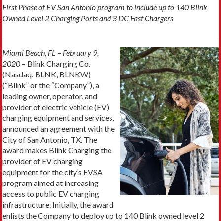
First Phase of EV San Antonio program to include up to 140 Blink
Owned Level 2 Charging Ports and 3 DC Fast Chargers
Miami Beach, FL – February 9,
2020
– Blink Charging Co.
(Nasdaq: BLNK, BLNKW)
(“Blink” or the “Company”), a
leading owner, operator, and
provider of electric vehicle (EV)
charging equipment and services,
announced an agreement with the
City of San Antonio, TX. The
award makes Blink Charging the
provider of EV charging
equipment for the city’s EVSA
program aimed at increasing
access to public EV charging
infrastructure. Initially, the award
enlists the Company to deploy up to 140 Blink owned level 2