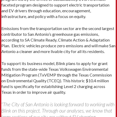
faceted program designed to support electric transportation
and EV drivers through education, encouragement,
infrastructure, and policy with a focus on equity.
Emissions from the transportation sector are the second largest
contributor to San Antonio’s greenhouse gas emissions,
according to SA Climate Ready, Climate Action & Adaptation
Plan. Electric vehicles produce zero emissions and will make San
Antonio a cleaner and more livable city for all its residents.
To support its business model, Blink plans to apply for grant
funds from the state-wide Texas Volkswagen Environmental
Mitigation Program (TxVEMP through the Texas Commission
on Environmental Quality (TCEQ). This historic $10.4 million
fund is specifically for establishing Level 2 charging across
Texas in order to improve air quality.
“The City of San Antonio is looking forward to working with
Blink on this project. Through our analyses, we know that
large sections of our city are without EV charging