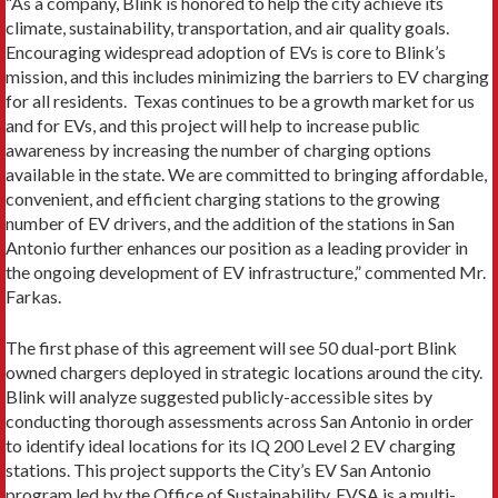
“As a company, Blink is honored to help the city achieve its
climate, sustainability, transportation, and air quality goals.
Encouraging widespread adoption of EVs is core to Blink’s
mission, and this includes minimizing the barriers to EV charging
for all residents. Texas continues to be a growth market for us
and for EVs, and this project will help to increase public
awareness by increasing the number of charging options
available in the state. We are committed to bringing affordable,
convenient, and efficient charging stations to the growing
number of EV drivers, and the addition of the stations in San
Antonio further enhances our position as a leading provider in
the ongoing development of EV infrastructure,” commented Mr.
Farkas.
The first phase of this agreement will see 50 dual-port Blink
owned chargers deployed in strategic locations around the city.
Blink will analyze suggested publicly-accessible sites by
conducting thorough assessments across San Antonio in order
to identify ideal locations for its IQ 200 Level 2 EV charging
stations. This project supports the City’s EV San Antonio
program led by the Office of Sustainability. EVSA is a multi-