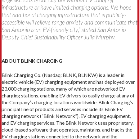
infrastructure or have limited charging options. We hope
that additional charging infrastructure that is publicly-
accessible will relieve range anxiety and communicate that
San Antonio is an EV-friendly city,” stated San Antonio
Deputy Chief Sustainability Officer Julia Murphy.
ABOUT BLINK CHARGING
Blink Charging Co. (Nasdaq: BLNK, BLNKW) is a leader in
electric vehicle (EV) charging equipment and has deployed over
23,000 charging stations, many of which are networked EV
charging stations, enabling EV drivers to easily charge at any of
the Company’s charging locations worldwide. Blink Charging’s
principal line of products and services include its Blink EV
charging network (“Blink Network”), EV charging equipment,
and EV charging services. The Blink Network uses proprietary,
cloud-based software that operates, maintains, and tracks the
EV charging stations connected to the network and the