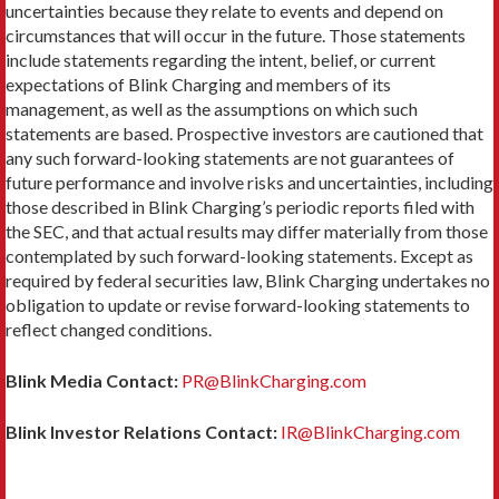
uncertainties because they relate to events and depend on
circumstances that will occur in the future. Those statements
include statements regarding the intent, belief, or current
expectations of Blink Charging and members of its
management, as well as the assumptions on which such
statements are based. Prospective investors are cautioned that
any such forward-looking statements are not guarantees of
future performance and involve risks and uncertainties, including
those described in Blink Charging’s periodic reports filed with
the SEC, and that actual results may differ materially from those
contemplated by such forward-looking statements. Except as
required by federal securities law, Blink Charging undertakes no
obligation to update or revise forward-looking statements to
reflect changed conditions.
Blink Media Contact:
PR@BlinkCharging.com
Blink Investor Relations Contact:
IR@BlinkCharging.com