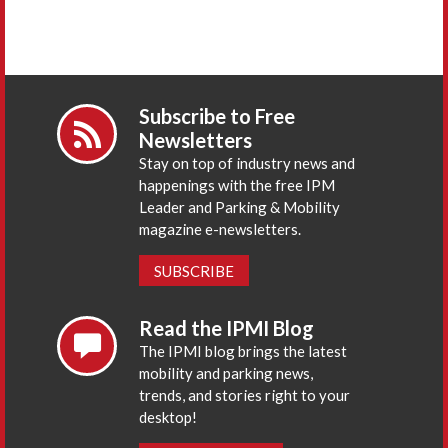
Subscribe to Free
Newsletters
Stay on top of industry news and
happenings with the free IPM
Leader and Parking & Mobility
magazine e-newsletters.
SUBSCRIBE
Read the IPMI Blog
The IPMI blog brings the latest
mobility and parking news,
trends, and stories right to your
desktop!