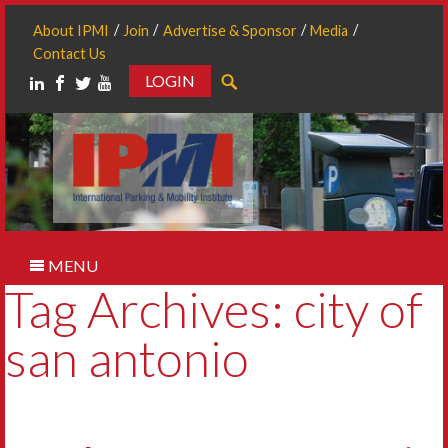
About IPMI
Join
Advertise & Sponsor
Media
Contact Us
LOGIN
Search
MENU
Tag Archives: city of
san antonio