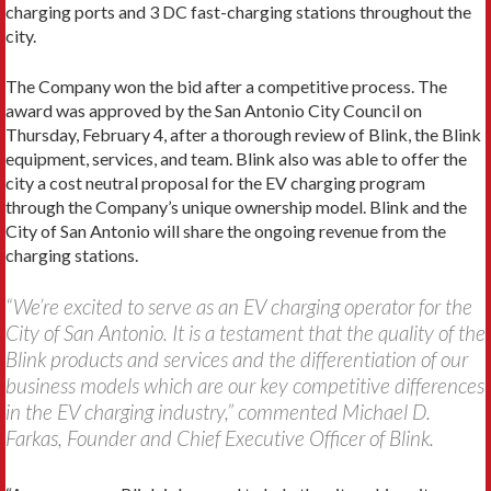
charging ports and 3 DC fast-charging stations throughout the
city.
The Company won the bid after a competitive process. The
award was approved by the San Antonio City Council on
Thursday, February 4, after a thorough review of Blink, the Blink
equipment, services, and team. Blink also was able to offer the
city a cost neutral proposal for the EV charging program
through the Company’s unique ownership model. Blink and the
City of San Antonio will share the ongoing revenue from the
charging stations.
“We’re excited to serve as an EV charging operator for the
City of San Antonio. It is a testament that the quality of the
Blink products and services and the differentiation of our
business models which are our key competitive differences
in the EV charging industry,” commented Michael D.
Farkas, Founder and Chief Executive Officer of Blink.