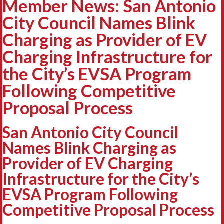
Member News: San Antonio
City Council Names Blink
Charging as Provider of EV
Charging Infrastructure for
the City’s EVSA Program
Following Competitive
Proposal Process
San Antonio City Council
Names Blink Charging as
Provider of EV Charging
Infrastructure for the City’s
EVSA Program Following
Competitive Proposal Process