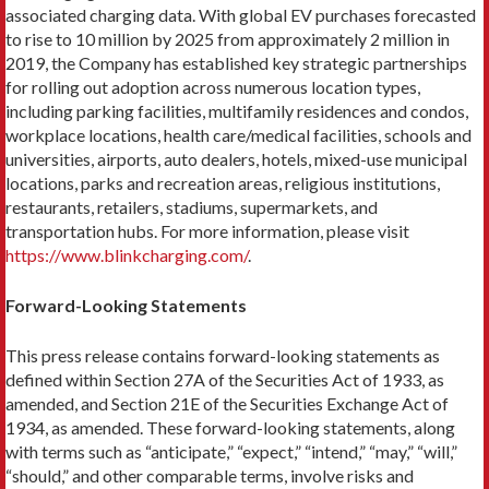
associated charging data. With global EV purchases forecasted
to rise to 10 million by 2025 from approximately 2 million in
2019, the Company has established key strategic partnerships
for rolling out adoption across numerous location types,
including parking facilities, multifamily residences and condos,
workplace locations, health care/medical facilities, schools and
universities, airports, auto dealers, hotels, mixed-use municipal
locations, parks and recreation areas, religious institutions,
restaurants, retailers, stadiums, supermarkets, and
transportation hubs. For more information, please visit
https://www.blinkcharging.com/
.
Forward-Looking Statements
This press release contains forward-looking statements as
defined within Section 27A of the Securities Act of 1933, as
amended, and Section 21E of the Securities Exchange Act of
1934, as amended. These forward-looking statements, along
with terms such as “anticipate,” “expect,” “intend,” “may,” “will,”
“should,” and other comparable terms, involve risks and