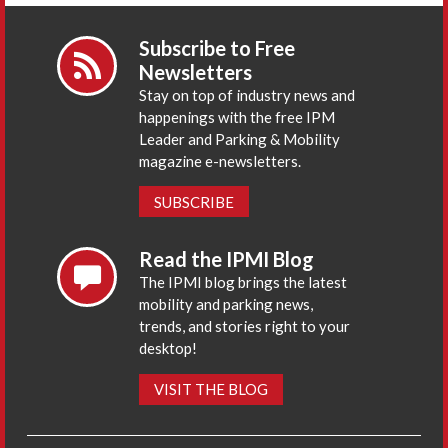
Subscribe to Free
Newsletters
Stay on top of industry news and
happenings with the free IPM
Leader and Parking & Mobility
magazine e-newsletters.
SUBSCRIBE
Read the IPMI Blog
The IPMI blog brings the latest
mobility and parking news,
trends, and stories right to your
desktop!
VISIT THE BLOG