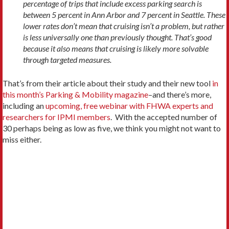
percentage of trips that include excess parking search is
between 5 percent in Ann Arbor and 7 percent in Seattle. These
lower rates don’t mean that cruising isn’t a problem, but rather
is less universally one than previously thought. That’s good
because it also means that cruising is likely more solvable
through targeted measures.
That’s from their article about their study and their new tool
in
this month’s Parking & Mobility magazine
–and there’s more,
including an
upcoming, free webinar with FHWA experts and
researchers for IPMI members
. With the accepted number of
30 perhaps being as low as five, we think you might not want to
miss either.