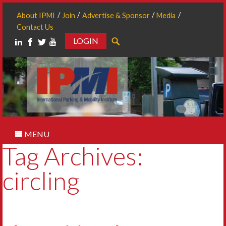
About IPMI
Join
Advertise & Sponsor
Media
Contact Us
LOGIN
Search
MENU
Tag Archives:
circling