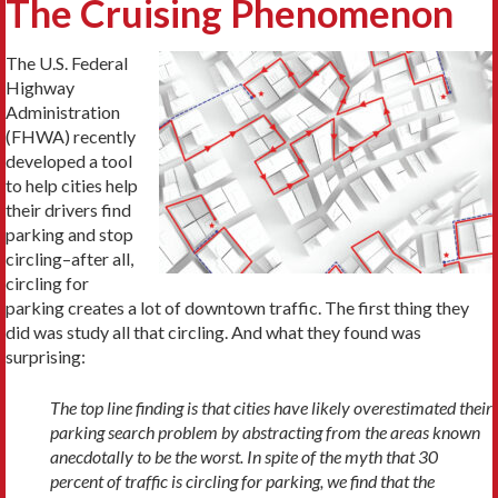
The Cruising Phenomenon
The U.S. Federal
Highway
Administration
(FHWA) recently
developed a tool
to help cities help
their drivers find
parking and stop
circling–after all,
circling for
parking creates a lot of downtown traffic. The first thing they
did was study all that circling. And what they found was
surprising:
The top line finding is that cities have likely overestimated their
parking search problem by abstracting from the areas known
anecdotally to be the worst. In spite of the myth that 30
percent of traffic is circling for parking, we find that the