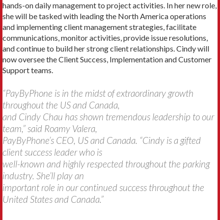
hands-on daily management to project activities. In her new role,
she will be tasked with leading the North America operations
and implementing client management strategies, facilitate
communications, monitor activities, provide issue resolutions,
and continue to build her strong client relationships. Cindy will
now oversee the Client Success, Implementation and Customer
Support teams.
“PayByPhone is in the midst of extraordinary growth
throughout the US and Canada,
and Cindy Chau has shown tremendous leadership to our
team,” said Roamy Valera,
PayByPhone’s CEO, US and Canada. “Cindy is a gifted
client success leader who is
well-known and highly respected throughout the parking
industry. She’ll play an
important role in our continued success throughout the
United States and Canada.”