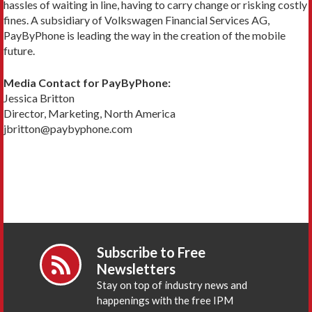
hassles of waiting in line, having to carry change or risking costly
fines. A subsidiary of Volkswagen Financial Services AG,
PayByPhone is leading the way in the creation of the mobile
future.
Media Contact for PayByPhone:
Jessica Britton
Director, Marketing, North America
jbritton@paybyphone.com
Subscribe to Free
Newsletters
Stay on top of industry news and
happenings with the free IPM