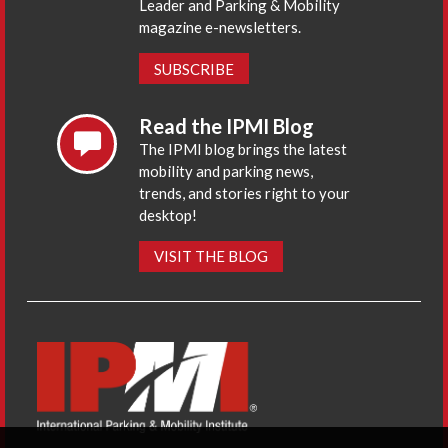
Leader and Parking & Mobility
magazine e-newsletters.
SUBSCRIBE
Read the IPMI Blog
The IPMI blog brings the latest
mobility and parking news,
trends, and stories right to your
desktop!
VISIT THE BLOG