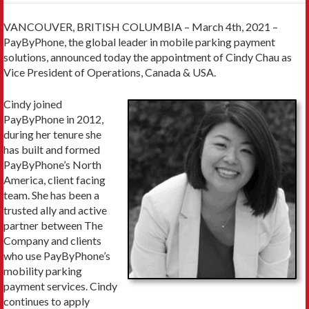
VANCOUVER, BRITISH COLUMBIA – March 4th, 2021 –
PayByPhone, the global leader in mobile parking payment
solutions, announced today the appointment of Cindy Chau as
Vice President of Operations, Canada & USA.
Cindy joined
PayByPhone in 2012,
during her tenure she
has built and formed
PayByPhone’s North
America, client facing
team. She has been a
trusted ally and active
partner between The
Company and clients
who use PayByPhone’s
mobility parking
payment services. Cindy
continues to apply