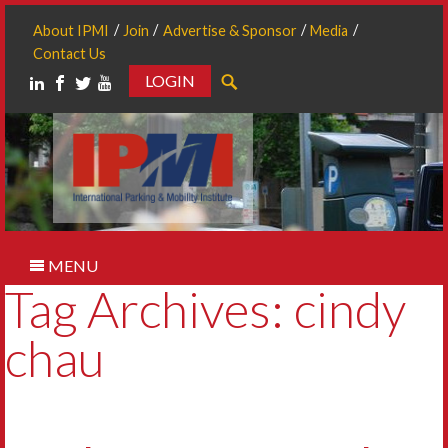
About IPMI
Join
Advertise & Sponsor
Media
Contact Us
LOGIN
Search
MENU
Tag Archives: cindy
chau