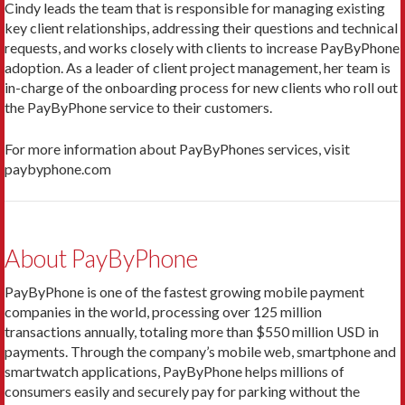
Cindy leads the team that is responsible for managing existing
key client relationships, addressing their questions and technical
requests, and works closely with clients to increase PayByPhone
adoption. As a leader of client project management, her team is
in-charge of the onboarding process for new clients who roll out
the PayByPhone service to their customers.
For more information about PayByPhones services, visit
paybyphone.com
About PayByPhone
PayByPhone is one of the fastest growing mobile payment
companies in the world, processing over 125 million
transactions annually, totaling more than $550 million USD in
payments. Through the company’s mobile web, smartphone and
smartwatch applications, PayByPhone helps millions of
consumers easily and securely pay for parking without the