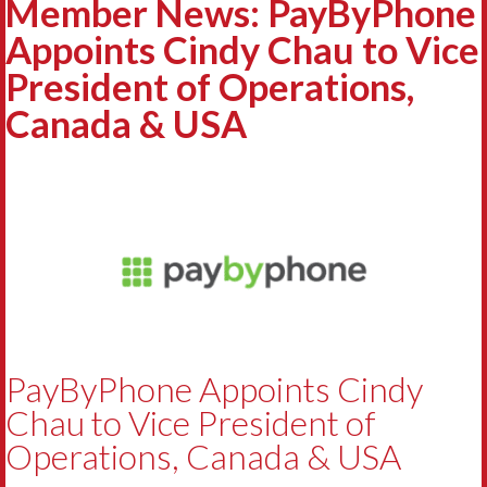
Member News: PayByPhone
Appoints Cindy Chau to Vice
President of Operations,
Canada & USA
PayByPhone Appoints Cindy
Chau to Vice President of
Operations, Canada & USA