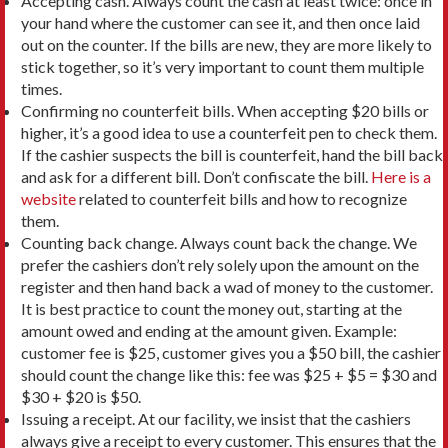
Accepting cash. Always count the cash at least twice: once in
your hand where the customer can see it, and then once laid
out on the counter. If the bills are new, they are more likely to
stick together, so it’s very important to count them multiple
times.
Confirming no counterfeit bills. When accepting $20 bills or
higher, it’s a good idea to use a counterfeit pen to check them.
If the cashier suspects the bill is counterfeit, hand the bill back
and ask for a different bill. Don’t confiscate the bill.
Here is a
website
related to counterfeit bills and how to recognize
them.
Counting back change. Always count back the change. We
prefer the cashiers don’t rely solely upon the amount on the
register and then hand back a wad of money to the customer.
It is best practice to count the money out, starting at the
amount owed and ending at the amount given. Example:
customer fee is $25, customer gives you a $50 bill, the cashier
should count the change like this: fee was $25 + $5 = $30 and
$30 + $20 is $50.
Issuing a receipt. At our facility, we insist that the cashiers
always give a receipt to every customer. This ensures that the