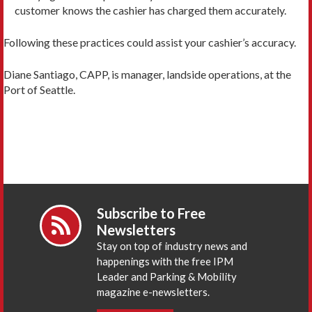
customer knows the cashier has charged them accurately.
Following these practices could assist your cashier’s accuracy.
Diane Santiago, CAPP, is manager, landside operations, at the
Port of Seattle.
Subscribe to Free
Newsletters
Stay on top of industry news and
happenings with the free IPM
Leader and Parking & Mobility
magazine e-newsletters.