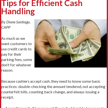
Tips for Efficient Cash
Handling
By Diane Santiago,
CAPP
As much as we
want customers to
use credit cards to
pay for their
parking fees, some
don’t for whatever
reason.
Because cashiers accept cash, they need to know some basic
practices: double-checking the amount tendered, not accepting
counterfeit bills, counting back change, and always issuing a
receipt.