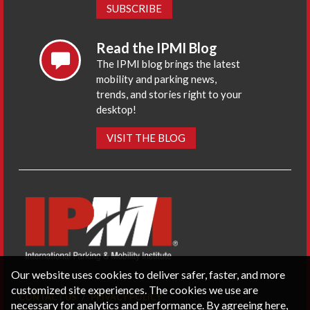
SUBSCRIBE
Read the IPMI Blog
The IPMI blog brings the latest
mobility and parking news,
trends, and stories right to your
desktop!
VISIT THE BLOG
Our website uses cookies to deliver safer, faster, and more
customized site experiences. The cookies we use are
CONTACT US
PRIVACY POLICY
necessary for analytics and performance. By agreeing here,