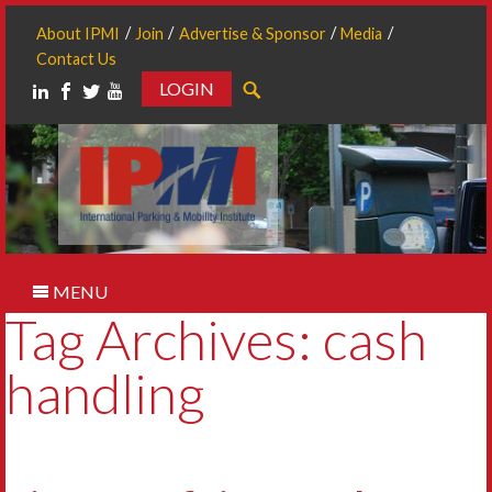
About IPMI
Join
Advertise & Sponsor
Media
Contact Us
LOGIN
Search
MENU
Tag Archives: cash
handling