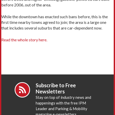
before 2006, out of the area.
While the downtown has enacted such bans before, this is the
first time nearby towns agreed to join; the area is a large one
that includes several suburbs that are car-dependent now.
Read the whole story here.
Subscribe to Free
Newsletters
Stay on top of industry news and
happenings with the free IPM
Leader and Parking & Mobility
magazine e-newsletters.