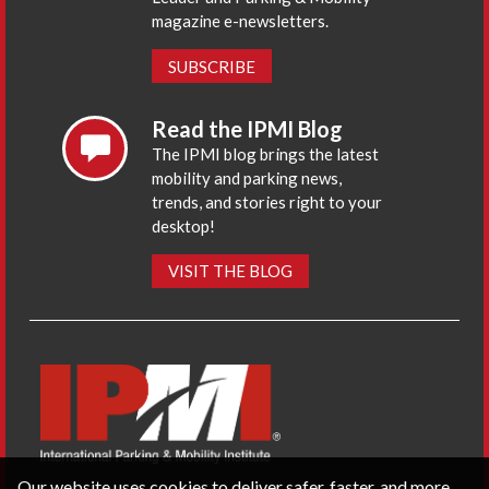
magazine e-newsletters.
SUBSCRIBE
Read the IPMI Blog
The IPMI blog brings the latest
mobility and parking news,
trends, and stories right to your
desktop!
VISIT THE BLOG
Our website uses cookies to deliver safer, faster, and more