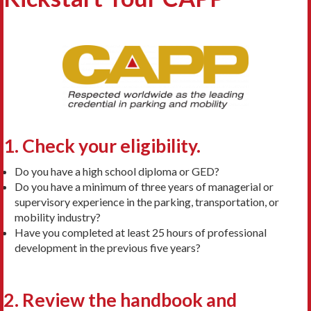
1. Check y
our eligibility.
Do you have a high school diploma or GED?
Do you have a minimum of three years of managerial or
supervisory experience in the parking, transportation, or
mobility industry?
Have you completed at least 25 hours of professional
development in the previous five years?
2. Review the h
andbook and