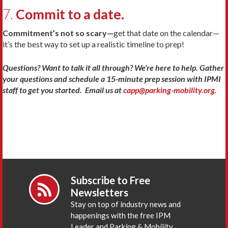
7.
Commit to a date.
Commitment’s not so scary—
get that date on the calendar—
it’s the best way to set up a realistic timeline to prep!
Questions? Want to talk it all through? We’re here to help. Gather
your questions and schedule a 15-minute prep session with IPMI
staff to get you started. Email us at
capp@parking-mobility.org
.
Subscribe to Free
Newsletters
Stay on top of industry news and
happenings with the free IPM
Leader and Parking & Mobility