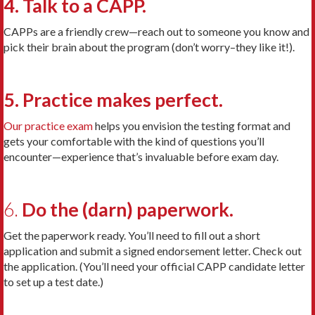
4. Talk to a CAPP.
CAPPs are a friendly crew—reach out to someone you know and
pick their brain about the program (don’t worry–they like it!).
5. Practice makes perfect.
Our practice exam
helps you envision the testing format and
gets your comfortable with the kind of questions you’ll
encounter—experience that’s invaluable before exam day.
6.
Do the (darn) paperwork.
Get the paperwork ready. You’ll need to fill out a short
application and submit a signed endorsement letter. Check out
the application. (You’ll need your official CAPP candidate letter
to set up a test date.)