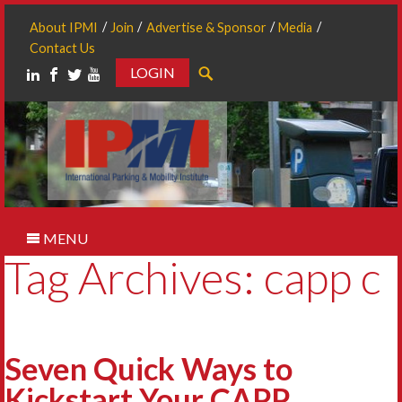
About IPMI
Join
Advertise & Sponsor
Media
Contact Us
LOGIN
Search
MENU
Tag Archives: capp c
Seven Quick Ways to
Kickstart Your CAPP