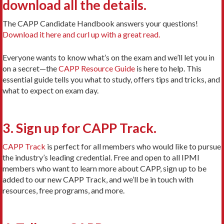
download all the details.
The CAPP Candidate Handbook answers your questions!
Download it here and curl up with a great read.
Everyone wants to know what’s on the exam and we’ll let you in
on a secret—the
CAPP Resource Guide
is here to help. This
essential guide tells you what to study, offers tips and tricks, and
what to expect on exam day.
3. Sign up for CAPP Track.
CAPP Track
is perfect for all members who would like to pursue
the industry’s leading credential. Free and open to all IPMI
members who want to learn more about CAPP, sign up to be
added to our new CAPP Track, and we’ll be in touch with
resources, free programs, and more.