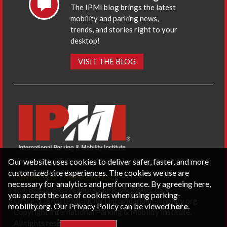
The IPMI blog brings the latest
mobility and parking news,
trends, and stories right to your
desktop!
VISIT THE BLOG
Our website uses cookies to deliver safer, faster, and more
customized site experiences. The cookies we use are
CONTACT US
PRIVACY POLICY
necessary for analytics and performance. By agreeing here,
P.O. Box 3787, Fredericksburg, VA 22402 USA
you accept the use of cookies when using parking-
Office: 1 (866) IPMI-NOW |
info@parking-mobility.org
mobility.org. Our Privacy Policy can be viewed
here
.
Copyright International Parking & Mobility Institute.
All rights reserved.