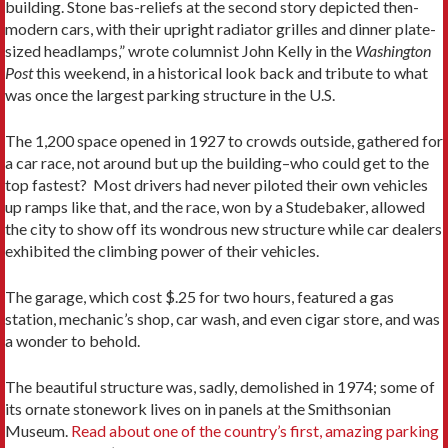
building. Stone bas-reliefs at the second story depicted then-
modern cars, with their upright radiator grilles and dinner plate-
sized headlamps,” wrote columnist John Kelly in the
Washington
Post
this weekend, in a historical look back and tribute to what
was once the largest parking structure in the U.S.
The 1,200 space opened in 1927 to crowds outside, gathered for
a car race, not around but up the building–who could get to the
top fastest? Most drivers had never piloted their own vehicles
up ramps like that, and the race, won by a Studebaker, allowed
the city to show off its wondrous new structure while car dealers
exhibited the climbing power of their vehicles.
The garage, which cost $.25 for two hours, featured a gas
station, mechanic’s shop, car wash, and even cigar store, and was
a wonder to behold.
The beautiful structure was, sadly, demolished in 1974; some of
its ornate stonework lives on in panels at the Smithsonian
Museum.
Read about one of the country’s first, amazing parking