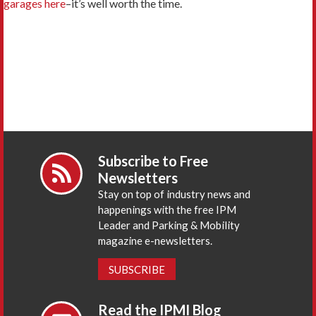
garages here
–it’s well worth the time.
Subscribe to Free
Newsletters
Stay on top of industry news and
happenings with the free IPM
Leader and Parking & Mobility
magazine e-newsletters.
SUBSCRIBE
Read the IPMI Blog