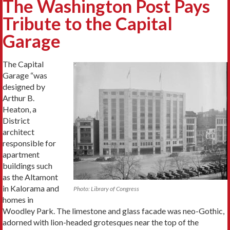
The Washington Post Pays
Tribute to the Capital
Garage
The Capital
Garage “was
designed by
Arthur B.
Heaton, a
District
architect
responsible for
apartment
buildings such
as the Altamont
in Kalorama and
Photo: Library of Congress
homes in
Woodley Park. The limestone and glass facade was neo-Gothic,
adorned with lion-headed grotesques near the top of the