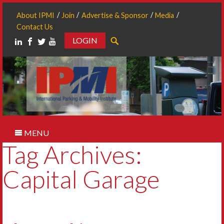
About IPMI
Join
Advertise & Sponsor
Media
Contact Us
LOGIN
Search
MENU
Tag Archives:
Capital Garage