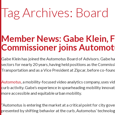
Tag Archives: Board
Member News: Gabe Klein, Fo
Commissioner joins Automot
Gabe Klein has joined the Automotus Board of Advisors. Gabe has 
sectors for nearly 20 years, having held positions as the Commi
Transportation and as a Vice President at Zipcar, before co-found
Automotus
, a mobility-focused video analytics company, uses vid
curb activity. Gabe’s experience in spearheading mobility innovati
more accessible and equitable urban mobility.
“Automotus is entering the market at a critical point for city gov
presented by shifting behavior at the curb, Automotus’ technology 