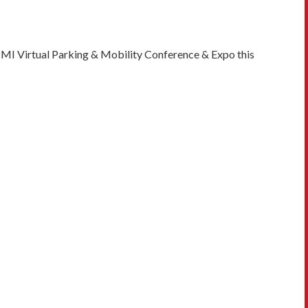
PMI Virtual Parking & Mobility Conference & Expo this