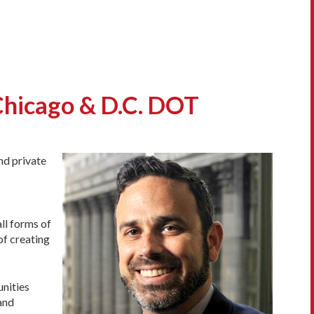
Chicago & D.C. DOT
nd private
ll forms of
of creating
unities
 and