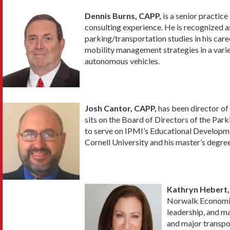
Dennis Burns, CAPP,
is a senior practic
consulting experience. He is recognized a
parking/transportation studies in his care
mobility management strategies in a varie
autonomous vehicles.
Josh Cantor, CAPP,
has been director of
sits on the Board of Directors of the Par
to serve on IPMI’s Educational Developm
Cornell University and his master’s degre
Kathryn Hebert,
Norwalk Economic 
leadership, and m
and major transpo