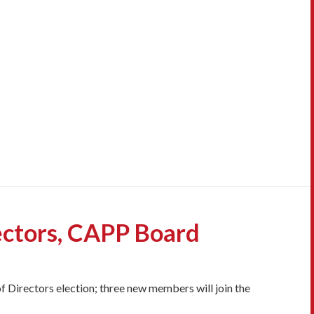
ectors, CAPP Board
f Directors election; three new members will join the