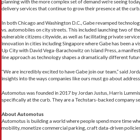
planning with the more complex set of demand we’re seeing today, w
delivery services that continue to grow their presence at the curb.
In both Chicago and Washington D.C., Gabe revamped technology 
vs. automobiles on city streets. This included launching two of th
vulnerable citizens citywide, as well as facilitating private ser
innovation in cities including Singapore where Gabe has been a visi
Up City with David Vega-Barachowitz on Island Press, a manifesto
line approach as technology shapes a dramatically different futur
“We are incredibly excited to have Gabe join our team,” said Jord
insights into the ways companies like ours must go about addressin
Automotus was founded in 2017 by Jordan Justus, Harris Lummis,
specifically at the curb. They are a Techstars-backed company serv
About Automotus
Automotus is building a world where people spend more time whe
mobility, monetize commercial parking, craft data-driven policie