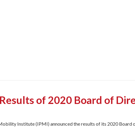
esults of 2020 Board of Dir
obility Institute (IPMI) announced the results of its 2020 Board o