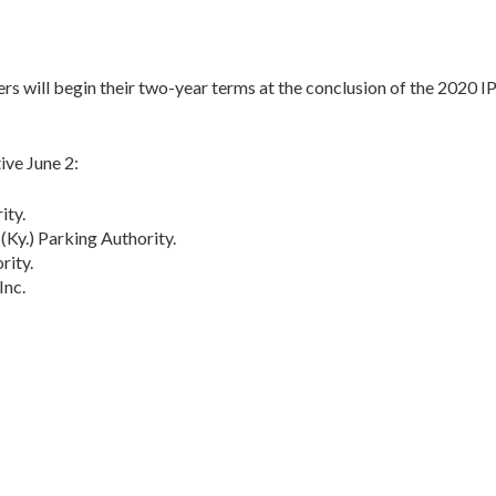
 will begin their two-year terms at the conclusion of the 2020 I
ive June 2:
ity.
Ky.) Parking Authority.
rity.
Inc.