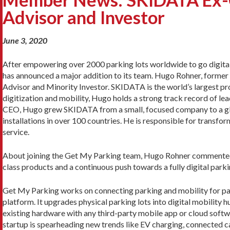
Advisor and Investor
June 3, 2020
After empowering over 2000 parking lots worldwide to go digital
has announced a major addition to its team. Hugo Rohner, forme
Advisor and Minority Investor. SKIDATA is the world’s largest pr
digitization and mobility, Hugo holds a strong track record of lea
CEO, Hugo grew SKIDATA from a small, focused company to a gl
installations in over 100 countries. He is responsible for transf
service.
About joining the Get My Parking team, Hugo Rohner commented,
class products and a continuous push towards a fully digital parki
Get My Parking works on connecting parking and mobility for par
platform. It upgrades physical parking lots into digital mobility
existing hardware with any third-party mobile app or cloud soft
startup is spearheading new trends like EV charging, connected ca