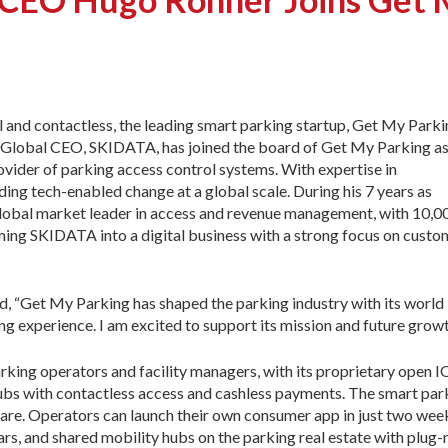
 and contactless, the leading smart parking startup, Get My Parki
r Global CEO, SKIDATA, has joined the board of Get My Parking as
ovider of parking access control systems. With expertise in
ding tech-enabled change at a global scale. During his 7 years as
obal market leader in access and revenue management, with 10,
orming SKIDATA into a digital business with a strong focus on custo
 “Get My Parking has shaped the parking industry with its world
ng experience. I am excited to support its mission and future growt
king operators and facility managers, with its proprietary open 
 hubs with contactless access and cashless payments. The smart park
ware. Operators can launch their own consumer app in just two we
rs, and shared mobility hubs on the parking real estate with plug-n