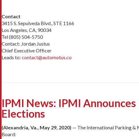
Contact
3415 S. Sepulveda Blvd., STE 1166
Los Angeles, CA, 90034
Tel (805) 504-5750
Contact: Jordan Justus
Chief Executive Officer
Leads to:
contact@automotus.co
IPMI News: IPMI Announces R
Elections
(Alexandria, Va., May 29, 2020)
— The International Parking & M
Board: