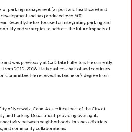
ars of parking management (airport and healthcare) and
icy development and has produced over 500
Year. Recently, he has focused on integrating parking and
mobility and strategies to address the future impacts of
 and was previously at Cal State Fullerton. He currently
ent from 2012-2016. He is past co-chair of and continues
on Committee. He received his bachelor’s degree from
ity of Norwalk, Conn. As a critical part of the City of
ty and Parking Department, providing oversight,
nnectivity between neighborhoods, business districts,
ns, and community collaborations.