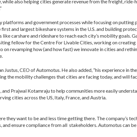
hile also helping cities generate revenue from the freight, ride-h
”
platforms and government processes while focusing on putting p
e first and largest bikeshare systems in the U.S. and building prote
vices like carshare and rideshare to reach each city’s mobility goa
ting fellow for the Centre For Livable Cities, working on creating a
 on revamping how (and how fast) we innovate in cities and rethin
e.
an Justus, CEO of Automotus. He also added, “his experience in the
g the mobility challenges that cities are facing today, and will fa
 and Prajwal Kotamraju to help communities more easily understan
ing cities across the US, Italy, France, and Austria.
re they want to be and less time getting there. The company’s t
s, and ensure compliance from all stakeholders. Automotus can be