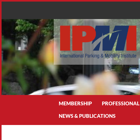
Search
MEMBERSHIP
PROFESSIONAL
NEWS & PUBLICATIONS