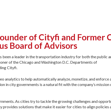
under of Cityfi and Former 
us Board of Advisors
been a leader in the transportation industry for both the public a
ssioner of the Chicago and Washington D.C. Departments of
ing Cityfi.
eo analytics to help automatically analyze, monetize, and enforce a
on in city governments is a natural fit with the company’s mission 
ernments. As cities try to tackle the growing challenges and opport
provides solutions that make it easier for cities to align policies