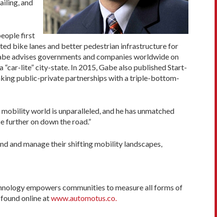
ailing, and
eople first
cted bike lanes and better pedestrian infrastructure for
ls. Gabe advises governments and companies worldwide on
 “car-lite” city-state. In 2015, Gabe also published Start-
king public-private partnerships with a triple-bottom-
 mobility world is unparalleled, and he has unmatched
ce further on down the road.”
d and manage their shifting mobility landscapes,
echnology empowers communities to measure all forms of
 found online at
www.automotus.co.