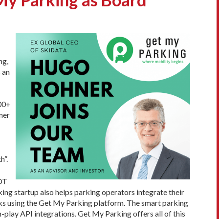
ng,
 an
000+
mer
h”.
IOT
ing startup also helps parking operators integrate their
eks using the Get My Parking platform. The smart parking
-play API integrations. Get My Parking offers all of this