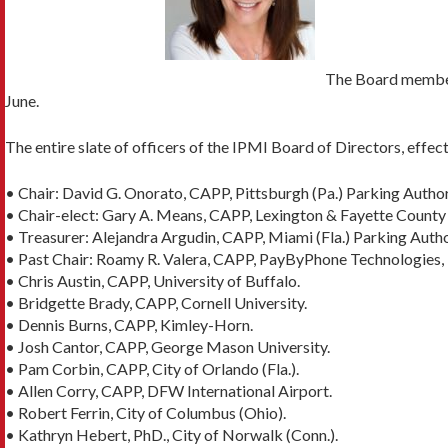
The Board members
June.
The entire slate of officers of the IPMI Board of Directors, effect
• Chair: David G. Onorato, CAPP, Pittsburgh (Pa.) Parking Author
• Chair-elect: Gary A. Means, CAPP, Lexington & Fayette County (
• Treasurer: Alejandra Argudin, CAPP, Miami (Fla.) Parking Autho
• Past Chair: Roamy R. Valera, CAPP, PayByPhone Technologies, 
• Chris Austin, CAPP, University of Buffalo.
• Bridgette Brady, CAPP, Cornell University.
• Dennis Burns, CAPP, Kimley-Horn.
• Josh Cantor, CAPP, George Mason University.
• Pam Corbin, CAPP, City of Orlando (Fla.).
• Allen Corry, CAPP, DFW International Airport.
• Robert Ferrin, City of Columbus (Ohio).
• Kathryn Hebert, PhD., City of Norwalk (Conn.).