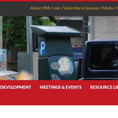
About IPMI
Join
Advertise & Sponsor
Media
 DEVELOPMENT
MEETINGS & EVENTS
RESOURCE L