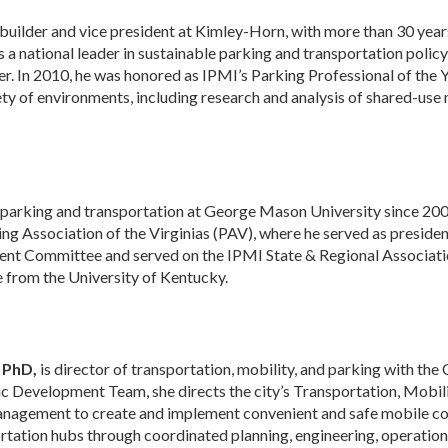
e builder and vice president at Kimley-Horn, with more than 30 ye
s a national leader in sustainable parking and transportation pol
er. In 2010, he was honored as IPMI’s Parking Professional of the 
ty of environments, including research and analysis of shared-use 
 parking and transportation at George Mason University since 2005
king Association of the Virginias (PAV), where he served as presid
ent Committee and served on the IPMI State & Regional Associati
e from the University of Kentucky.
 PhD,
is director of transportation, mobility, and parking with the C
Development Team, she directs the city’s Transportation, Mobili
anagement to create and implement convenient and safe mobile co
rtation hubs through coordinated planning, engineering, operatio