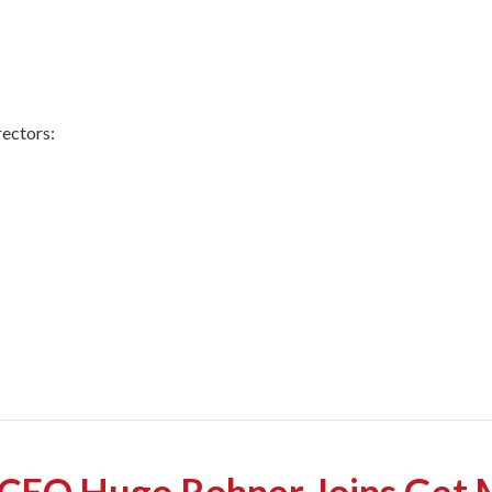
ectors:
EO Hugo Rohner Joins Get M