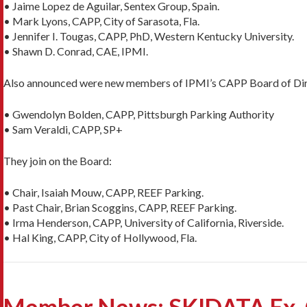
• Jaime Lopez de Aguilar, Sentex Group, Spain.
• Mark Lyons, CAPP, City of Sarasota, Fla.
• Jennifer I. Tougas, CAPP, PhD, Western Kentucky University.
• Shawn D. Conrad, CAE, IPMI.
Also announced were new members of IPMI’s CAPP Board of Dir
• Gwendolyn Bolden, CAPP, Pittsburgh Parking Authority
• Sam Veraldi, CAPP, SP+
They join on the Board:
• Chair, Isaiah Mouw, CAPP, REEF Parking.
• Past Chair, Brian Scoggins, CAPP, REEF Parking.
• Irma Henderson, CAPP, University of California, Riverside.
• Hal King, CAPP, City of Hollywood, Fla.
Member News: SKIDATA Ex-C