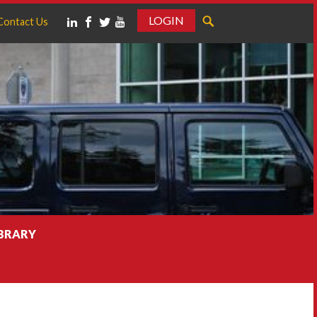
LOGIN
Contact Us
IBRARY