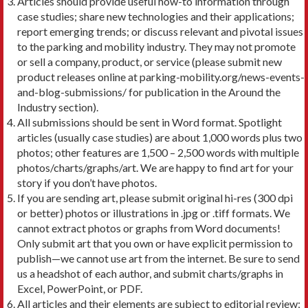
Articles should provide useful how-to information through
case studies; share new technologies and their applications;
report emerging trends; or discuss relevant and pivotal issues
to the parking and mobility industry. They may not promote
or sell a company, product, or service (please submit new
product releases online at parking-mobility.org/news-events-
and-blog-submissions/ for publication in the Around the
Industry section).
All submissions should be sent in Word format. Spotlight
articles (usually case studies) are about 1,000 words plus two
photos; other features are 1,500 – 2,500 words with multiple
photos/charts/graphs/art. We are happy to find art for your
story if you don’t have photos.
If you are sending art, please submit original hi-res (300 dpi
or better) photos or illustrations in .jpg or .tiff formats. We
cannot extract photos or graphs from Word documents!
Only submit art that you own or have explicit permission to
publish—we cannot use art from the internet. Be sure to send
us a headshot of each author, and submit charts/graphs in
Excel, PowerPoint, or PDF.
All articles and their elements are subject to editorial review;