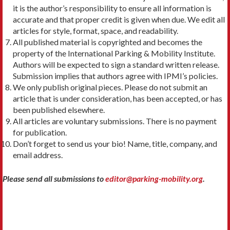
it is the author’s responsibility to ensure all information is
accurate and that proper credit is given when due. We edit all
articles for style, format, space, and readability.
All published material is copyrighted and becomes the
property of the International Parking & Mobility Institute.
Authors will be expected to sign a standard written release.
Submission implies that authors agree with IPMI’s policies.
We only publish original pieces. Please do not submit an
article that is under consideration, has been accepted, or has
been published elsewhere.
All articles are voluntary submissions. There is no payment
for publication.
Don’t forget to send us your bio! Name, title, company, and
email address.
Please send all submissions to
editor@parking-mobility.org
.