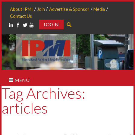
About IPMI
Join
Advertise & Sponsor
Media
Contact Us
LOGIN
Search
MENU
Tag Archives:
articles