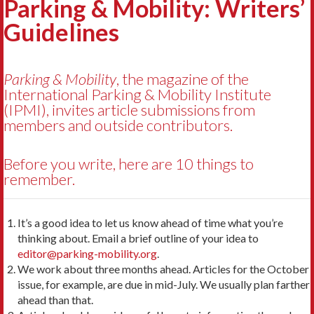
Parking & Mobility: Writers’
Guidelines
Parking & Mobility
, the magazine of the
International Parking & Mobility Institute
(IPMI), invites article submissions from
members and outside contributors.
Before you write, here are 10 things to
remember.
It’s a good idea to let us know ahead of time what you’re
thinking about. Email a brief outline of your idea to
editor@parking-mobility.org
.
We work about three months ahead. Articles for the October
issue, for example, are due in mid-July. We usually plan farther
ahead than that.