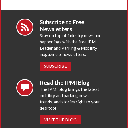
Subscribe to Free
Newsletters
Stay on top of industry news and
happenings with the free IPM
Leader and Parking & Mobility
magazine e-newsletters.
SUBSCRIBE
Read the IPMI Blog
The IPMI blog brings the latest
mobility and parking news,
trends, and stories right to your
desktop!
VISIT THE BLOG