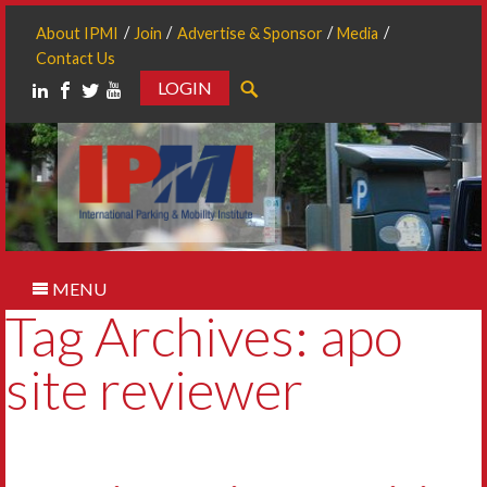
About IPMI
Join
Advertise & Sponsor
Media
Contact Us
LOGIN
Search
MENU
Tag Archives: apo
site reviewer