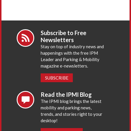
Subscribe to Free
Newsletters
Stay on top of industry news and
happenings with the free IPM
Leader and Parking & Mobility
magazine e-newsletters.
SUBSCRIBE
Read the IPMI Blog
The IPMI blog brings the latest
mobility and parking news,
trends, and stories right to your
desktop!