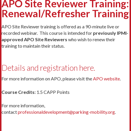
APO Site Reviewer Training:
Renewal/Refresher Training
APO Site Reviewer training is offered as a 90-minute live or
recorded webinar. This course is intended for
previously IPMI-
approved APO Site Reviewers
who wish to renew their
training to maintain their status.
Details and registration here.
For more information on APO, please visit the
APO website
.
Course Credits:
1.5 CAPP Points
For more information,
contact
professionaldevelopment@parking-mobility.org
.