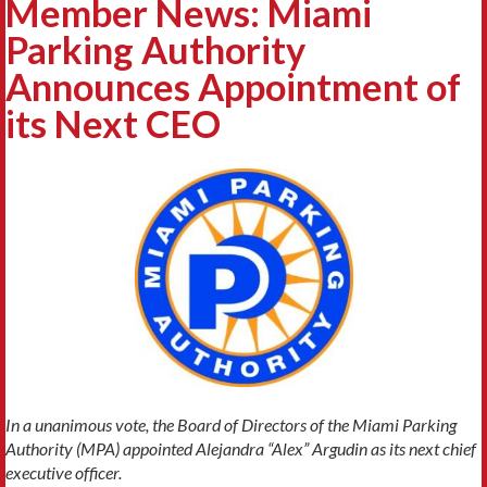
Member News: Miami
Parking Authority
Announces Appointment of
its Next CEO
In a unanimous vote, the Board of Directors of the Miami Parking
Authority (MPA) appointed Alejandra “Alex” Argudin as its next chief
executive officer.