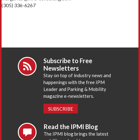
(305) 336-6267
Subscribe to Free
Newsletters
Stay on top of industry news and
happenings with the free IPM
Leader and Parking & Mobility
magazine e-newsletters.
SUBSCRIBE
Read the IPMI Blog
The IPMI blog brings the latest