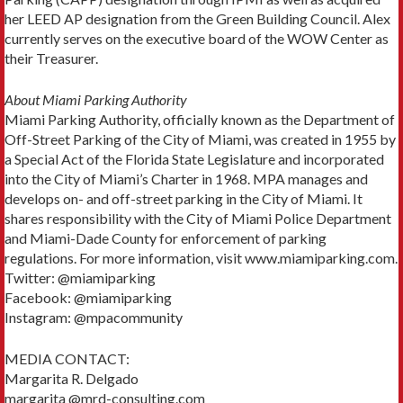
her LEED AP designation from the Green Building Council. Alex
currently serves on the executive board of the WOW Center as
their Treasurer.
About Miami Parking Authority
Miami Parking Authority, officially known as the Department of
Off-Street Parking of the City of Miami, was created in 1955 by
a Special Act of the Florida State Legislature and incorporated
into the City of Miami’s Charter in 1968. MPA manages and
develops on- and off-street parking in the City of Miami. It
shares responsibility with the City of Miami Police Department
and Miami-Dade County for enforcement of parking
regulations. For more information, visit www.miamiparking.com.
Twitter: @miamiparking
Facebook: @miamiparking
Instagram: @mpacommunity
MEDIA CONTACT:
Margarita R. Delgado
margarita @mrd-consulting.com