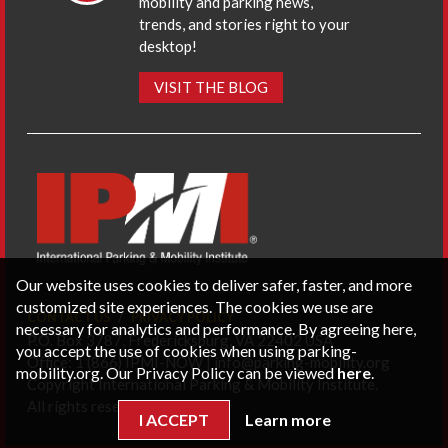
mobility and parking news,
trends, and stories right to your
desktop!
VISIT THE BLOG
Our website uses cookies to deliver safer, faster, and more
customized site experiences. The cookies we use are
CONTACT US
PRIVACY POLICY
necessary for analytics and performance. By agreeing here,
P.O. Box 3787, Fredericksburg, VA 22402 USA
you accept the use of cookies when using parking-
Office: 1 (866) IPMI-NOW |
info@parking-mobility.org
mobility.org. Our Privacy Policy can be viewed
here
.
Copyright International Parking & Mobility Institute.
All rights reserved.
I ACCEPT
Learn more