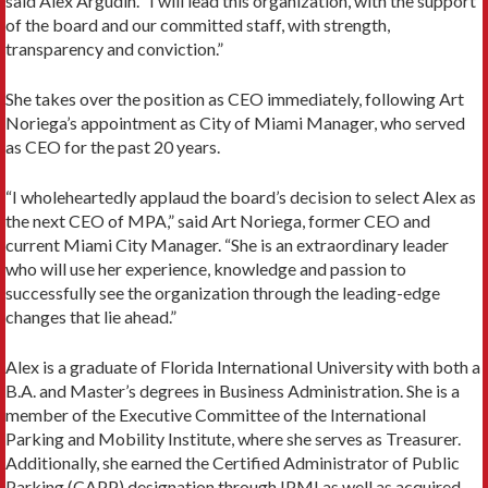
said Alex Argudin. “I will lead this organization, with the support
of the board and our committed staff, with strength,
transparency and conviction.”
She takes over the position as CEO immediately, following Art
Noriega’s appointment as City of Miami Manager, who served
as CEO for the past 20 years.
“I wholeheartedly applaud the board’s decision to select Alex as
the next CEO of MPA,” said Art Noriega, former CEO and
current Miami City Manager. “She is an extraordinary leader
who will use her experience, knowledge and passion to
successfully see the organization through the leading-edge
changes that lie ahead.”
Alex is a graduate of Florida International University with both a
B.A. and Master’s degrees in Business Administration. She is a
member of the Executive Committee of the International
Parking and Mobility Institute, where she serves as Treasurer.
Additionally, she earned the Certified Administrator of Public
Parking (CAPP) designation through IPMI as well as acquired