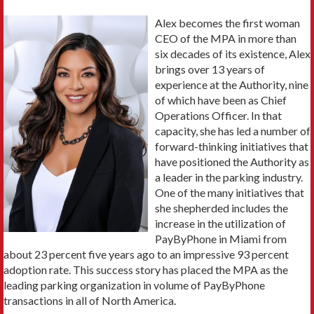
Alex becomes the first woman
CEO of the MPA in more than
six decades of its existence, Alex
brings over 13 years of
experience at the Authority, nine
of which have been as Chief
Operations Officer. In that
capacity, she has led a number of
forward-thinking initiatives that
have positioned the Authority as
a leader in the parking industry.
One of the many initiatives that
she shepherded includes the
increase in the utilization of
PayByPhone in Miami from
about 23 percent five years ago to an impressive 93 percent
adoption rate. This success story has placed the MPA as the
leading parking organization in volume of PayByPhone
transactions in all of North America.