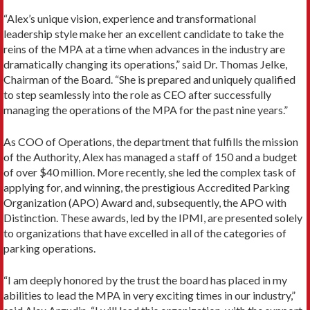
“Alex’s unique vision, experience and transformational
leadership style make her an excellent candidate to take the
reins of the MPA at a time when advances in the industry are
dramatically changing its operations,” said Dr. Thomas Jelke,
Chairman of the Board. “She is prepared and uniquely qualified
to step seamlessly into the role as CEO after successfully
managing the operations of the MPA for the past nine years.”
As COO of Operations, the department that fulfills the mission
of the Authority, Alex has managed a staff of 150 and a budget
of over $40 million. More recently, she led the complex task of
applying for, and winning, the prestigious Accredited Parking
Organization (APO) Award and, subsequently, the APO with
Distinction. These awards, led by the IPMI, are presented solely
to organizations that have excelled in all of the categories of
parking operations.
“I am deeply honored by the trust the board has placed in my
abilities to lead the MPA in very exciting times in our industry,”