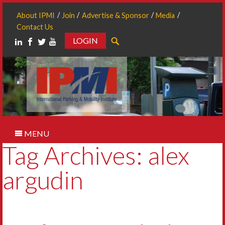
About IPMI
Join
Advertise & Sponsor
Media
Contact Us
LOGIN
Search
MENU
Tag Archives: alex
argudin