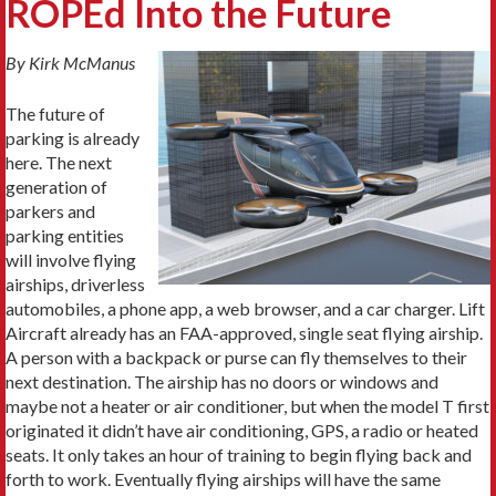
ROPEd Into the Future
By Kirk McManus
The future of
parking is already
here. The next
generation of
parkers and
parking entities
will involve flying
airships, driverless
automobiles, a phone app, a web browser, and a car charger. Lift
Aircraft already has an FAA-approved, single seat flying airship.
A person with a backpack or purse can fly themselves to their
next destination. The airship has no doors or windows and
maybe not a heater or air conditioner, but when the model T first
originated it didn’t have air conditioning, GPS, a radio or heated
seats. It only takes an hour of training to begin flying back and
forth to work. Eventually flying airships will have the same