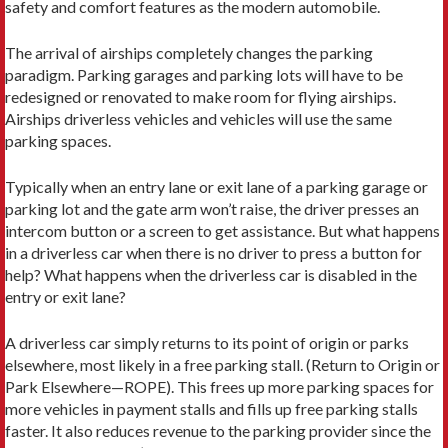
safety and comfort features as the modern automobile.
The arrival of airships completely changes the parking
paradigm. Parking garages and parking lots will have to be
redesigned or renovated to make room for flying airships.
Airships driverless vehicles and vehicles will use the same
parking spaces.
Typically when an entry lane or exit lane of a parking garage or
parking lot and the gate arm won’t raise, the driver presses an
intercom button or a screen to get assistance. But what happens
in a driverless car when there is no driver to press a button for
help? What happens when the driverless car is disabled in the
entry or exit lane?
A driverless car simply returns to its point of origin or parks
elsewhere, most likely in a free parking stall. (Return to Origin or
Park Elsewhere—ROPE). This frees up more parking spaces for
more vehicles in payment stalls and fills up free parking stalls
faster. It also reduces revenue to the parking provider since the