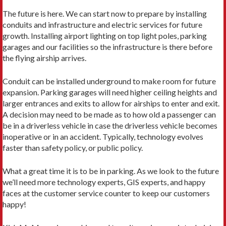
The future is here. We can start now to prepare by installing
conduits and infrastructure and electric services for future
growth. Installing airport lighting on top light poles, parking
garages and our facilities so the infrastructure is there before
the flying airship arrives.
Conduit can be installed underground to make room for future
expansion. Parking garages will need higher ceiling heights and
larger entrances and exits to allow for airships to enter and exit.
A decision may need to be made as to how old a passenger can
be in a driverless vehicle in case the driverless vehicle becomes
inoperative or in an accident. Typically, technology evolves
faster than safety policy, or public policy.
What a great time it is to be in parking. As we look to the future
we’ll need more technology experts, GIS experts, and happy
faces at the customer service counter to keep our customers
happy!