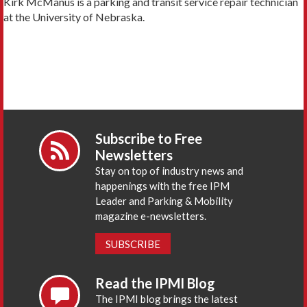
Kirk McManus is a parking and transit service repair technician
at the University of Nebraska.
Subscribe to Free
Newsletters
Stay on top of industry news and
happenings with the free IPM
Leader and Parking & Mobility
magazine e-newsletters.
SUBSCRIBE
Read the IPMI Blog
The IPMI blog brings the latest