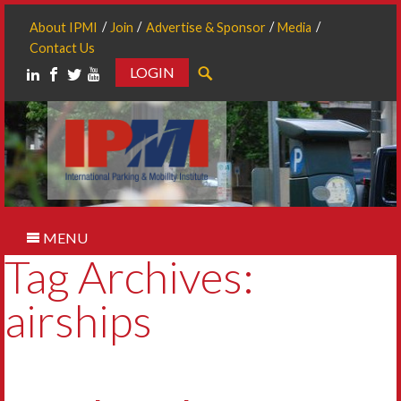
About IPMI
Join
Advertise & Sponsor
Media
Contact Us
LOGIN
Search
MENU
Tag Archives:
airships