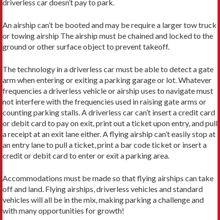
driverless car doesn’t pay to park.
An airship can’t be booted and may be require a larger tow truck
or towing airship The airship must be chained and locked to the
ground or other surface object to prevent takeoff.
The technology in a driverless car must be able to detect a gate
arm when entering or exiting a parking garage or lot. Whatever
frequencies a driverless vehicle or airship uses to navigate must
not interfere with the frequencies used in raising gate arms or
counting parking stalls. A driverless car can’t insert a credit card
or debit card to pay on exit, print out a ticket upon entry, and pull
a receipt at an exit lane either. A flying airship can’t easily stop at
an entry lane to pull a ticket, print a bar code ticket or insert a
credit or debit card to enter or exit a parking area.
Accommodations must be made so that flying airships can take
off and land. Flying airships, driverless vehicles and standard
vehicles will all be in the mix, making parking a challenge and
with many opportunities for growth!