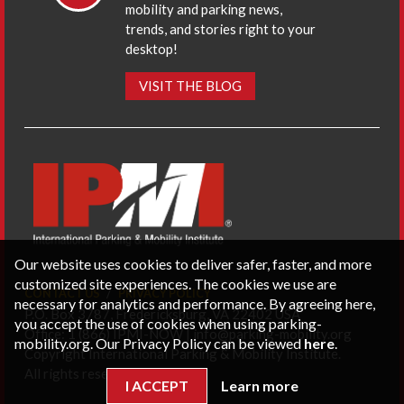
mobility and parking news,
trends, and stories right to your
desktop!
VISIT THE BLOG
Our website uses cookies to deliver safer, faster, and more
customized site experiences. The cookies we use are
CONTACT US
PRIVACY POLICY
necessary for analytics and performance. By agreeing here,
P.O. Box 3787, Fredericksburg, VA 22402 USA
you accept the use of cookies when using parking-
Office: 1 (866) IPMI-NOW |
info@parking-mobility.org
mobility.org. Our Privacy Policy can be viewed
here
.
Copyright International Parking & Mobility Institute.
All rights reserved.
I ACCEPT
Learn more