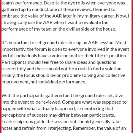
team’s performance. Despite the eye rolls when everyone was
gathered up to conduct one of these reviews, I learned to
embrace the value of the AAR later in my military career. Now, I
strategically use the AAR when I want to evaluate the
performance of my team on the civilian side of the house.
It’s important to set ground rules during an AAR session. Most
importantly, the forum is open to everyone involved in the event
and all individuals have a voice no matter their title or position.
Participants should feel free to share ideas and questions
respectfully and there should not be a rush to find a solution.
Finally, the focus should be on problem-solving and collective
improvement, not individual performance.
With the participants gathered and the ground rules set, dive
into the event to be reviewed. Compare what was supposed to
happen with what actually happened, remembering that
perceptions of success may differ between participants.
Leadership may guide the session but should generally take
notes and refrain from interjecting. Remember, the value of an