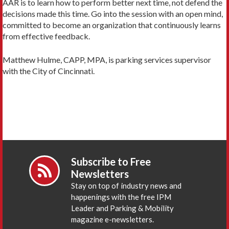
AAR is to learn how to perform better next time, not defend the
decisions made this time. Go into the session with an open mind,
committed to become an organization that continuously learns
from effective feedback.
Matthew Hulme, CAPP, MPA, is parking services supervisor
with the City of Cincinnati.
Subscribe to Free
Newsletters
Stay on top of industry news and
happenings with the free IPM
Leader and Parking & Mobility
magazine e-newsletters.