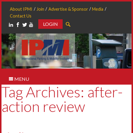
About IPMI
Join
Advertise & Sponsor
Media
Contact Us
LOGIN
Search
MENU
Tag Archives: after-
action review