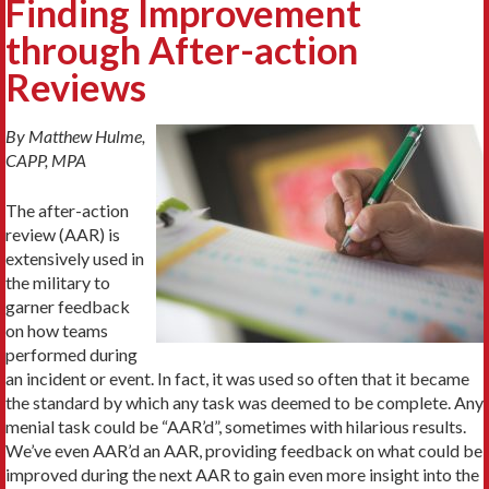
Finding Improvement
through After-action
Reviews
By Matthew Hulme,
CAPP, MPA
The after-action
review (AAR) is
extensively used in
the military to
garner feedback
on how teams
performed during
an incident or event. In fact, it was used so often that it became
the standard by which any task was deemed to be complete. Any
menial task could be “AAR’d”, sometimes with hilarious results.
We’ve even AAR’d an AAR, providing feedback on what could be
improved during the next AAR to gain even more insight into the