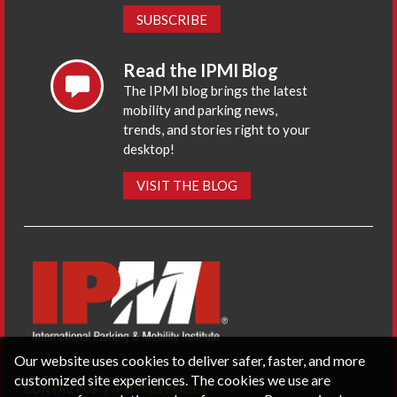
SUBSCRIBE
Read the IPMI Blog
The IPMI blog brings the latest
mobility and parking news,
trends, and stories right to your
desktop!
VISIT THE BLOG
Our website uses cookies to deliver safer, faster, and more
customized site experiences. The cookies we use are
CONTACT US
PRIVACY POLICY