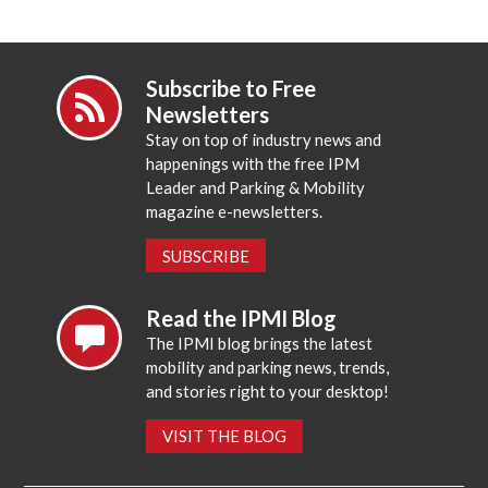
Subscribe to Free
Newsletters
Stay on top of industry news and
happenings with the free IPM
Leader and Parking & Mobility
magazine e-newsletters.
SUBSCRIBE
Read the IPMI Blog
The IPMI blog brings the latest
mobility and parking news, trends,
and stories right to your desktop!
VISIT THE BLOG