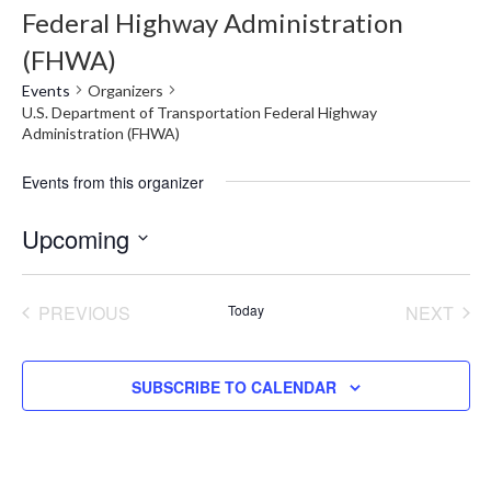
Federal Highway Administration
(FHWA)
Events
Organizers
U.S. Department of Transportation Federal Highway
Administration (FHWA)
Events from this organizer
Upcoming
Select
date.
PREVIOUS
Today
NEXT
EVENTS
EVENT
SUBSCRIBE TO CALENDAR