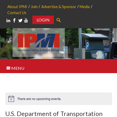
About IPMI
Join
Advertise & Sponsor
Media
Contact Us
LOGIN
Search
MENU
There are no upcoming events.
Notice
U.S. Department of Transportation