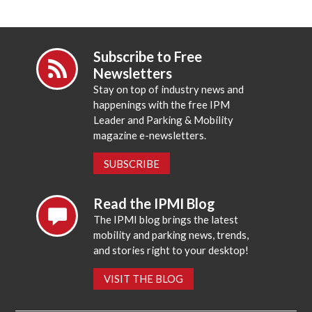
Subscribe to Free
Newsletters
Stay on top of industry news and
happenings with the free IPM
Leader and Parking & Mobility
magazine e-newsletters.
SUBSCRIBE
Read the IPMI Blog
The IPMI blog brings the latest
mobility and parking news, trends,
and stories right to your desktop!
VISIT THE BLOG