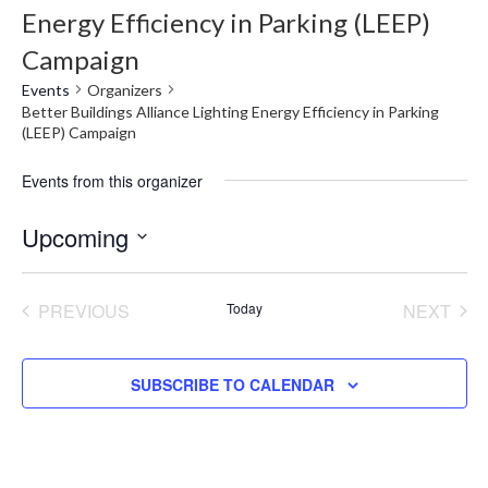
Energy Efficiency in Parking (LEEP)
Campaign
Events
Organizers
Better Buildings Alliance Lighting Energy Efficiency in Parking
(LEEP) Campaign
Events from this organizer
Upcoming
Select
date.
PREVIOUS
Today
NEXT
EVENTS
EVENT
SUBSCRIBE TO CALENDAR