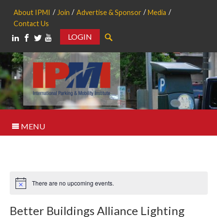
About IPMI
Join
Advertise & Sponsor
Media
Contact Us
LOGIN
Search
MENU
There are no upcoming events.
Notice
Better Buildings Alliance Lighting