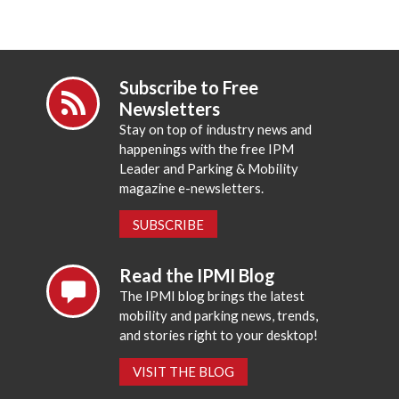
Subscribe to Free
Newsletters
Stay on top of industry news and
happenings with the free IPM
Leader and Parking & Mobility
magazine e-newsletters.
SUBSCRIBE
Read the IPMI Blog
The IPMI blog brings the latest
mobility and parking news, trends,
and stories right to your desktop!
VISIT THE BLOG