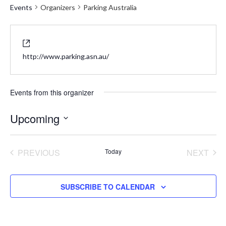
Events
Organizers
Parking Australia
Website
http://www.parking.asn.au/
Events from this organizer
Upcoming
Select
date.
PREVIOUS
Today
NEXT
EVENTS
EVENT
SUBSCRIBE TO CALENDAR