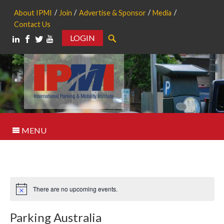
About IPMI
Join
Advertise & Sponsor
Media
Contact Us
LOGIN
Search
MENU
There are no upcoming events.
Notice
Parking Australia