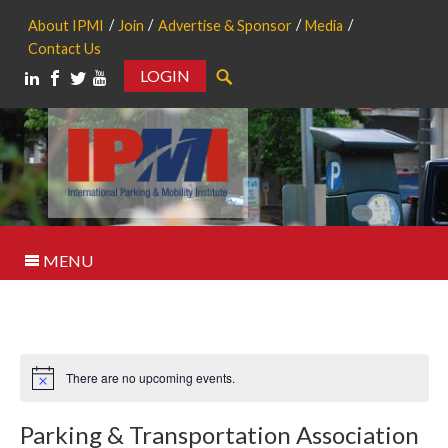
About IPMI
Join
Advertise & Sponsor
Media
Contact Us
LOGIN
Search
MENU
There are no upcoming events.
Notice
Parking & Transportation Association