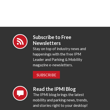
Subscribe to Free
Newsletters
Stay on top of industry news and
happenings with the free IPM
Leader and Parking & Mobility
magazine e-newsletters.
SUBSCRIBE
Read the IPMI Blog
The IPMI blog brings the latest
mobility and parking news, trends,
and stories right to your desktop!