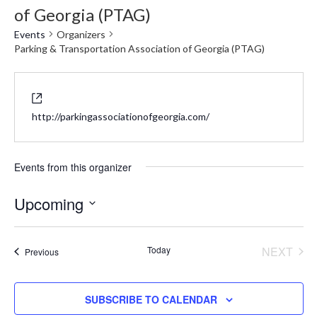
of Georgia (PTAG)
Events
Organizers
Parking & Transportation Association of Georgia (PTAG)
Website
http://parkingassociationofgeorgia.com/
Events from this organizer
Upcoming
Select
date.
Today
NEXT
Events
Previous
EVENT
SUBSCRIBE TO CALENDAR