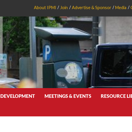
About IPMI
Join
Advertise & Sponsor
Media
 DEVELOPMENT
MEETINGS & EVENTS
RESOURCE L