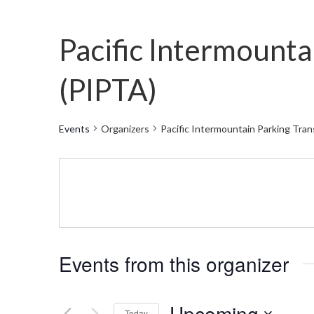
Pacific Intermounta
(PIPTA)
Events
Organizers
Pacific Intermountain Parking Tra
Events from this organizer
Upcoming
Today