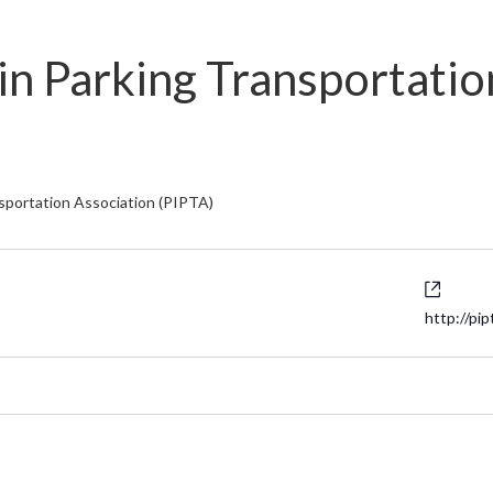
in Parking Transportatio
nsportation Association (PIPTA)
Websi
http://pip