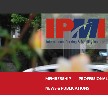
Search
MEMBERSHIP
PROFESSIONAL
NEWS & PUBLICATIONS