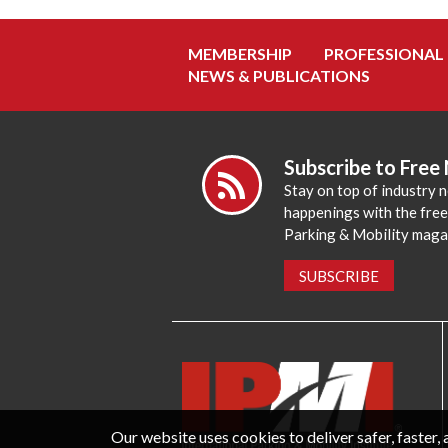
MEMBERSHIP
PROFESSIONAL
NEWS & PUBLICATIONS
Subscribe to Free
Stay on top of industry 
happenings with the fre
Parking & Mobility maga
SUBSCRIBE
Our website uses cookies to deliver safer, faster