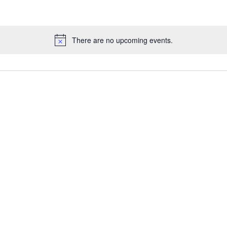
There are no upcoming events.
Notice