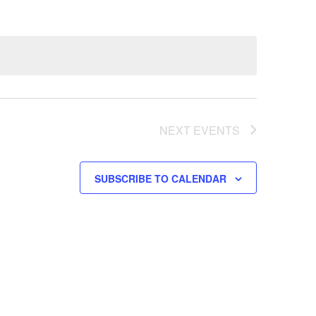
NEXT
EVENTS
SUBSCRIBE TO CALENDAR