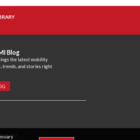
BRARY
MI Blog
ings the latest mobility
 trends, and stories right
LOG
reserved.
cessary