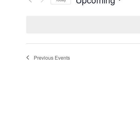
Select
date.
Previous
Events