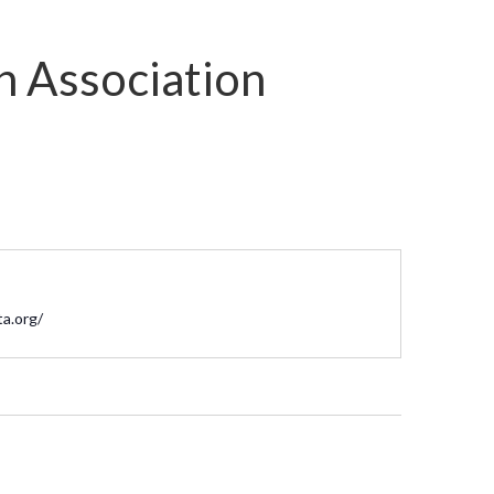
n Association
te
ta.org/