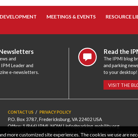
 DEVELOPMENT
MEETINGS & EVENTS
RESOURCE LI
 Newsletters
Read the IP
news and
The IPMI blog br
e IPM Leader and
and parking news,
zine e-newsletters.
to your desktop!
VISIT THE B
CONTACT US
PRIVACY POLICY
P.O. Box 3787, Fredericksburg, VA 22402 USA
Office: 1 (866) IPMI-NOW |
info@parking-mobility.org
Copyright International Parking & Mobility Institute. All rights 
, and more customized site experiences. The cookies we use are ne