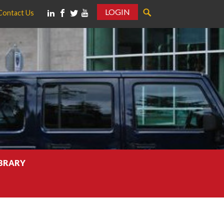
LOGIN
Contact Us
IBRARY