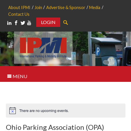
About IPMI
Join
Advertise & Sponsor
Media
Contact Us
LOGIN
Search
MENU
There are no upcoming events.
Notice
Ohio Parking Association (OPA)