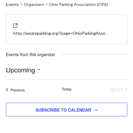
Events
Organizers
Ohio Parking Association (OPA)
Website
http://weareparking.org/?page=OhioParkingAssn
Events from this organizer
Upcoming
Select
date.
Today
NEXT
Events
Previous
EVENT
SUBSCRIBE TO CALENDAR