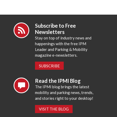
Subscribe to Free
Newsletters
Stay on top of industry news and
happenings with the free IPM
Leader and Parking & Mobility
magazine e-newsletters.
SUBSCRIBE
Read the IPMI Blog
The IPMI blog brings the latest
mobility and parking news, trends,
and stories right to your desktop!
VISIT THE BLOG