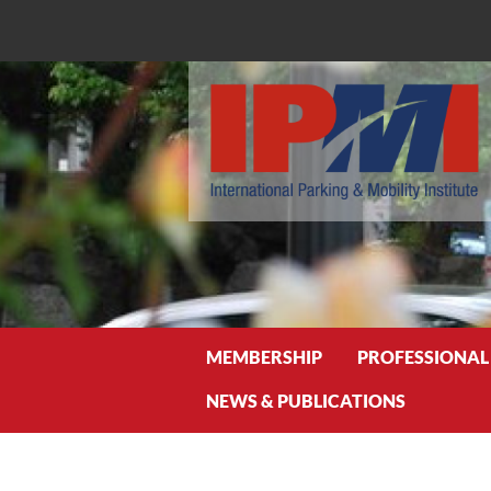
Search
MEMBERSHIP
PROFESSIONAL
NEWS & PUBLICATIONS