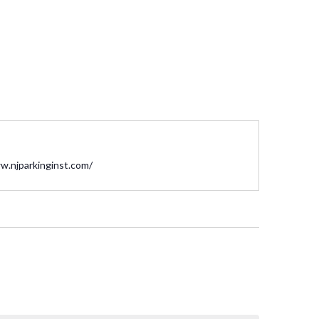
te
w.njparkinginst.com/