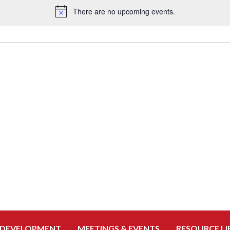
There are no upcoming events.
Notice
 DEVELOPMENT
MEETINGS & EVENTS
RESOURCE LI