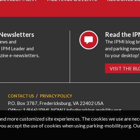
 Newsletters
Read the IP
news and
The IPMI blog br
e IPM Leader and
and parking news,
zine e-newsletters.
to your desktop!
VISIT THE B
CONTACT US
PRIVACY POLICY
P.O. Box 3787, Fredericksburg, VA 22402 USA
Office: 1 (866) IPMI-NOW |
info@parking-mobility.org
Copyright International Parking & Mobility Institute. All rights 
, and more customized site experiences. The cookies we use are ne
you accept the use of cookies when using parking-mobility.org. Ou