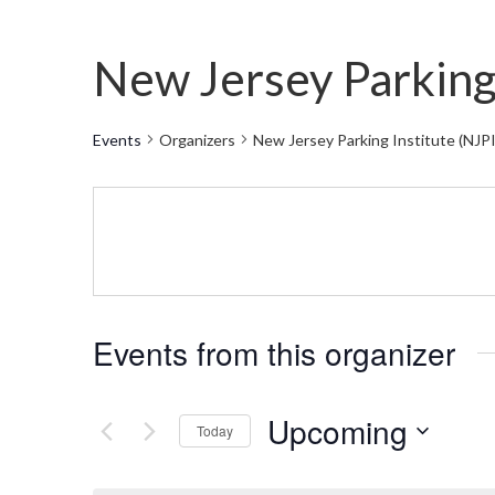
New Jersey Parking 
Events
Organizers
New Jersey Parking Institute (NJPI
Events from this organizer
Upcoming
Today
Select
date.