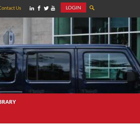
LOGIN
Contact Us
IBRARY