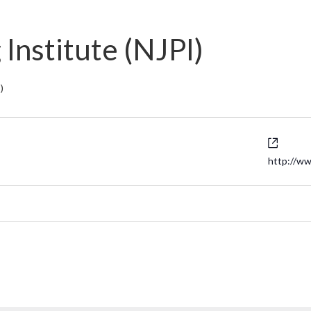
Institute (NJPI)
)
Websi
http://ww