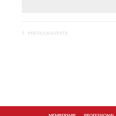
PREVIOUS
EVENTS
MEMBERSHIP
PROFESSIONAL