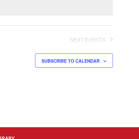
NEXT
EVENTS
SUBSCRIBE TO CALENDAR
BRARY