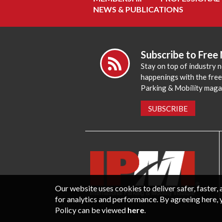
NEWS & PUBLICATIONS
Subscribe to Free
Stay on top of industry 
happenings with the fre
Parking & Mobility maga
SUBSCRIBE
Our website uses cookies to deliver safer, faster
for analytics and performance. By agreeing here, 
Policy can be viewed
here
.