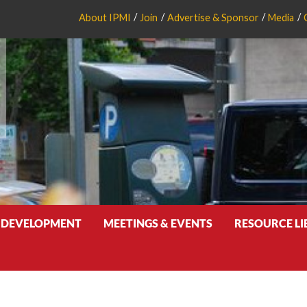
About IPMI
Join
Advertise & Sponsor
Media
 DEVELOPMENT
MEETINGS & EVENTS
RESOURCE L