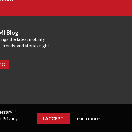
MI Blog
ings the latest mobility
 trends, and stories right
LOG
reserved.
cessary
r Privacy
I ACCEPT
Learn more