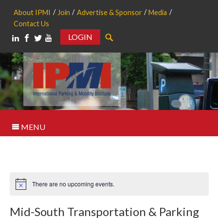
About IPMI
Join
Advertise & Sponsor
Media
Contact Us
LOGIN
Search
MENU
There are no upcoming events.
Notice
Mid-South Transportation & Parking