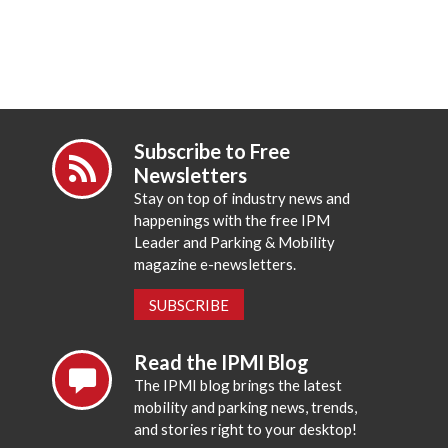
Subscribe to Free
Newsletters
Stay on top of industry news and
happenings with the free IPM
Leader and Parking & Mobility
magazine e-newsletters.
SUBSCRIBE
Read the IPMI Blog
The IPMI blog brings the latest
mobility and parking news, trends,
and stories right to your desktop!