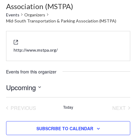
Association (MSTPA)
Events
Organizers
Mid-South Transportation & Parking Association (MSTPA)
Website
http://www.mstpa.org/
Events from this organizer
Upcoming
Select
date.
PREVIOUS
Today
NEXT
EVENTS
EVENT
SUBSCRIBE TO CALENDAR