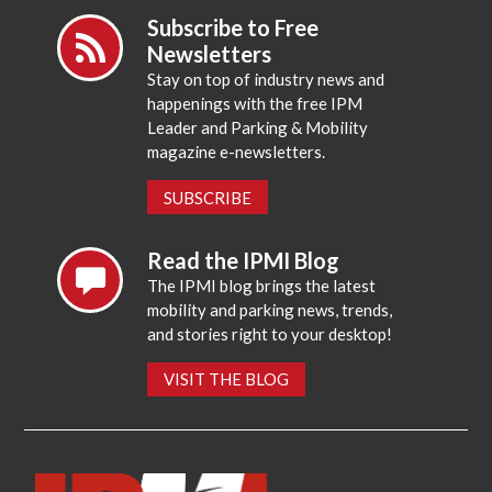
Subscribe to Free
Newsletters
Stay on top of industry news and
happenings with the free IPM
Leader and Parking & Mobility
magazine e-newsletters.
SUBSCRIBE
Read the IPMI Blog
The IPMI blog brings the latest
mobility and parking news, trends,
and stories right to your desktop!
VISIT THE BLOG