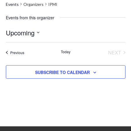
Events
Organizers
IPMI
Events from this organizer
Upcoming
Select
date.
Today
NEXT
Events
Previous
EVENT
SUBSCRIBE TO CALENDAR