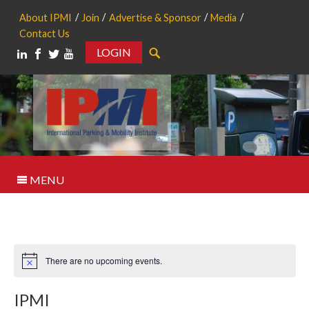
About IPMI
Join
Advertise & Sponsor
Media
Contact Us
LOGIN
Search
MENU
There are no upcoming events.
Notice
IPMI