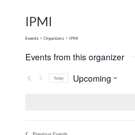
IPMI
Events
Organizers
IPMI
Events from this organizer
Upcoming
Today
Select
date.
Previous
Events