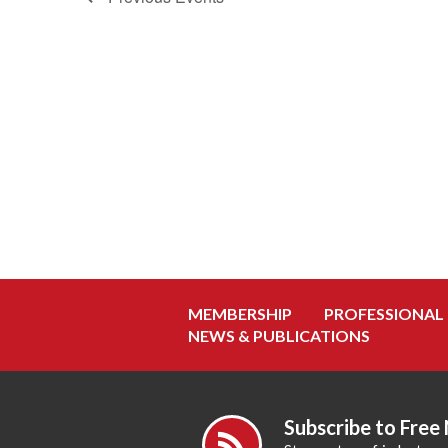
MEMBERSHIP
PROFESSIONAL
NEWS & PUBLICATIONS
Subscribe to Free