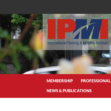
Search
MEMBERSHIP
PROFESSIONAL
NEWS & PUBLICATIONS