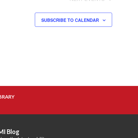
SUBSCRIBE TO CALENDAR
BRARY
MI Blog