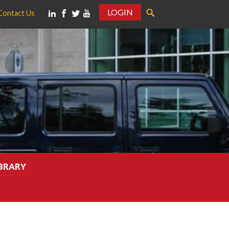
LOGIN
Contact Us
IBRARY