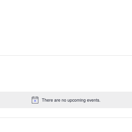
There are no upcoming events.
Notice