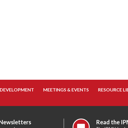
 DEVELOPMENT
MEETINGS & EVENTS
RESOURCE LI
 Newsletters
Read the IP