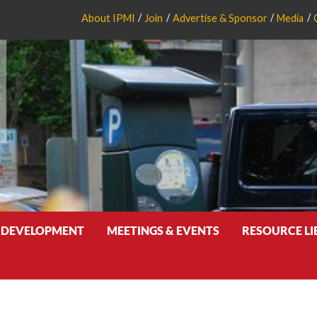
About IPMI
Join
Advertise & Sponsor
Media
 DEVELOPMENT
MEETINGS & EVENTS
RESOURCE L