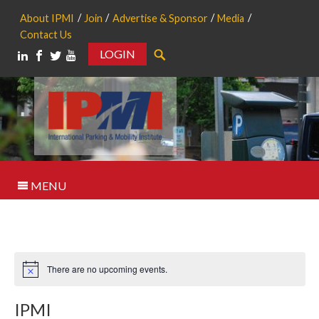
About IPMI
Join
Advertise & Sponsor
Media
Contact Us
LOGIN
Search
MENU
There are no upcoming events.
Notice
IPMI