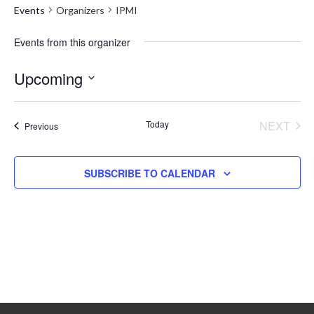
Events
Organizers
IPMI
Events from this organizer
Upcoming
Select
date.
Today
NEXT
Events
Previous
EVENT
SUBSCRIBE TO CALENDAR