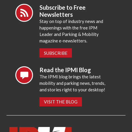
Subscribe to Free
Newsletters
Stay on top of industry news and
happenings with the free IPM
Leader and Parking & Mobility
magazine e-newsletters.
SUBSCRIBE
Read the IPMI Blog
The IPMI blog brings the latest
mobility and parking news, trends,
and stories right to your desktop!
VISIT THE BLOG