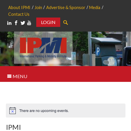
About IPMI
Join
Advertise & Sponsor
Media
Contact Us
LOGIN
Search
MENU
There are no upcoming events.
Notice
IPMI