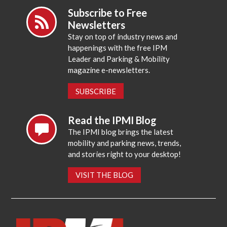
Subscribe to Free
Newsletters
Stay on top of industry news and
happenings with the free IPM
Leader and Parking & Mobility
magazine e-newsletters.
SUBSCRIBE
Read the IPMI Blog
The IPMI blog brings the latest
mobility and parking news, trends,
and stories right to your desktop!
VISIT THE BLOG