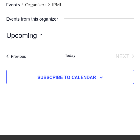
Events
Organizers
IPMI
Events from this organizer
Upcoming
Select
date.
Today
NEXT
Events
Previous
EVENT
SUBSCRIBE TO CALENDAR