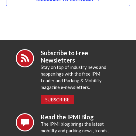
Subscribe to Free
Newsletters
Stay on top of industry news and
happenings with the free IPM
Leader and Parking & Mobility
magazine e-newsletters.
SUBSCRIBE
Read the IPMI Blog
The IPMI blog brings the latest
mobility and parking news, trends,