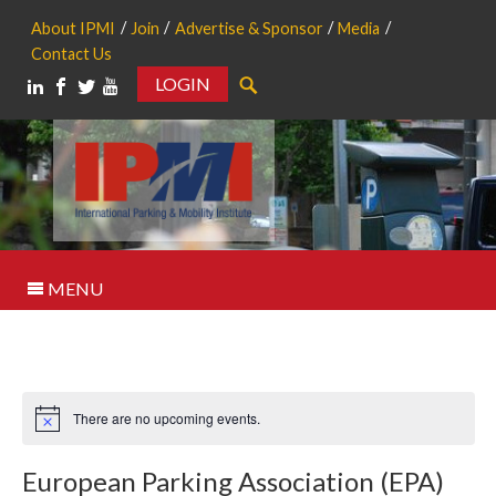
About IPMI
Join
Advertise & Sponsor
Media
Contact Us
LOGIN
Search
MENU
There are no upcoming events.
Notice
European Parking Association (EPA)