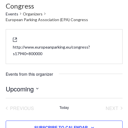
Congress
Events
Organizers
European Parking Association (EPA) Congress
Website
http://www.europeanparking.eu/congress?
s17940=800000
Events from this organizer
Upcoming
Select
date.
PREVIOUS
Today
NEXT
EVENTS
EVENT
SUBSCRIBE TO CALENDAR