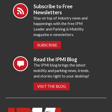
Subscribe to Free
Newsletters
Stay on top of industry news and
happenings with the free IPM
Leader and Parking & Mobility
magazine e-newsletters.
SUBSCRIBE
Read the IPMI Blog
The IPMI blog brings the latest
mobility and parking news, trends,
and stories right to your desktop!
VISIT THE BLOG