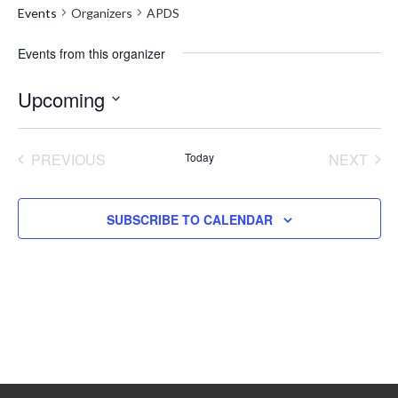
Events
Organizers
APDS
Events from this organizer
Upcoming
Select
date.
PREVIOUS
Today
NEXT
EVENTS
EVENT
SUBSCRIBE TO CALENDAR