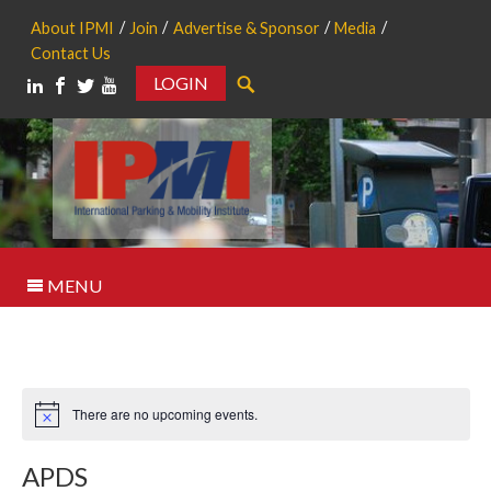
About IPMI
Join
Advertise & Sponsor
Media
Contact Us
LOGIN
Search
MENU
There are no upcoming events.
Notice
APDS